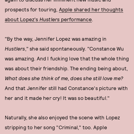
prospects for touring,
Apple shared her thoughts
about Lopez's
Hustlers
performance
.
"By the way, Jennifer Lopez was amazing in
Hustlers
," she said spontaneously. "Constance Wu
was amazing. And I fucking love that the whole thing
was about their friendship. The ending being about,
What does she think of me, does she still love me?
And that Jennifer still had Constance's picture with
her and it made her cry! It was so beautiful."
Naturally, she also enjoyed the scene with Lopez
stripping to her song "Criminal," too. Apple