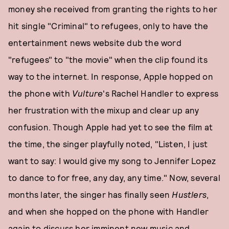
money she received from granting the rights to her
hit single "Criminal" to refugees, only to have the
entertainment news website dub the word
"refugees" to "the movie" when the clip found its
way to the internet. In response, Apple hopped on
the phone with
Vulture
's Rachel Handler to express
her frustration with the mixup and clear up any
confusion. Though Apple had yet to see the film at
the time, the singer playfully noted, "Listen, I just
want to say: I would give my song to Jennifer Lopez
to dance to for free, any day, any time." Now, several
months later, the singer has finally seen
Hustlers
,
and when she hopped on the phone with Handler
again to discuss her imminent new music and