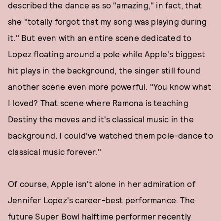
described the dance as so "amazing," in fact, that
she "totally forgot that my song was playing during
it." But even with an entire scene dedicated to
Lopez floating around a pole while Apple's biggest
hit plays in the background, the singer still found
another scene even more powerful. "You know what
I loved? That scene where Ramona is teaching
Destiny the moves and it's classical music in the
background. I could've watched them pole-dance to
classical music forever."
Of course, Apple isn't alone in her admiration of
Jennifer Lopez's career-best performance. The
future Super Bowl halftime performer recently