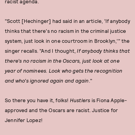
racist agenda.
"Scott [Hechinger] had said in an article, 'If anybody
thinks that there's no racism in the criminal justice
system, just look in one courtroom in Brooklyn,'" the
singer recalls. "And I thought,
If anybody thinks that
there's no racism in the Oscars, just look at one
year of nominees. Look who gets the recognition
and who's ignored again and again
."
So there you have it, folks!
Hustlers
is Fiona Apple-
approved and the Oscars are racist. Justice for
Jennifer Lopez!