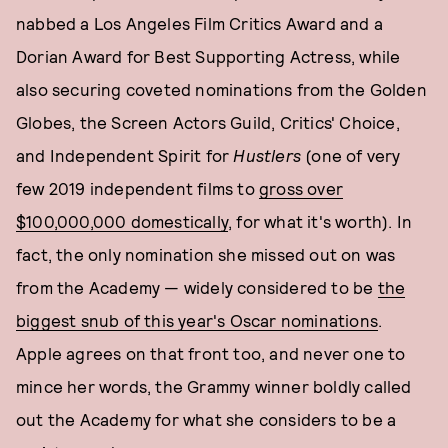
nabbed a Los Angeles Film Critics Award and a
Dorian Award for Best Supporting Actress, while
also securing coveted nominations from the Golden
Globes, the Screen Actors Guild, Critics' Choice,
and Independent Spirit for
Hustlers
(one of very
few 2019 independent films to
gross over
$100,000,000 domestically
, for what it's worth). In
fact, the only nomination she missed out on was
from the Academy — widely considered to be
the
biggest snub of this year's Oscar nominations
.
Apple agrees on that front too, and never one to
mince her words, the Grammy winner boldly called
out the Academy for what she considers to be a