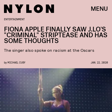
MENU
ENTERTAINMENT
FIONA APPLE FINALLY SAW J.LO'S
"CRIMINAL" STRIPTEASE AND HAS
SOME THOUGHTS
The singer also spoke on racism at the Oscars
by
MICHAEL CUBY
JAN. 22, 2020