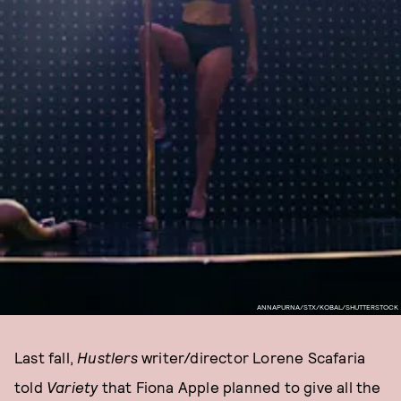
ANNAPURNA/STX/KOBAL/SHUTTERSTOCK
Last fall,
Hustlers
writer/director Lorene Scafaria
told
Variety
that Fiona Apple planned to give all the