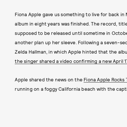
Fiona Apple gave us something to live for back i
album in eight years was finished. The record, tit
supposed to be released until sometime in Octob
another plan up her sleeve. Following a seven-se
Zelda Hallman, in which Apple hinted that the al
the singer shared a video confirming a new April 1
Apple shared the news on the
Fiona Apple Rocks 
running on a foggy California beach with the capti