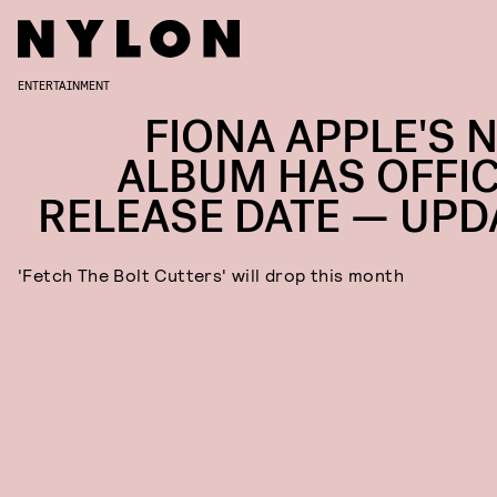
ENTERTAINMENT
FIONA APPLE'S 
ALBUM HAS OFFIC
RELEASE DATE — UPD
'Fetch The Bolt Cutters' will drop this month