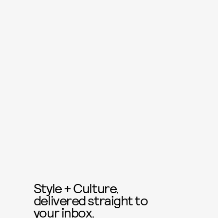
Style + Culture,
delivered straight to
your inbox.