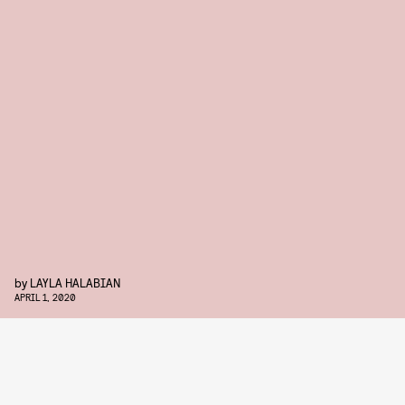
by
LAYLA HALABIAN
APRIL 1, 2020