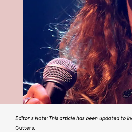
Editor's Note: This article has been updated to i
Cutters.