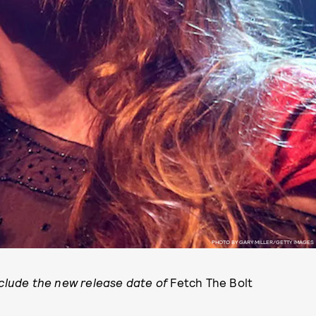
PHOTO BY GARY MILLER/GETTY IMAGES
nclude the new release date of
Fetch The Bolt