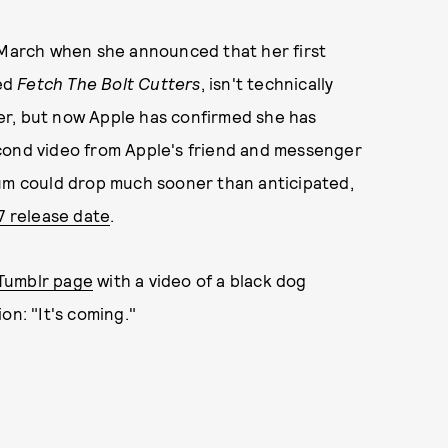
n March when she announced that her first
led
Fetch The Bolt Cutters
, isn't technically
er, but now Apple has confirmed she has
cond video from Apple's friend and messenger
bum could drop much sooner than anticipated,
7 release date
.
Tumblr page
with a video of a black dog
on: "It's coming."