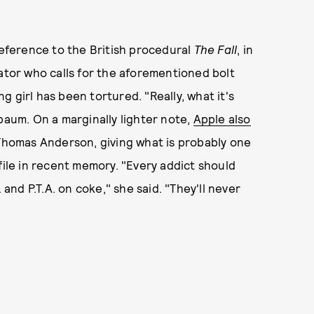
reference to the British procedural
The Fall
, in
gator who calls for the aforementioned bolt
 girl has been tortured. "Really, what it's
baum. On a marginally lighter note,
Apple also
Thomas Anderson, giving what is probably one
file in recent memory. "Every addict should
 and P.T.A. on coke," she said. "They'll never