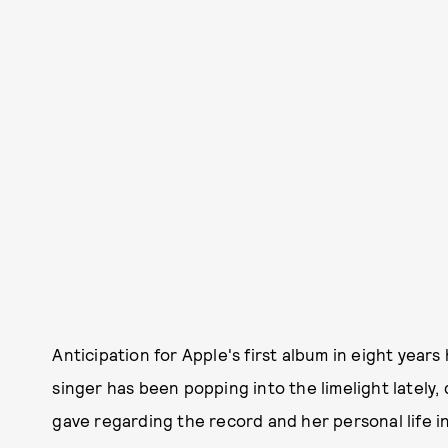
Anticipation for Apple's first album in eight year
singer has been popping into the limelight lately, d
gave regarding the record and her personal life i