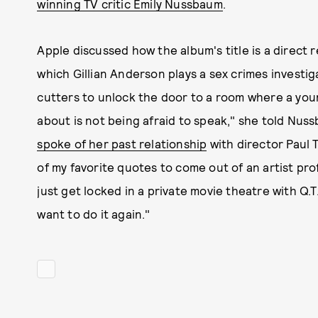
winning TV critic Emily Nussbaum
.
Apple discussed how the album's title is a direct 
which Gillian Anderson plays a sex crimes investi
cutters to unlock the door to a room where a young
about is not being afraid to speak," she told Nuss
spoke of her past relationship
with director Paul 
of my favorite quotes to come out of an artist pro
just get locked in a private movie theatre with Q.T.
want to do it again."