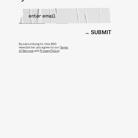
SUBMIT
By subscribing to this BDG
newsletter, you agree to our
Terms
of Service
and
Privacy Policy