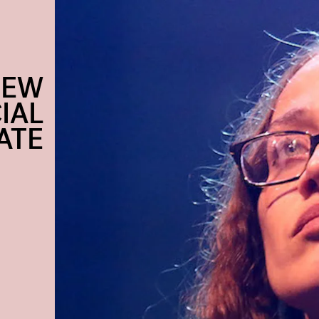
NEW
IAL
ATE