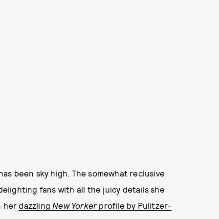
s has been sky high. The somewhat reclusive
elighting fans with all the juicy details she
n her
dazzling
New Yorker
profile by Pulitzer-