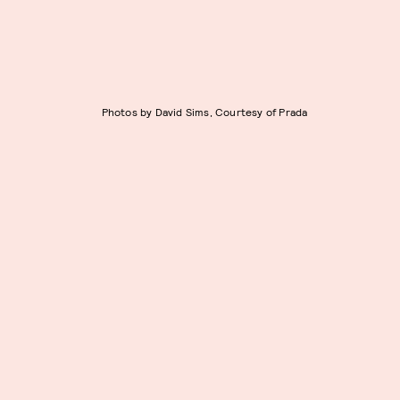
Photos by David Sims, Courtesy of Prada