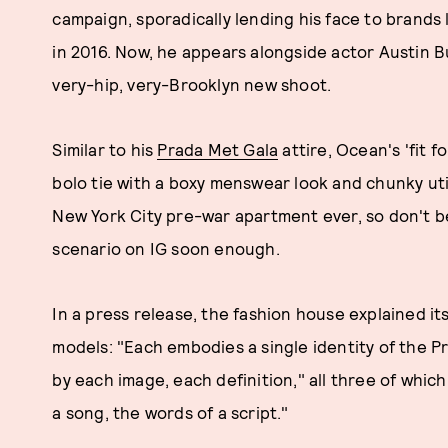
campaign, sporadically lending his face to brands 
in 2016. Now, he appears alongside actor Austin B
very-hip, very-Brooklyn new shoot.
Similar to his
Prada Met Gala
attire, Ocean's 'fit 
bolo tie with a boxy menswear look and chunky util
New York City pre-war apartment ever, so don't be
scenario on IG soon enough.
In a press release, the fashion house explained i
models: "Each embodies a single identity of the P
by each image, each definition," all three of which
a song, the words of a script."