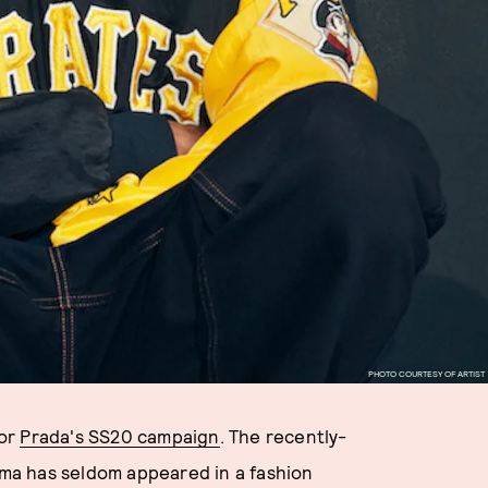
PHOTO COURTESY OF ARTIST
for
Prada's SS20 campaign
. The recently-
ma has seldom appeared in a fashion