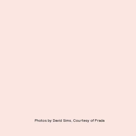
Photos by David Sims, Courtesy of Prada