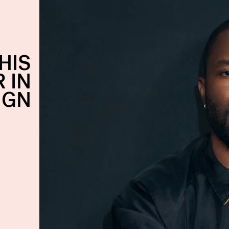
HIS
 IN
IGN