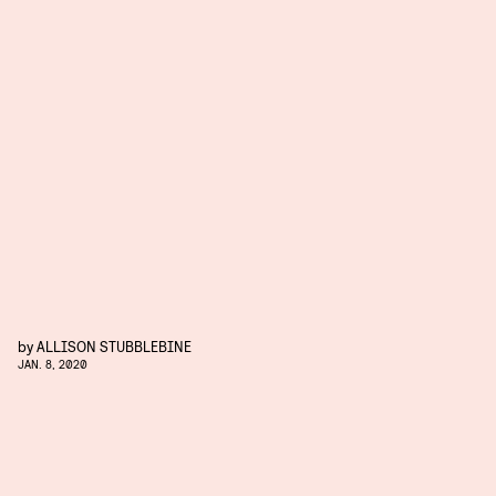
by
ALLISON STUBBLEBINE
JAN. 8, 2020