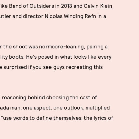
like
Band of Outsiders
in 2013 and
Calvin Klein
utler and director Nicolas Winding Refn in a
for the shoot was normcore-leaning, pairing a
ity boots. He's posed in what looks like every
 surprised if you see guys recreating this
ts reasoning behind choosing the cast of
rada man, one aspect, one outlook, multiplied
 "use words to define themselves: the lyrics of