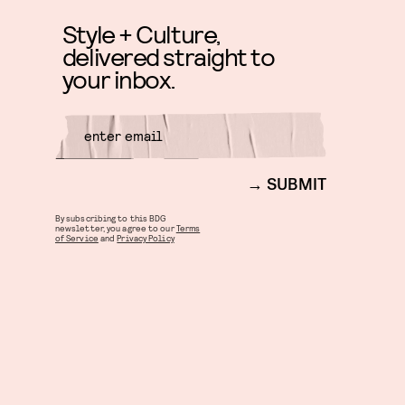
Style + Culture,
delivered straight to
your inbox.
SUBMIT
By subscribing to this BDG
newsletter, you agree to our
Terms
of Service
and
Privacy Policy