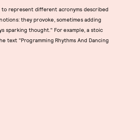
e to represent different acronyms described
, notions: they provoke, sometimes adding
ys sparking thought." For example, a stoic
 the text "Programming Rhythms And Dancing