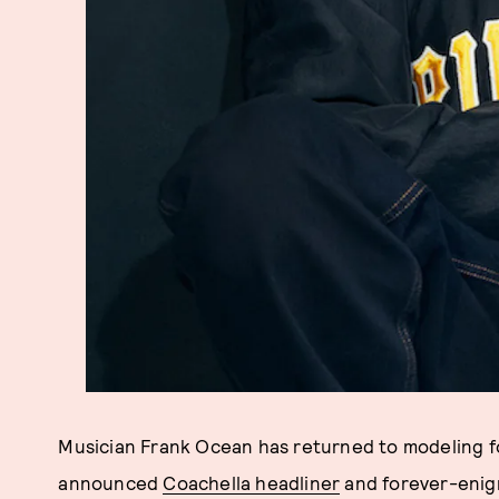
Musician Frank Ocean has returned to modeling 
announced
Coachella headliner
and forever-enig