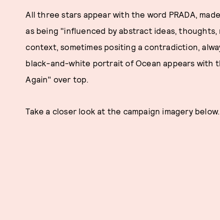
All three stars appear with the word PRADA, mad
as being "influenced by abstract ideas, thoughts
context, sometimes positing a contradiction, alwa
black-and-white portrait of Ocean appears with
Again" over top.
Take a closer look at the campaign imagery below.