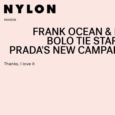
FASHION
FRANK OCEAN & 
BOLO TIE STAR
PRADA'S NEW CAMPA
Thanks, I love it