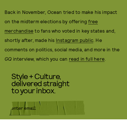
Back in November, Ocean tried to make his impact
on the midterm elections by offering
free
merchandise
to fans who voted in key states and,
shortly after, made his
Instagram public
. He
comments on politics, social media, and more in the
GQ
interview, which you can
read in full here
.
Style + Culture,
delivered straight
to your inbox.
SUBMIT