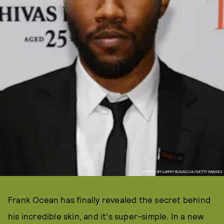
PHOTO BY LARRY BUSACCA/GETTY IMAGES
Frank Ocean has finally revealed the secret behind
his incredible skin, and it's super-simple. In a new