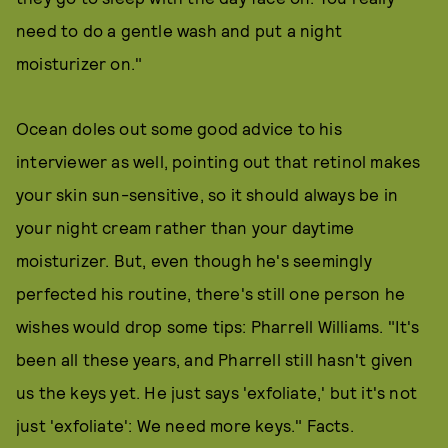
need to do a gentle wash and put a night
moisturizer on."
Ocean doles out some good advice to his
interviewer as well, pointing out that retinol makes
your skin sun-sensitive, so it should always be in
your night cream rather than your daytime
moisturizer. But, even though he's seemingly
perfected his routine, there's still one person he
wishes would drop some tips: Pharrell Williams. "It's
been all these years, and Pharrell still hasn't given
us the keys yet. He just says 'exfoliate,' but it's not
just 'exfoliate': We need more keys." Facts.