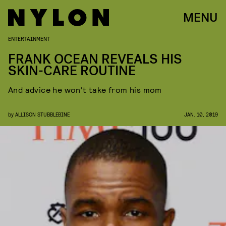
MENU
ENTERTAINMENT
FRANK OCEAN REVEALS HIS
SKIN-CARE ROUTINE
And advice he won't take from his mom
by
ALLISON STUBBLEBINE
JAN. 10, 2019