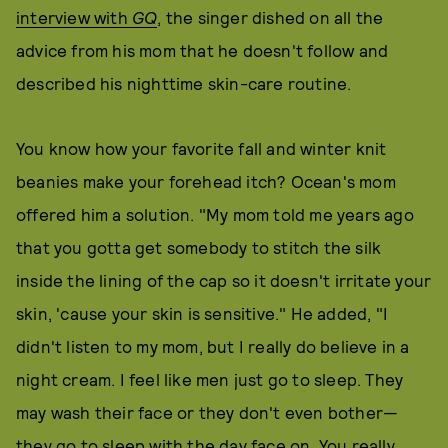
interview with
GQ
, the singer dished on all the
advice from his mom that he doesn't follow and
described his nighttime skin-care routine.
You know how your favorite fall and winter knit
beanies make your forehead itch? Ocean's mom
offered him a solution. "My mom told me years ago
that you gotta get somebody to stitch the silk
inside the lining of the cap so it doesn't irritate your
skin, 'cause your skin is sensitive." He added, "I
didn't listen to my mom, but I really do believe in a
night cream. I feel like men just go to sleep. They
may wash their face or they don't even bother—
they go to sleep with the day face on. You really