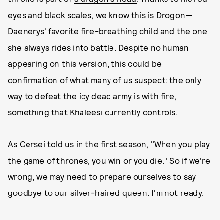
eyes and black scales, we know this is Drogon—
Daenerys' favorite fire-breathing child and the one
she always rides into battle. Despite no human
appearing on this version, this could be
confirmation of what many of us suspect: the only
way to defeat the icy dead army is with fire,
something that Khaleesi currently controls.
As Cersei told us in the first season, "When you play
the game of thrones, you win or you die." So if we're
wrong, we may need to prepare ourselves to say
goodbye to our silver-haired queen. I'm not ready.