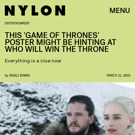
MENU
ENTERTAINMENT
THIS 'GAME OF THRONES'
POSTER MIGHT BE HINTING AT
WHO WILL WIN THE THRONE
Everything is a clue now
by
SESALI BOWEN
MARCH 21, 2019