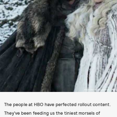
PHOTO BY HELEN SLOANE / HBO.
The people at HBO have perfected rollout content.
They've been feeding us the tiniest morsels of