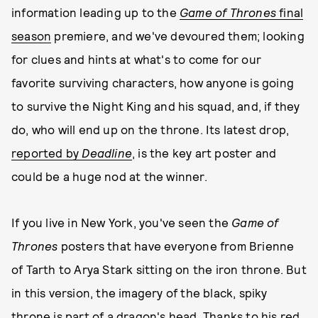
information leading up to the
Game of Thrones
final
season
premiere, and we've devoured them; looking
for clues and hints at what's to come for our
favorite surviving characters, how anyone is going
to survive the Night King and his squad, and, if they
do, who will end up on the throne. Its latest drop,
reported by
Deadline
, is the key art poster and
could be a huge nod at the winner.
If you live in New York, you've seen the
Game of
Thrones
posters that have everyone from Brienne
of Tarth to Arya Stark sitting on the iron throne. But
in this version, the imagery of the black, spiky
throne is part of
a dragon's head
. Thanks to his red