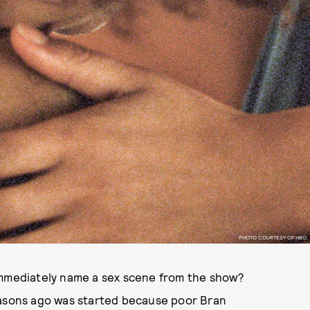
PHOTO COURTESY OF HBO.
 immediately name a sex scene from the show?
easons ago was started because poor Bran