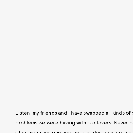
Listen, my friends and I have swapped all kinds of
problems we were having with our lovers. Never h
of us mounting one another and dry humping like 