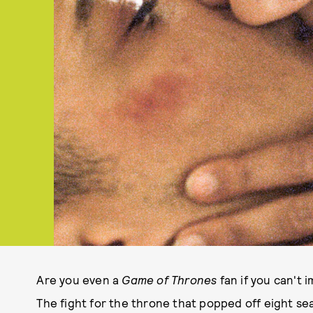
Are you even a
Game of Thrones
fan if you can't
The fight for the throne that popped off eight s