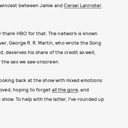
 twincest between Jamie and
Cersei Lannister
.
ly thank HBO for that. The network is known
ver, George R. R. Martin, who wrote the Song
d, deserves his share of the credit as well,
r the sex we saw onscreen.
ooking back at the show with mixed emotions:
loved, hoping to forget
all the gore
, and
 show. To help with the latter, I've rounded up