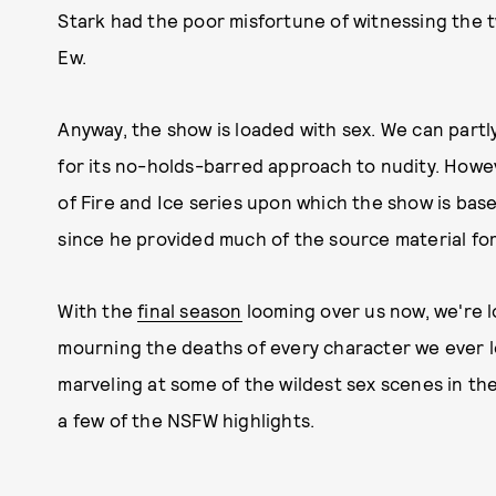
Stark had the poor misfortune of witnessing the
Ew.
Anyway, the show is loaded with sex. We can part
for its no-holds-barred approach to nudity. Howe
of Fire and Ice series upon which the show is base
since he provided much of the source material fo
With the
final season
looming over us now, we're l
mourning the deaths of every character we ever 
marveling at some of the wildest sex scenes in the
a few of the NSFW highlights.