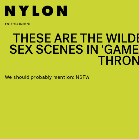
ENTERTAINMENT
THESE ARE THE WILD
SEX SCENES IN 'GAME
THRON
We should probably mention: NSFW