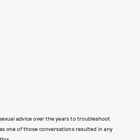
 sexual advice over the years to troubleshoot
as one of those conversations resulted in any
this.