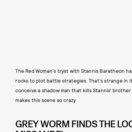
The Red Woman's tryst with Stannis Baratheon hap
rocks to plot battle strategies. That's strange in 
conceive a shadow man that kills Stannis' brothe
makes this scene so crazy.
GREY WORM FINDS THE LO