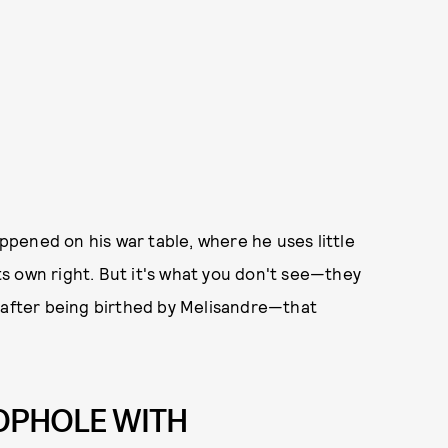
pened on his war table, where he uses little
its own right. But it's what you don't see—they
r after being birthed by Melisandre—that
OPHOLE WITH