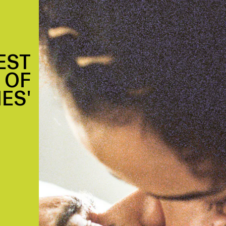
EST
 OF
ES'