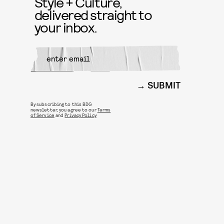
Style + Culture,
delivered straight to
your inbox.
SUBMIT
By subscribing to this BDG
newsletter, you agree to our
Terms
of Service
and
Privacy Policy