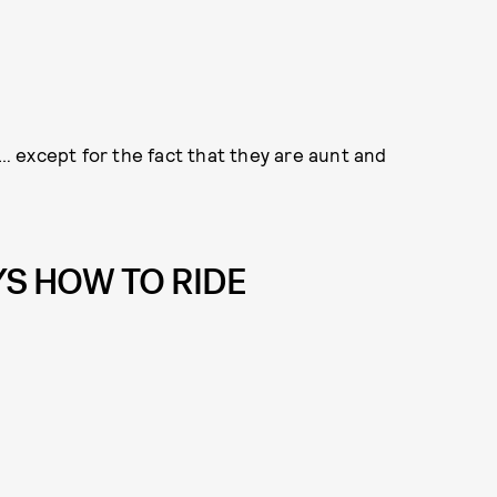
f… except for the fact that they are aunt and
S HOW TO RIDE