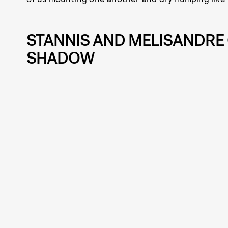
STANNIS AND MELISANDRE 
SHADOW