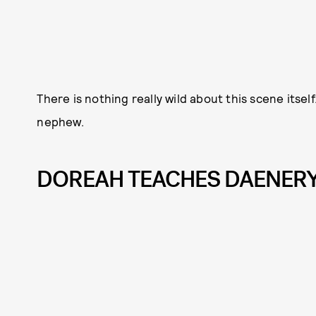
There is nothing really wild about this scene itsel
nephew.
DOREAH TEACHES DAENERY