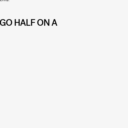
GO HALF ON A