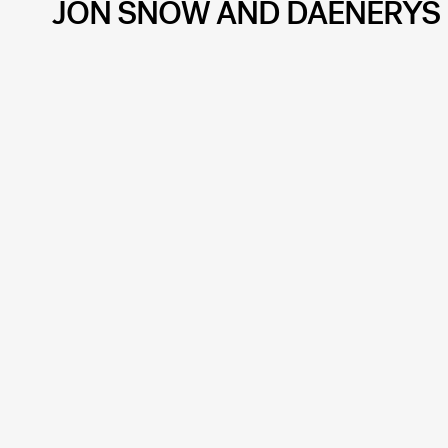
JON SNOW AND DAENERYS