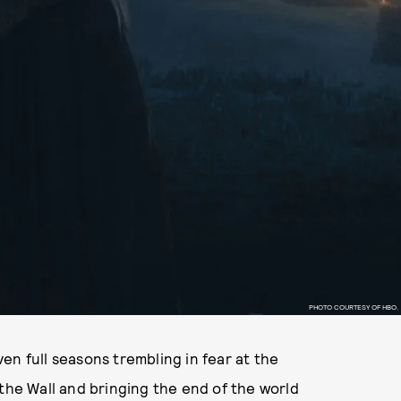
PHOTO COURTESY OF HBO.
en full seasons trembling in fear at the
 the Wall and bringing the end of the world