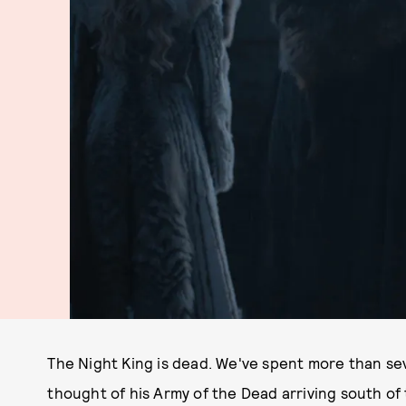
The Night King is dead. We've spent more than sev
thought of his Army of the Dead arriving south of