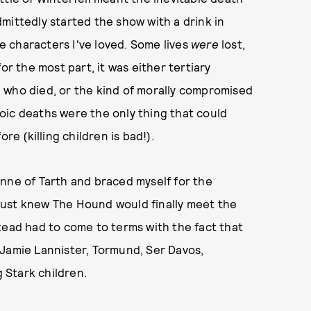
mittedly started the show with a drink in
he characters I've loved. Some lives
were
lost,
or the most part, it was either tertiary
 who died, or the kind of morally compromised
oic deaths were the only thing that could
re (killing children is bad!).
nne of Tarth and braced myself for the
just knew The Hound would finally meet the
tead had to come to terms with the fact that
re Jamie Lannister, Tormund, Ser Davos,
g Stark children.