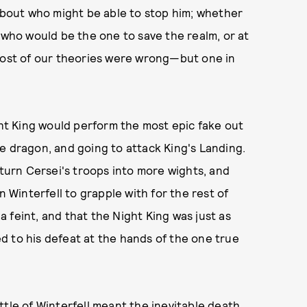
 about who might be able to stop him; whether
 who would be the one to save the realm, or at
 most of our theories were wrong—but one in
ght King would perform the most epic fake out
 ice dragon, and going to attack King's Landing.
 turn Cersei's troops into more wights, and
n Winterfell to grapple with for the rest of
 a feint, and that the Night King was just as
d to his defeat at the hands of the one true
ttle of Winterfell meant the inevitable death