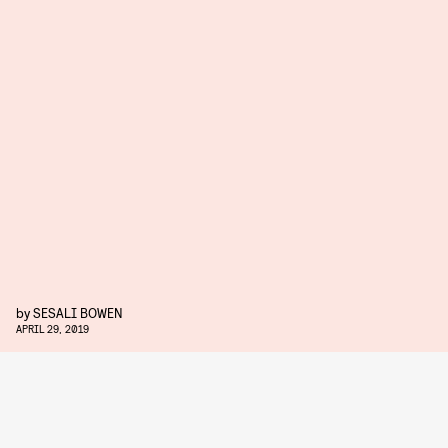
by
SESALI BOWEN
APRIL 29, 2019