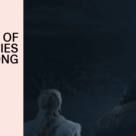
 OF
IES
ONG