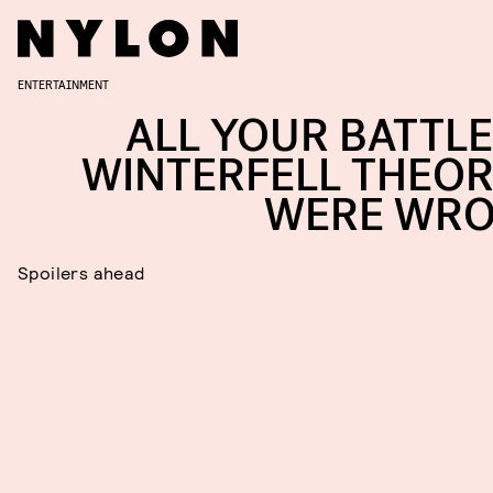
ENTERTAINMENT
ALL YOUR BATTLE
WINTERFELL THEOR
WERE WR
Spoilers ahead