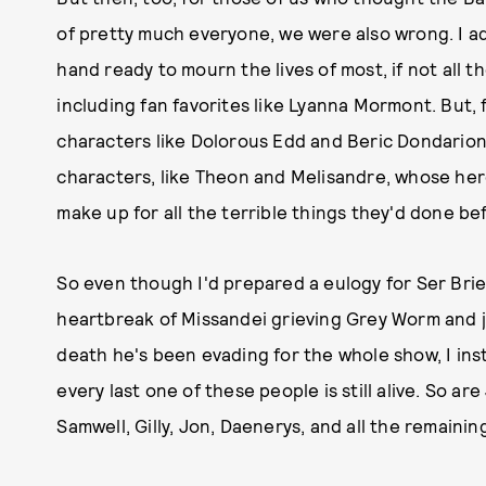
of pretty much everyone, we were also wrong. I ad
hand ready to mourn the lives of most, if not all t
including fan favorites like Lyanna Mormont. But, f
characters like Dolorous Edd and Beric Dondarion
characters, like Theon and Melisandre, whose her
make up for all the terrible things they'd done befo
So even though I'd prepared a eulogy for Ser Brie
heartbreak of Missandei grieving Grey Worm and 
death he's been evading for the whole show, I ins
every last one of these people is still alive. So a
Samwell, Gilly, Jon, Daenerys, and all the remainin