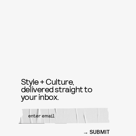
Style + Culture,
delivered straight to
your inbox.
SUBMIT