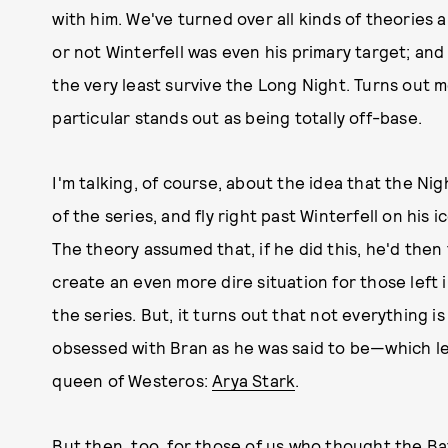
with him. We've turned over all kinds of theories
or not Winterfell was even his primary target; and
the very least survive the Long Night. Turns out
particular stands out as being totally off-base.
I'm talking, of course, about the idea that the Ni
of the series, and fly right past Winterfell on his
The theory assumed that, if he did this, he'd then
create an even more dire situation for those left i
the series. But, it turns out that not everything is
obsessed with Bran as he was said to be—which le
queen of Westeros:
Arya Stark
.
But then, too, for those of us who thought the Ba