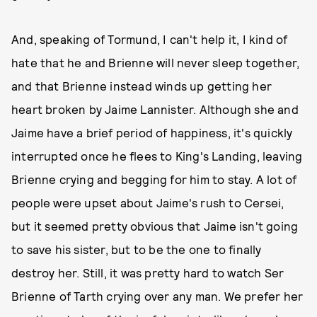
And, speaking of Tormund, I can't help it, I kind of
hate that he and Brienne will never sleep together,
and that Brienne instead winds up getting her
heart broken by Jaime Lannister. Although she and
Jaime have a brief period of happiness, it's quickly
interrupted once he flees to King's Landing, leaving
Brienne crying and begging for him to stay. A lot of
people were upset about Jaime's rush to Cersei,
but it seemed pretty obvious that Jaime isn't going
to save his sister, but to be the one to finally
destroy her. Still, it was pretty hard to watch Ser
Brienne of Tarth crying over any man. We prefer her