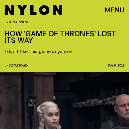
MENU
ENTERTAINMENT
HOW 'GAME OF THRONES' LOST
ITS WAY
I don't like this game anymore
by
SESALI BOWEN
MAY 6, 2019