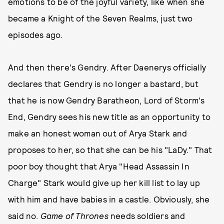
emotions to be of the joyful variety, like when she
became a Knight of the Seven Realms, just two
episodes ago.
And then there's Gendry. After Daenerys officially
declares that Gendry is no longer a bastard, but
that he is now Gendry Baratheon, Lord of Storm's
End, Gendry sees his new title as an opportunity to
make an honest woman out of Arya Stark and
proposes to her, so that she can be his "LaDy." That
poor boy thought that Arya "Head Assassin In
Charge" Stark would give up her kill list to lay up
with him and have babies in a castle. Obviously, she
said no.
Game of Thrones
needs soldiers and