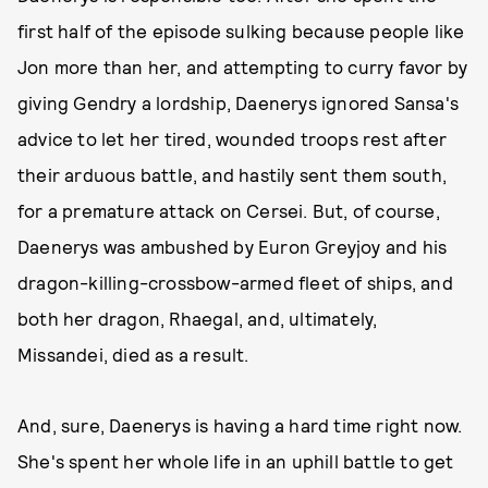
first half of the episode sulking because people like
Jon more than her, and attempting to curry favor by
giving Gendry a lordship, Daenerys ignored Sansa's
advice to let her tired, wounded troops rest after
their arduous battle, and hastily sent them south,
for a premature attack on Cersei. But, of course,
Daenerys was ambushed by Euron Greyjoy and his
dragon-killing-crossbow-armed fleet of ships, and
both her dragon, Rhaegal, and, ultimately,
Missandei, died as a result.
And, sure, Daenerys is having a hard time right now.
She's spent her whole life in an uphill battle to get