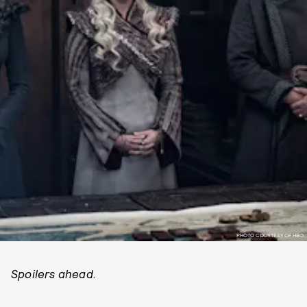
PHOTO COURTESY OF HBO.
Spoilers ahead.