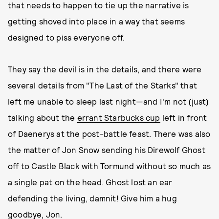
that needs to happen to tie up the narrative is
getting shoved into place in a way that seems
designed to piss everyone off.
They say the devil is in the details, and there were
several details from "The Last of the Starks" that
left me unable to sleep last night—and I'm not (just)
talking about the
errant Starbucks cup
left in front
of Daenerys at the post-battle feast. There was also
the matter of Jon Snow sending his Direwolf Ghost
off to Castle Black with Tormund without so much as
a single pat on the head. Ghost lost an ear
defending the living, damnit! Give him a hug
goodbye, Jon.