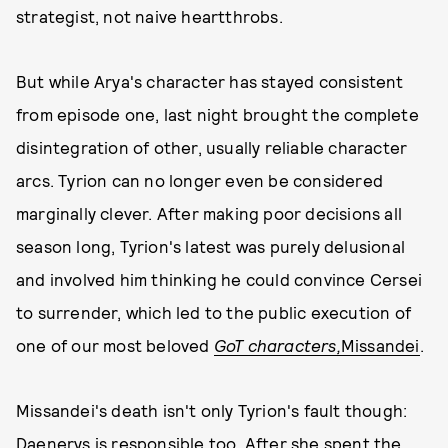
strategist, not naive heartthrobs.
But while Arya's character has stayed consistent
from episode one, last night brought the complete
disintegration of other, usually reliable character
arcs. Tyrion can no longer even be considered
marginally clever. After making poor decisions all
season long, Tyrion's latest was purely delusional
and involved him thinking he could convince Cersei
to surrender, which led to the public execution of
one of our most beloved
GoT characters,
Missandei
.
Missandei's death isn't only Tyrion's fault though:
Daenerys is responsible too. After she spent the