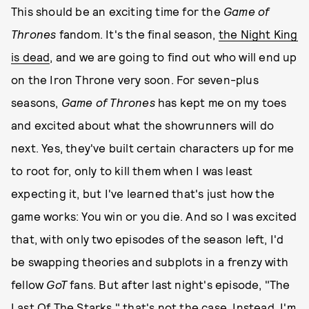
This should be an exciting time for the
Game of
Thrones
fandom. It's the final season,
the Night King
is dead
, and we are going to find out who will end up
on the Iron Throne very soon. For seven-plus
seasons,
Game of Thrones
has kept me on my toes
and excited about what the showrunners will do
next. Yes, they've built certain characters up for me
to root for, only to kill them when I was least
expecting it, but I've learned that's just how the
game works: You win or you die. And so I was excited
that, with only two episodes of the season left, I'd
be swapping theories and subplots in a frenzy with
fellow
GoT
fans. But after last night's episode, "The
Last Of The Starks," that's not the case. Instead, I'm