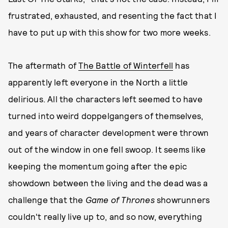
frustrated, exhausted, and resenting the fact that I
have to put up with this show for two more weeks.
The aftermath of
The Battle of Winterfell
has
apparently left everyone in the North a little
delirious. All the characters left seemed to have
turned into weird doppelgangers of themselves,
and years of character development were thrown
out of the window in one fell swoop. It seems like
keeping the momentum going after the epic
showdown between the living and the dead was a
challenge that the
Game of Thrones
showrunners
couldn't really live up to, and so now, everything