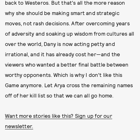
back to Westeros. But that's all the more reason
why she should be making smart and strategic
moves, not rash decisions. After overcoming years
of adversity and soaking up wisdom from cultures all
over the world, Dany is now acting petty and
irrational, and it has already cost her—and the
viewers who wanted a better final battle between
worthy opponents. Which is why I don't like this
Game anymore. Let Arya cross the remaining names
off of her kill list so that we can all go home.
Want more stories like this? Sign up for our
newsletter.