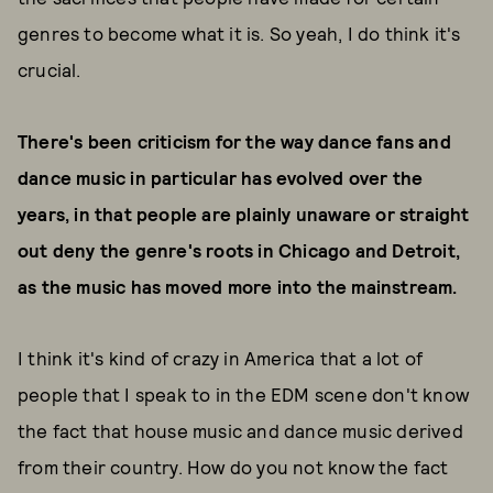
genres to become what it is. So yeah, I do think it's
crucial.
There's been criticism for the way dance fans and
dance music in particular has evolved over the
years, in that people are plainly unaware or straight
out deny the genre's roots in Chicago and Detroit,
as the music has moved more into the mainstream.
I think it's kind of crazy in America that a lot of
people that I speak to in the EDM scene don't know
the fact that house music and dance music derived
from their country. How do you not know the fact