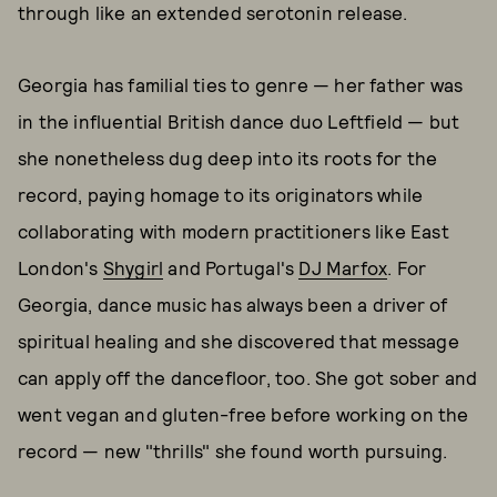
through like an extended serotonin release.
Georgia has familial ties to genre — her father was
in the influential British dance duo Leftfield — but
she nonetheless dug deep into its roots for the
record, paying homage to its originators while
collaborating with modern practitioners like East
London's
Shygirl
and Portugal's
DJ Marfox
. For
Georgia, dance music has always been a driver of
spiritual healing and she discovered that message
can apply off the dancefloor, too. She got sober and
went vegan and gluten-free before working on the
record — new "thrills" she found worth pursuing.