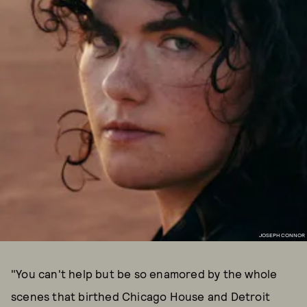
JOSEPH CONNOR
"You can't help but be so enamored by the whole
scenes that birthed Chicago House and Detroit