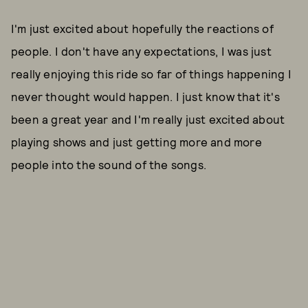
I'm just excited about hopefully the reactions of
people. I don't have any expectations, I was just
really enjoying this ride so far of things happening I
never thought would happen. I just know that it's
been a great year and I'm really just excited about
playing shows and just getting more and more
people into the sound of the songs.