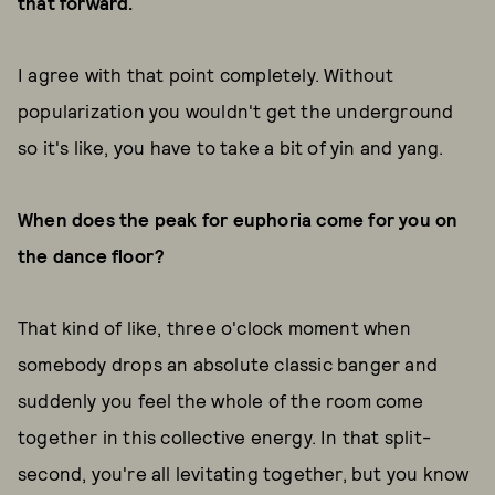
that forward.
I agree with that point completely. Without
popularization you wouldn't get the underground
so it's like, you have to take a bit of yin and yang.
When does the peak for euphoria come for you on
the dance floor?
That kind of like, three o'clock moment when
somebody drops an absolute classic banger and
suddenly you feel the whole of the room come
together in this collective energy. In that split-
second, you're all levitating together, but you know