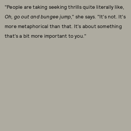
"People are taking seeking thrills quite literally like,
Oh, go out and bungee jump
," she says. "It's not. It's
more metaphorical than that. It's about something
that's a bit more important to you."