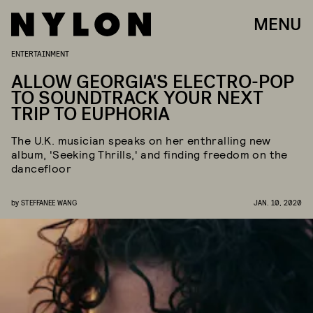
MENU
ENTERTAINMENT
ALLOW GEORGIA'S ELECTRO-POP
TO SOUNDTRACK YOUR NEXT
TRIP TO EUPHORIA
The U.K. musician speaks on her enthralling new
album, 'Seeking Thrills,' and finding freedom on the
dancefloor
by
STEFFANEE WANG
JAN. 10, 2020