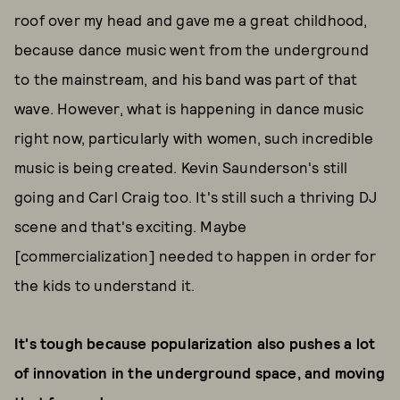
roof over my head and gave me a great childhood,
because dance music went from the underground
to the mainstream, and his band was part of that
wave. However, what is happening in dance music
right now, particularly with women, such incredible
music is being created. Kevin Saunderson's still
going and Carl Craig too. It's still such a thriving DJ
scene and that's exciting. Maybe
[commercialization] needed to happen in order for
the kids to understand it.
It's tough because popularization also pushes a lot
of innovation in the underground space, and moving