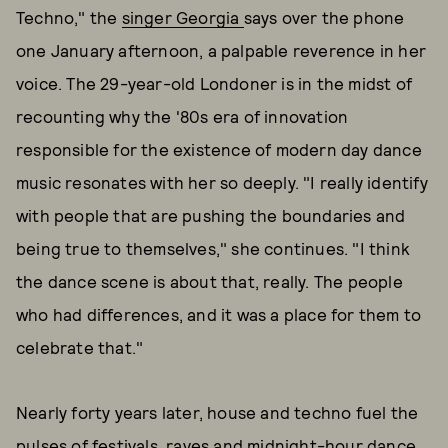
Techno," the
singer Georgia
says over the phone
one January afternoon, a palpable reverence in her
voice. The 29-year-old Londoner is in the midst of
recounting why the '80s era of innovation
responsible for the existence of modern day dance
music resonates with her so deeply. "I really identify
with people that are pushing the boundaries and
being true to themselves," she continues. "I think
the dance scene is about that, really. The people
who had differences, and it was a place for them to
celebrate that."
Nearly forty years later, house and techno fuel the
pulses of festivals, raves and midnight-hour dance