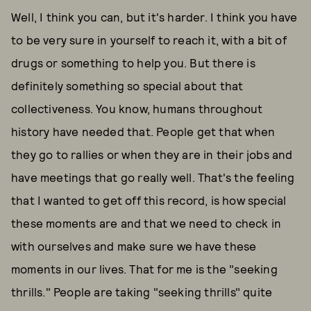
Well, I think you can, but it's harder. I think you have
to be very sure in yourself to reach it, with a bit of
drugs or something to help you. But there is
definitely something so special about that
collectiveness. You know, humans throughout
history have needed that. People get that when
they go to rallies or when they are in their jobs and
have meetings that go really well. That's the feeling
that I wanted to get off this record, is how special
these moments are and that we need to check in
with ourselves and make sure we have these
moments in our lives. That for me is the "seeking
thrills." People are taking "seeking thrills" quite