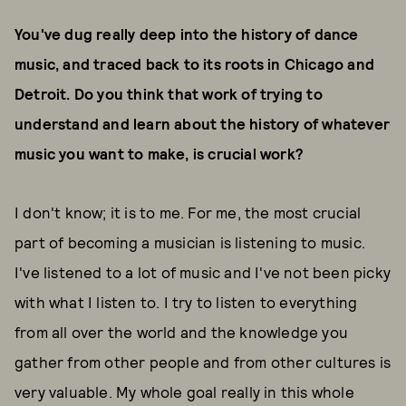
You've dug really deep into the history of dance
music, and traced back to its roots in Chicago and
Detroit. Do you think that work of trying to
understand and learn about the history of whatever
music you want to make, is crucial work?
I don't know; it is to me. For me, the most crucial
part of becoming a musician is listening to music.
I've listened to a lot of music and I've not been picky
with what I listen to. I try to listen to everything
from all over the world and the knowledge you
gather from other people and from other cultures is
very valuable. My whole goal really in this whole