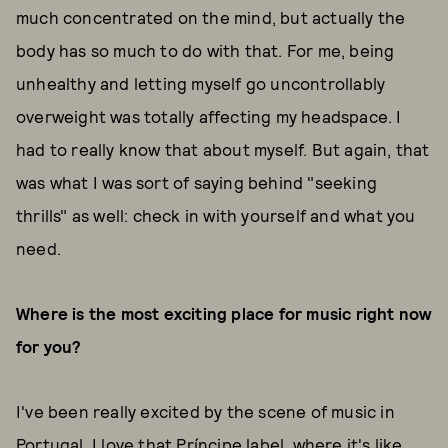
much concentrated on the mind, but actually the
body has so much to do with that. For me, being
unhealthy and letting myself go uncontrollably
overweight was totally affecting my headspace. I
had to really know that about myself. But again, that
was what I was sort of saying behind "seeking
thrills" as well: check in with yourself and what you
need.
Where is the most exciting place for music right now
for you?
I've been really excited by the scene of music in
Portugal. I love that
Príncipe
label, where it's like