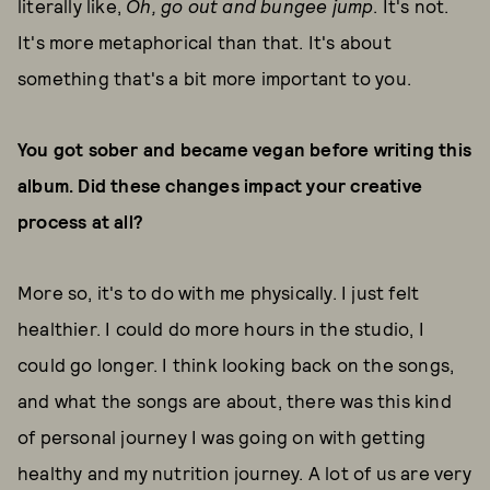
literally like,
Oh, go out and bungee jump
. It's not.
It's more metaphorical than that. It's about
something that's a bit more important to you.
You got sober and became vegan before writing this
album. Did these changes impact your creative
process at all?
More so, it's to do with me physically. I just felt
healthier. I could do more hours in the studio, I
could go longer. I think looking back on the songs,
and what the songs are about, there was this kind
of personal journey I was going on with getting
healthy and my nutrition journey. A lot of us are very