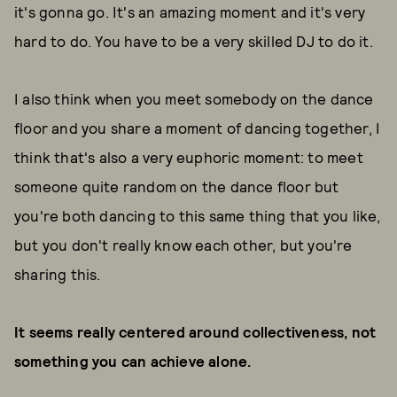
it's gonna go. It's an amazing moment and it's very
hard to do. You have to be a very skilled DJ to do it.
I also think when you meet somebody on the dance
floor and you share a moment of dancing together, I
think that's also a very euphoric moment: to meet
someone quite random on the dance floor but
you're both dancing to this same thing that you like,
but you don't really know each other, but you're
sharing this.
It seems really centered around collectiveness, not
something you can achieve alone.