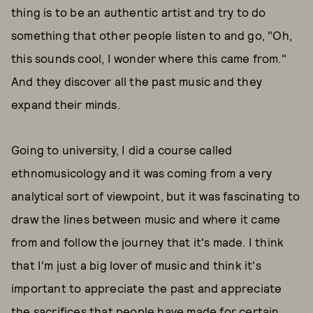
thing is to be an authentic artist and try to do
something that other people listen to and go, "Oh,
this sounds cool, I wonder where this came from."
And they discover all the past music and they
expand their minds.
Going to university, I did a course called
ethnomusicology and it was coming from a very
analytical sort of viewpoint, but it was fascinating to
draw the lines between music and where it came
from and follow the journey that it's made. I think
that I'm just a big lover of music and think it's
important to appreciate the past and appreciate
the sacrifices that people have made for certain