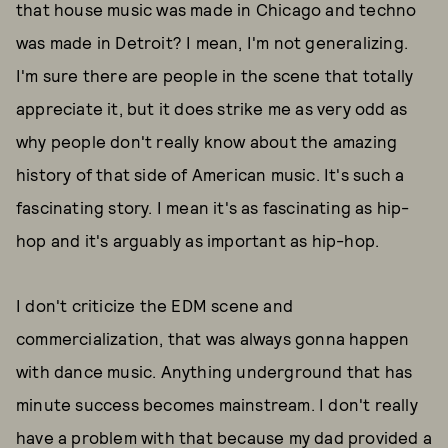
that house music was made in Chicago and techno
was made in Detroit? I mean, I'm not generalizing.
I'm sure there are people in the scene that totally
appreciate it, but it does strike me as very odd as
why people don't really know about the amazing
history of that side of American music. It's such a
fascinating story. I mean it's as fascinating as hip-
hop and it's arguably as important as hip-hop.
I don't criticize the EDM scene and
commercialization, that was always gonna happen
with dance music. Anything underground that has
minute success becomes mainstream. I don't really
have a problem with that because my dad provided a