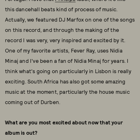
this dancehall beats kind of process of music.
Actually, we featured DJ Marfox on one of the songs
on this record, and through the making of the
record I was very, very inspired and excited by it.
One of my favorite artists, Fever Ray, uses Nidia
Minaj and I've been a fan of Nidia Minaj for years. I
think what's going on particularly in Lisbon is really
exciting. South Africa has also got some amazing
music at the moment, particularly the house music
coming out of Durben.
What are you most excited about now that your
album is out?