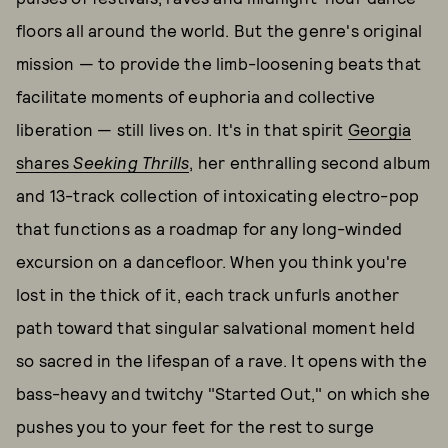
floors all around the world. But the genre's original
mission — to provide the limb-loosening beats that
facilitate moments of euphoria and collective
liberation — still lives on. It's in that spirit
Georgia
shares
Seeking Thrills
, her enthralling second album
and 13-track collection of intoxicating electro-pop
that functions as a roadmap for any long-winded
excursion on a dancefloor. When you think you're
lost in the thick of it, each track unfurls another
path toward that singular salvational moment held
so sacred in the lifespan of a rave. It opens with the
bass-heavy and twitchy "Started Out," on which she
pushes you to your feet for the rest to surge