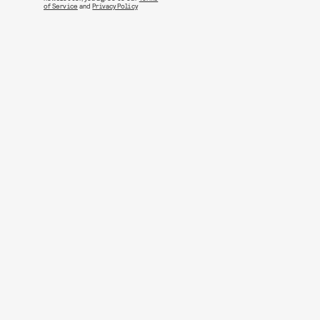
of Service
and
Privacy Policy