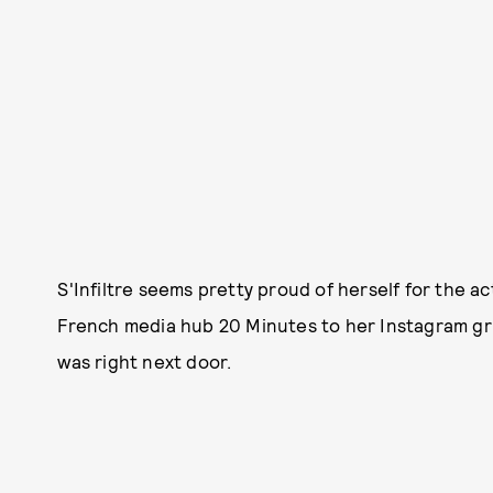
S'Infiltre seems pretty proud of herself for the a
French media hub 20 Minutes to her Instagram gri
was right next door.