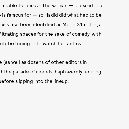
as unable to remove the woman — dressed in a
 is famous for — so Hadid did what had to be
 since been identified as Marie S'Infiltre, a
ltrating spaces for the sake of comedy, with
ouTube
tuning in to watch her antics.
(as well as dozens of other editors in
d the parade of models, haphazardly jumping
efore slipping into the lineup.