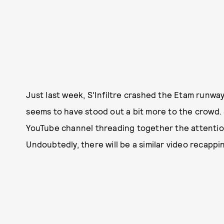
Just last week, S'Infiltre crashed the Etam runwa
seems to have stood out a bit more to the crowd. S
YouTube channel threading together the attention
Undoubtedly, there will be a similar video recapp