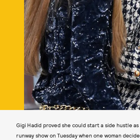
Gigi Hadid proved she could start a side hustle 
runway show on Tuesday when one woman decided t