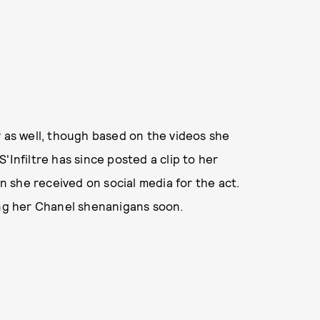
y as well, though based on the videos she
'Infiltre has since posted a clip to her
 she received on social media for the act.
ing her Chanel shenanigans soon.