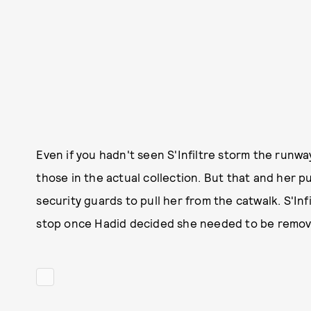
Even if you hadn't seen S'Infiltre storm the runway
those in the actual collection. But that and her 
security guards to pull her from the catwalk. S'Infi
stop once Hadid decided she needed to be removed