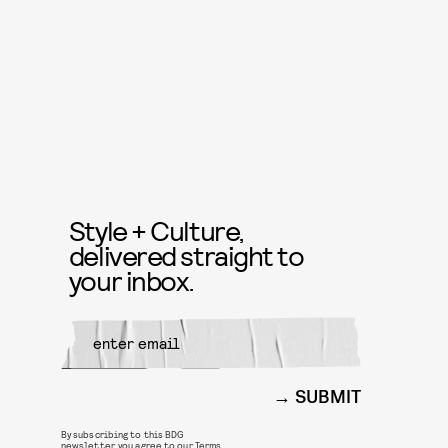
Style + Culture,
delivered straight to
your inbox.
SUBMIT
By subscribing to this BDG
newsletter, you agree to our
Terms