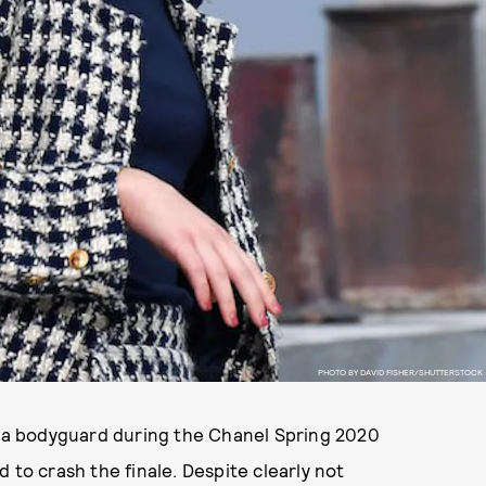
PHOTO BY DAVID FISHER/SHUTTERSTOCK
as a bodyguard during the Chanel Spring 2020
o crash the finale. Despite clearly not