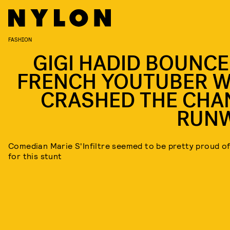
FASHION
GIGI HADID BOUNCE
FRENCH YOUTUBER 
CRASHED THE CHA
RUN
Comedian Marie S'Infiltre seemed to be pretty proud of
for this stunt