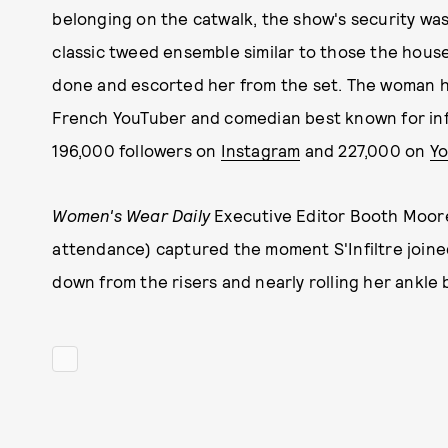
belonging on the catwalk, the show's security w
classic tweed ensemble similar to those the house
done and escorted her from the set. The woman has
French YouTuber and comedian best known for infi
196,000 followers on
Instagram
and 227,000 on
Y
Women's Wear Daily
Executive Editor Booth Moore 
attendance) captured the moment S'Infiltre joine
down from the risers and nearly rolling her ankle b