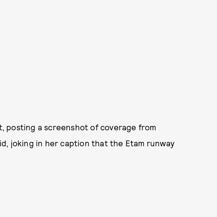
ct, posting a screenshot of coverage from
d, joking in her caption that the Etam runway