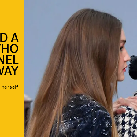
D A
WHO
NEL
WAY
 herself