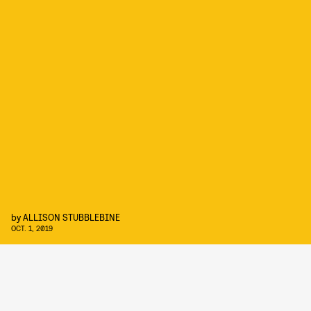
by
ALLISON STUBBLEBINE
OCT. 1, 2019