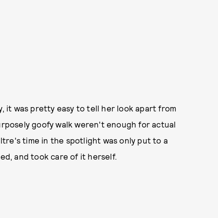
, it was pretty easy to tell her look apart from
purposely goofy walk weren't enough for actual
ltre's time in the spotlight was only put to a
, and took care of it herself.