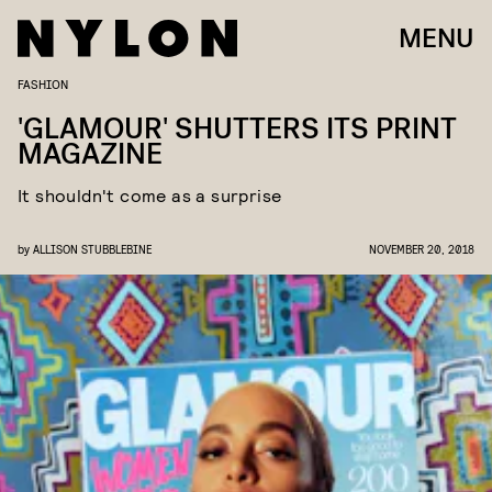
MENU
FASHION
'GLAMOUR' SHUTTERS ITS PRINT
MAGAZINE
It shouldn't come as a surprise
by
ALLISON STUBBLEBINE
NOVEMBER 20, 2018