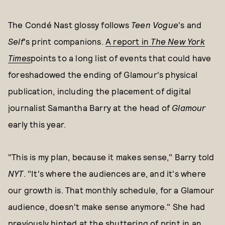
The Condé Nast glossy follows
Teen Vogue
's and
Self
's print companions.
A report in
The New York
Times
points to a long list of events that could have
foreshadowed the ending of Glamour's physical
publication, including the placement of digital
journalist Samantha Barry at the head of
Glamour
early this year.
"This is my plan, because it makes sense," Barry told
NYT
. "It's where the audiences are, and it's where
our growth is. That monthly schedule, for a Glamour
audience, doesn't make sense anymore." She had
previously hinted at the shuttering of print in an