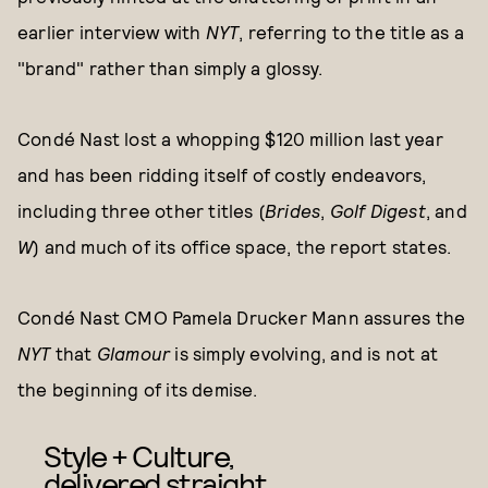
earlier interview with
NYT
, referring to the title as a
"brand" rather than simply a glossy.
Condé Nast lost a whopping $120 million last year
and has been ridding itself of costly endeavors,
including three other titles (
Brides
,
Golf Digest
, and
W
) and much of its office space, the report states.
Condé Nast CMO Pamela Drucker Mann assures the
NYT
that
Glamour
is simply evolving, and is not at
the beginning of its demise.
Style + Culture,
delivered straight