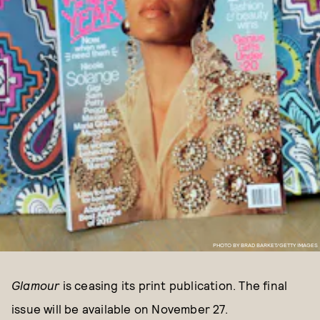
PHOTO BY BRAD BARKET/GETTY IMAGES
Glamour
is ceasing its print publication. The final
issue will be available on November 27.