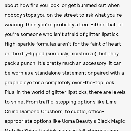
about how fire you look, or get bummed out when
nobody stops you on the street to ask what you're
wearing, then you're probably a Leo. Either that, or
you're someone who isn't afraid of glitter lipstick.
High-sparkle formulas aren't for the faint of heart
or the dry-lipped (seriously, moisturize), but they
pack a punch. It's pretty much an accessory; it can
be worn as a standalone statement or paired with a
graphic eye for a completely over-the-top look.
Plus, in the world of glitter lipsticks, there are levels
to shine. From traffic-stopping options like Lime
Crime Diamond Crushers, to subtle, office-
appropriate options like Uoma Beauty's Black Magic
Metallic Shine Lipstick, you can fall wherever you