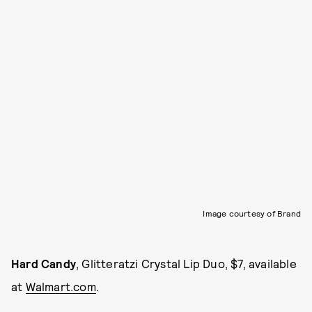
Image courtesy of Brand
Hard Candy
, Glitteratzi Crystal Lip Duo, $7, available
at
Walmart.com
.