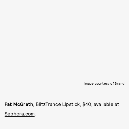
Image courtesy of Brand
Pat McGrath
, BlitzTrance Lipstick, $40, available at
Sephora.com
.