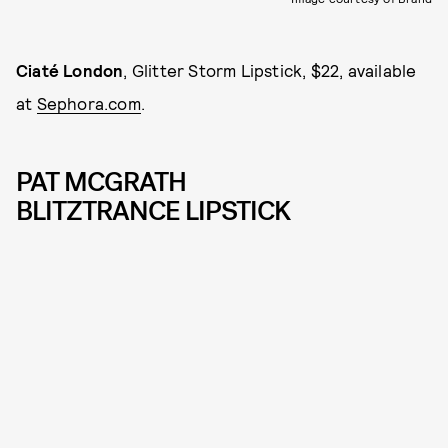
Ciaté London
, Glitter Storm Lipstick, $22, available
at
Sephora.com
.
PAT MCGRATH
BLITZTRANCE LIPSTICK