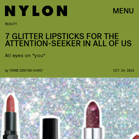
MENU
BEAUTY
7 GLITTER LIPSTICKS FOR THE
ATTENTION-SEEKER IN ALL OF US
All eyes on *you*
by
TEMBE DENTON-HURST
OCT. 24, 2019