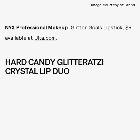
Image courtesy of Brand
NYX Professional Makeup
, Glitter Goals Lipstick, $9,
available at
Ulta.com
.
HARD CANDY GLITTERATZI
CRYSTAL LIP DUO