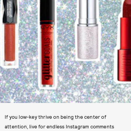
If you low-key thrive on being the center of
attention, live for endless Instagram comments