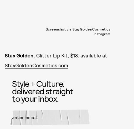
Screenshot via StayGoldenCosmetics
Instagram
Stay Golden
, Glitter Lip Kit, $18, available at
StayGoldenCosmetics.com
.
Style + Culture,
delivered straight
to your inbox.
SUBMIT