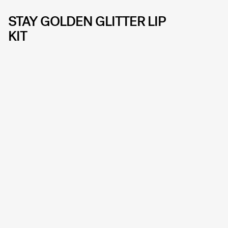
STAY GOLDEN GLITTER LIP
KIT