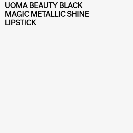
UOMA BEAUTY BLACK
MAGIC METALLIC SHINE
LIPSTICK