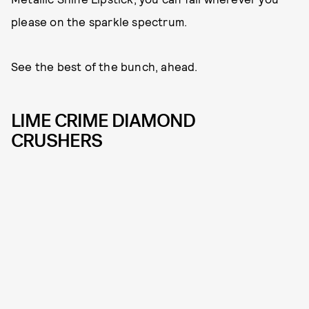
please on the sparkle spectrum.
See the best of the bunch, ahead.
LIME CRIME DIAMOND
CRUSHERS