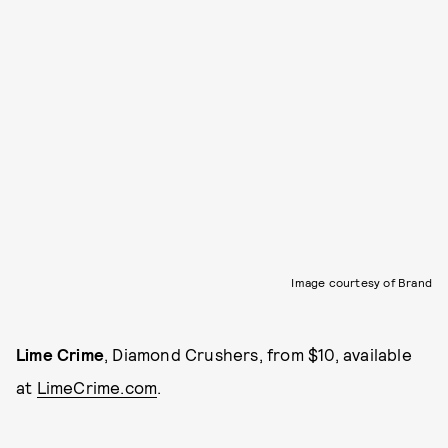
Image courtesy of Brand
Lime Crime
, Diamond Crushers, from $10, available
at
LimeCrime.com
.