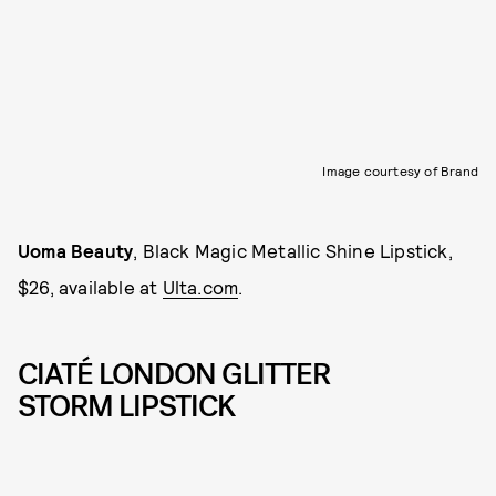
Image courtesy of Brand
Uoma Beauty
, Black Magic Metallic Shine Lipstick,
$26, available at
Ulta.com
.
CIATÉ LONDON GLITTER
STORM LIPSTICK