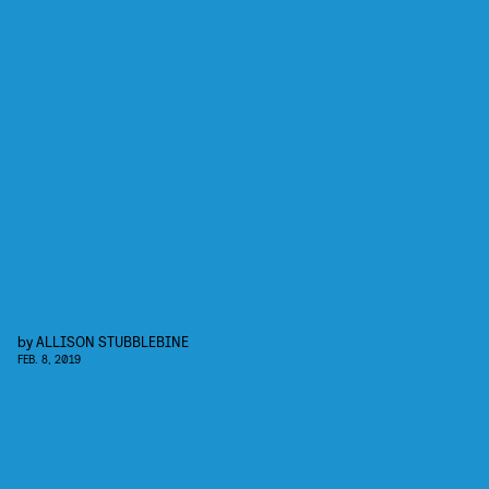
by
ALLISON STUBBLEBINE
FEB. 8, 2019