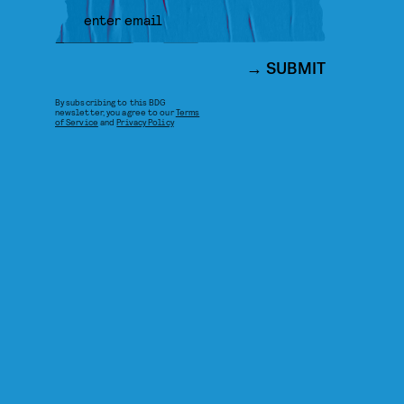
SUBMIT
By subscribing to this BDG
newsletter, you agree to our
Terms
of Service
and
Privacy Policy