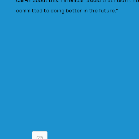
call-in about this. I'm embarrassed that I didn't no
committed to doing better in the future."