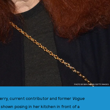
PHOTO BY BEN GABBE/GETTY IMAGES.
Ferry, current contributor and former
Vogue
 shown posing in her kitchen in front of a