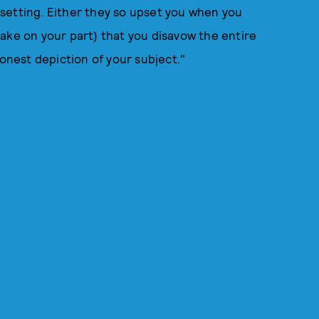
setting. Either they so upset you when you
ake on your part) that you disavow the entire
honest depiction of your subject."