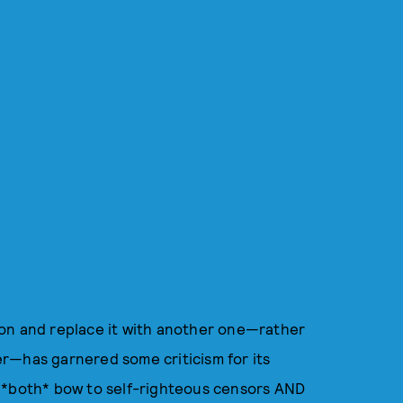
ton and replace it with another one—rather
r—has garnered some criticism for its
t *both* bow to self-righteous censors AND