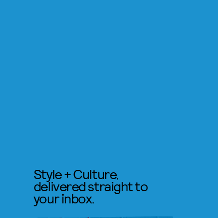
Style + Culture,
delivered straight to
your inbox.