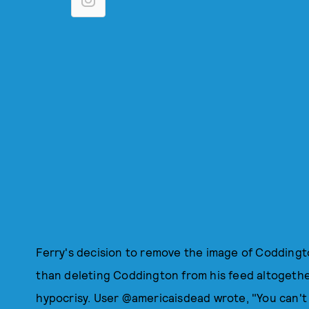
Ferry's decision to remove the image of Codding
than deleting Coddington from his feed altogethe
hypocrisy. User @americaisdead wrote, "You can'