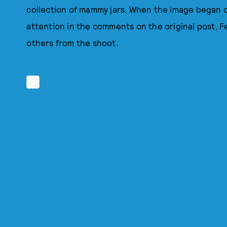
collection of mammy jars. When the image began c
attention in the comments on the original post, F
others from the shoot.