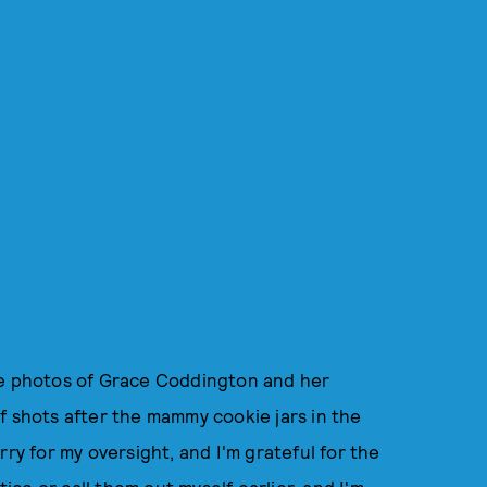
he photos of Grace Coddington and her
f shots after the mammy cookie jars in the
rry for my oversight, and I'm grateful for the