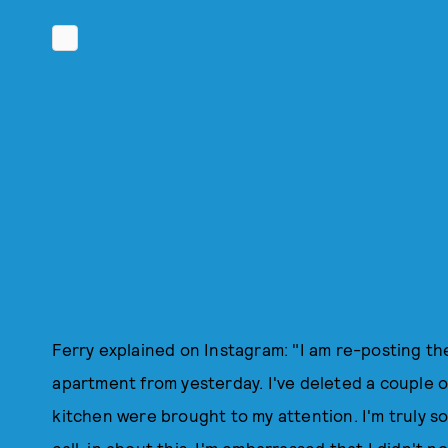
Ferry explained on Instagram: "I am re-posting t
apartment from yesterday. I've deleted a couple o
kitchen were brought to my attention. I'm truly so