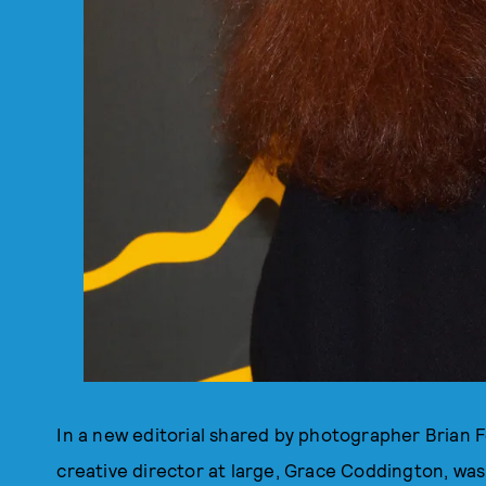
In a new editorial shared by photographer Brian 
creative director at large, Grace Coddington, was