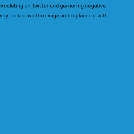
irculating on Twitter and garnering negative
erry took down the image and replaced it with