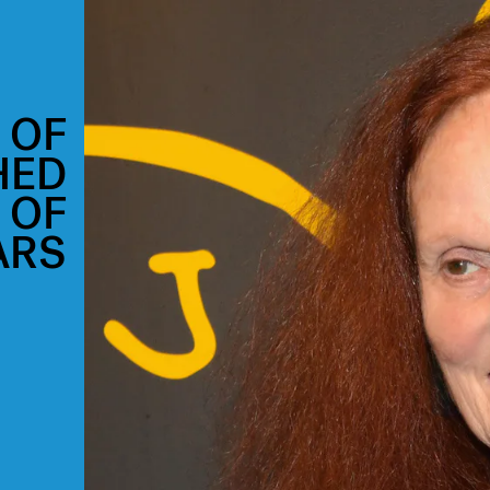
 OF
HED
 OF
ARS