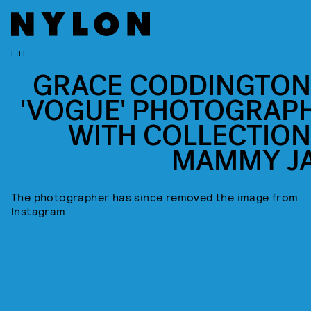
LIFE
GRACE CODDINGTON
'VOGUE' PHOTOGRAP
WITH COLLECTION
MAMMY J
The photographer has since removed the image from
Instagram