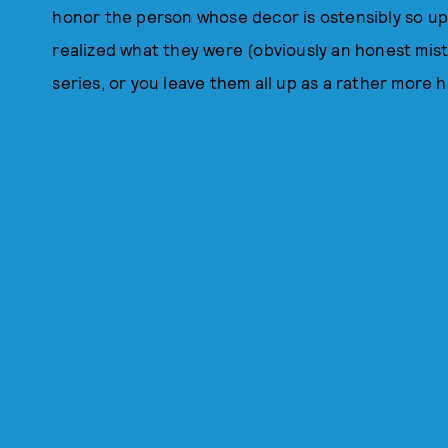
honor the person whose decor is ostensibly so up
realized what they were (obviously an honest mist
series, or you leave them all up as a rather more 