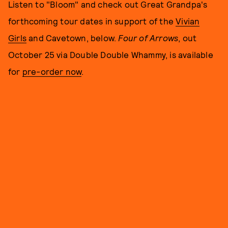
Listen to "Bloom" and check out Great Grandpa's
forthcoming tour dates in support of the
Vivian
Girls
and Cavetown, below.
Four of Arrows
, out
October 25 via Double Double Whammy, is available
for
pre-order now
.