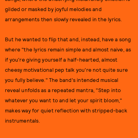
gilded or masked by joyful melodies and
arrangements then slowly revealed in the lyrics.
But he wanted to flip that and, instead, have a song
where "the lyrics remain simple and almost naive, as
if you're giving yourself a half-hearted, almost
cheesy motivational pep talk you're not quite sure
you fully believe." The band's intended musical
reveal unfolds as a repeated mantra, "Step into
whatever you want to and let your spirit bloom,"
makes way for quiet reflection with stripped-back
instrumentals.