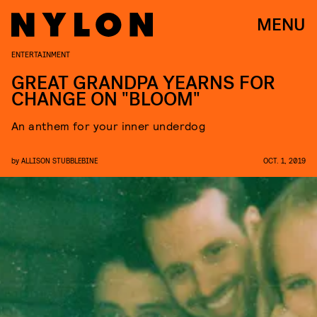
MENU
ENTERTAINMENT
GREAT GRANDPA YEARNS FOR
CHANGE ON "BLOOM"
An anthem for your inner underdog
by
ALLISON STUBBLEBINE
OCT. 1, 2019