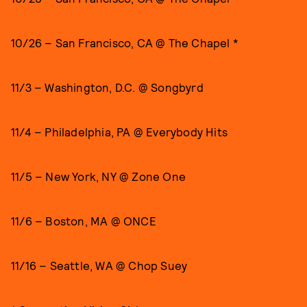
10/26 – San Francisco, CA @ The Chapel *
11/3 – Washington, D.C. @ Songbyrd
11/4 – Philadelphia, PA @ Everybody Hits
11/5 – New York, NY @ Zone One
11/6 – Boston, MA @ ONCE
11/16 – Seattle, WA @ Chop Suey