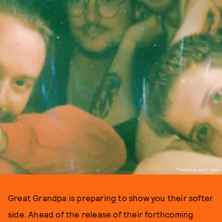
PHOTO BY WEST SMITH
Great Grandpa is preparing to show you their softer
side. Ahead of the release of their forthcoming