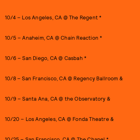
10/4 – Los Angeles, CA @ The Regent *
10/5 – Anaheim, CA @ Chain Reaction *
10/6 – San Diego, CA @ Casbah *
10/8 – San Francisco, CA @ Regency Ballroom &
10/9 – Santa Ana, CA @ the Observatory &
10/20 – Los Angeles, CA @ Fonda Theatre &
10/25 – San Francisco, CA @ The Chapel *