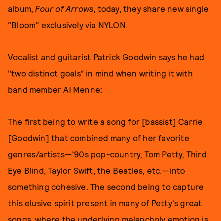
album,
Four of Arrows
, today, they share new single
"Bloom" exclusively via NYLON.
Vocalist and guitarist Patrick Goodwin says he had
"two distinct goals" in mind when writing it with
band member Al Menne:
The first being to write a song for [bassist] Carrie
[Goodwin] that combined many of her favorite
genres/artists—'90s pop-country, Tom Petty, Third
Eye Blind, Taylor Swift, the Beatles, etc.—into
something cohesive. The second being to capture
this elusive spirit present in many of Petty's great
songs, where the underlying melancholy emotion is