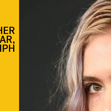
HER
AR,
MPH