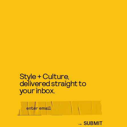
Style + Culture,
delivered straight to
your inbox.
SUBMIT