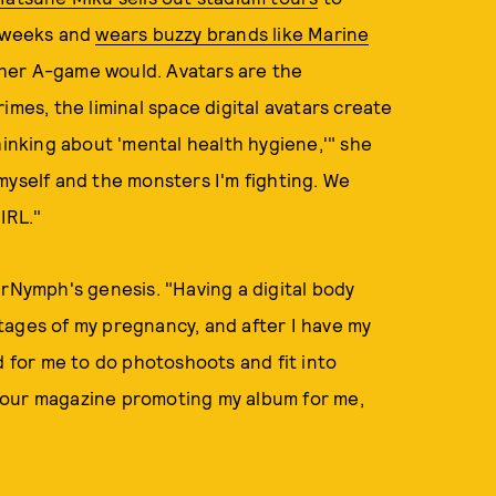
 weeks and
wears buzzy brands like Marine
n her A-game would. Avatars are the
imes, the liminal space digital avatars create
hinking about 'mental health hygiene,'" she
myself and the monsters I'm fighting. We
IRL."
arNymph's genesis. "Having a digital body
tages of my pregnancy, and after I have my
d for me to do photoshoots and fit into
your magazine promoting my album for me,