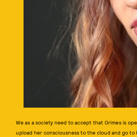
We as a society need to accept that Grimes is ope
upload her consciousness to the cloud and go to M