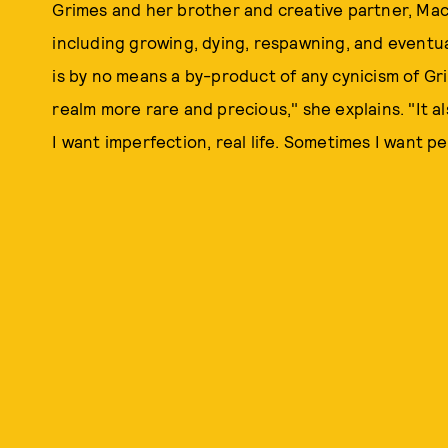
Grimes and her brother and creative partner, Ma
including growing, dying, respawning, and eventu
is by no means a by-product of any cynicism of Gri
realm more rare and precious," she explains. "It 
I want imperfection, real life. Sometimes I want pe