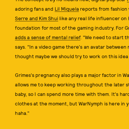
adoring fans and
Lil Miquela
reports from fashion
Serre and Kim Shui
like any real life influencer o
foundation for most of the gaming industry. For Gr
adds a sense of mental relief
. "We need to start t
says. "In a video game there's an avatar between 
thought maybe we should try to work on this idea 
Grimes's pregnancy also plays a major factor in W
allows me to keep working throughout the later s
baby, so I can spend more time with them. It's har
clothes at the moment, but WarNymph is here in 
haha."