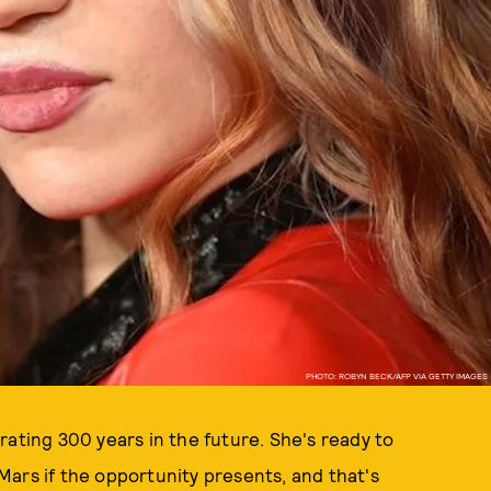
PHOTO: ROBYN BECK/AFP VIA GETTY IMAGES
rating 300 years in the future. She's ready to
ars if the opportunity presents, and that's