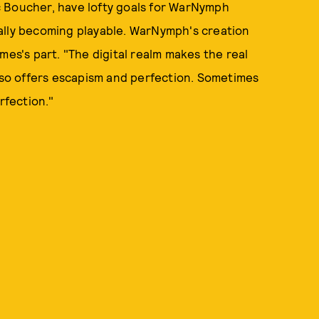
c Boucher, have lofty goals for WarNymph
ally becoming playable. WarNymph's creation
mes's part. "The digital realm makes the real
also offers escapism and perfection. Sometimes
rfection."