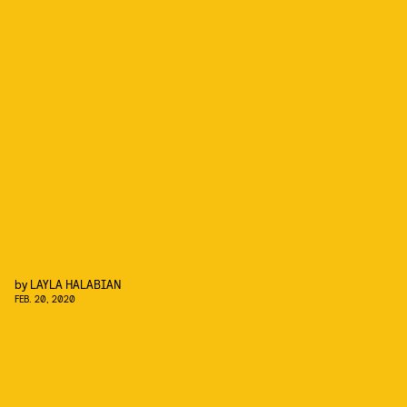
by
LAYLA HALABIAN
FEB. 20, 2020