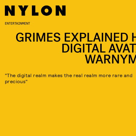
ENTERTAINMENT
GRIMES EXPLAINED 
DIGITAL AVAT
WARNY
"The digital realm makes the real realm more rare and
precious"