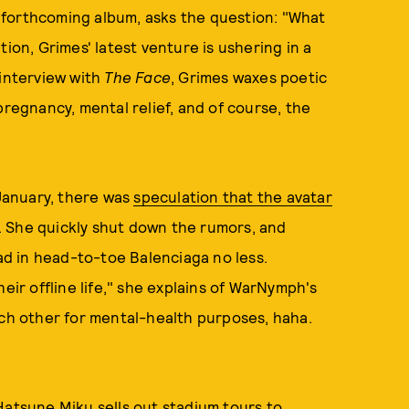
d forthcoming album, asks the question: "What
tion, Grimes' latest venture is ushering in a
 interview with
The Face
, Grimes waxes poetic
pregnancy, mental relief, and of course, the
January, there was
speculation that the avatar
. She quickly shut down the rumors, and
d in head-to-toe Balenciaga no less.
 their offline life," she explains of WarNymph's
ach other for mental-health purposes, haha.
Hatsune Miku sells out stadium tours
to