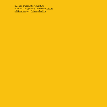
By subscribing to this BDG
newsletter, you agree to our
Terms
of Service
and
Privacy Policy