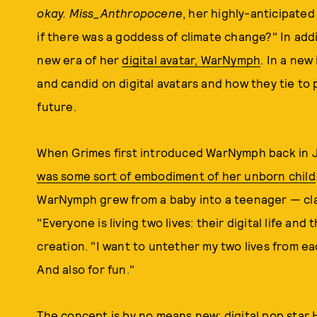
okay.
Miss_Anthropocene
, her highly-anticipate
if there was a goddess of climate change?" In addi
new era of her
digital avatar, WarNymph
. In a new
and candid on digital avatars and how they tie to 
future.
When Grimes first introduced WarNymph back in 
was some sort of embodiment of her unborn child
WarNymph grew from a baby into a teenager — cla
"Everyone is living two lives: their digital life and
creation. "I want to untether my two lives from e
And also for fun."
The concept is by no means new; digital pop star