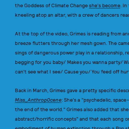
the Goddess of Climate Change
she's become
. I
kneeling atop an altar, with a crew of dancers read
At the top of the video, Grimes is reading from an
breeze flutters through her mesh gown. The camer
sings of dangerous power play in a relationship, r
begging for you baby/ Makes you wanna party/ Wan
can't see what I see/ Cause you/ You feed off hur
Back in March, Grimes gave a pretty specific des
Miss_Anthrop0cene
: She's a "psychedelic, spac
the end of the world." Grimes also added that she'
abstract/horrific concepts" and that each song o
embodiment of human extinction through a Pop sta