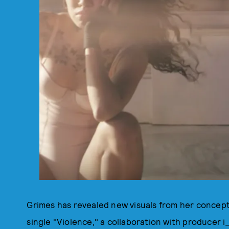
Grimes has revealed new visuals from her concep
single "Violence," a collaboration with producer i_