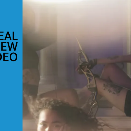
EAL
NEW
DEO