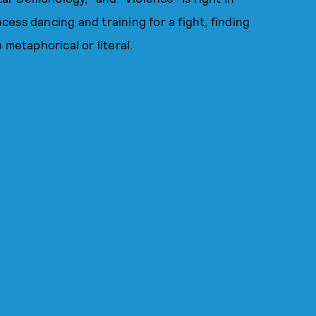
ncess dancing and training for a fight, finding
 metaphorical or literal.