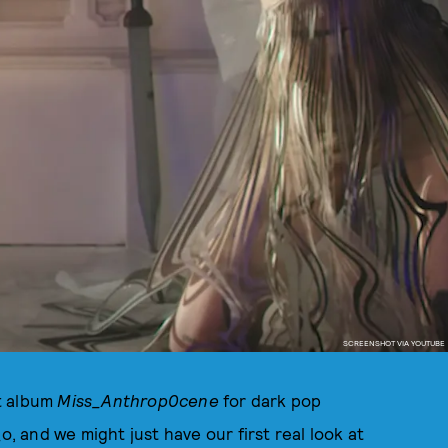
SCREENSHOT VIA YOUTUBE
t album
Miss_Anthrop0cene
for dark pop
o, and we might just have our first real look at