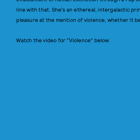
line with that. She's an ethereal, intergalactic pri
pleasure at the mention of violence, whether it be
Watch the video for "Violence" below.