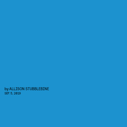
by
ALLISON STUBBLEBINE
SEP. 5, 2019