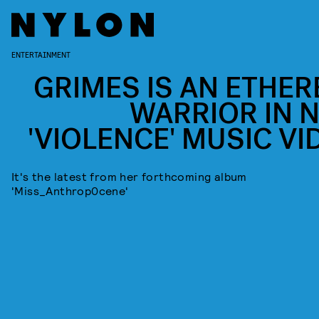
ENTERTAINMENT
GRIMES IS AN ETHER
WARRIOR IN 
'VIOLENCE' MUSIC VI
It's the latest from her forthcoming album
'Miss_Anthrop0cene'