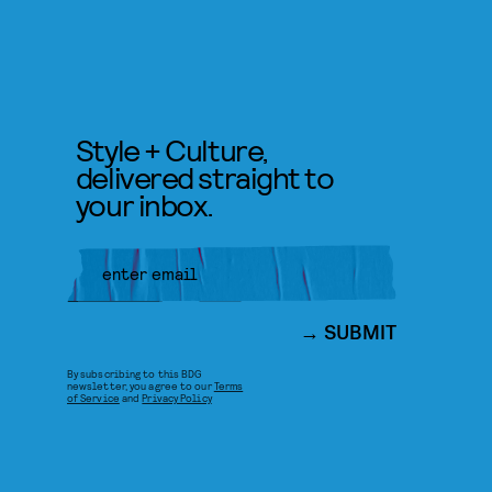
Style + Culture,
delivered straight to
your inbox.
SUBMIT
By subscribing to this BDG
newsletter, you agree to our
Terms
of Service
and
Privacy Policy