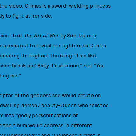
n the video, Grimes is a sword-wielding princess
y to fight at her side.
cient text
The Art of War
by Sun Tzu as a
a pans out to reveal her fighters as Grimes
epeating throughout the song, "I am like,
na break up/ Baby it's violence," and "You
ting me."
criptor of the goddess she would
create on
e-dwelling demon/ beauty-Queen who relishes
s into "godly personifications of
n the album would address "a different
r Demonology," and "Violence" is right in