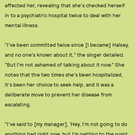
affected her, revealing that she's checked herself
in to a psychiatric hospital twice to deal with her
mental illness.
"I've been committed twice since [I became] Halsey,
and no one's known about it," the singer detailed.
"But I'm not ashamed of talking about it now." She
notes that the two times she's been hospitalized,
it's been her choice to seek help, and it was a
deliberate move to prevent her disease from
escalating.
"I've said to [my manager], 'Hey, I'm not going to do
anything bad right now, but I'm getting to the point