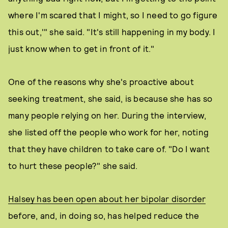
where I'm scared that I might, so I need to go figure
this out,'" she said. "It's still happening in my body. I
just know when to get in front of it."
One of the reasons why she's proactive about
seeking treatment, she said, is because she has so
many people relying on her. During the interview,
she listed off the people who work for her, noting
that they have children to take care of. "Do I want
to hurt these people?" she said.
Halsey has been open about her bipolar disorder
before, and, in doing so, has helped reduce the