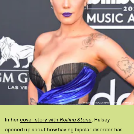
PHOTO BY FRAZER HARRISON/GETTY IMAGES
In her
cover story with
Rolling Stone
, Halsey
opened up about how having bipolar disorder has