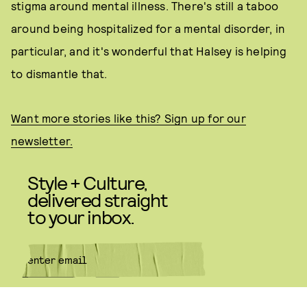
stigma around mental illness. There's still a taboo
around being hospitalized for a mental disorder, in
particular, and it's wonderful that Halsey is helping
to dismantle that.
Want more stories like this? Sign up for our
newsletter.
Style + Culture,
delivered straight
to your inbox.
SUBMIT