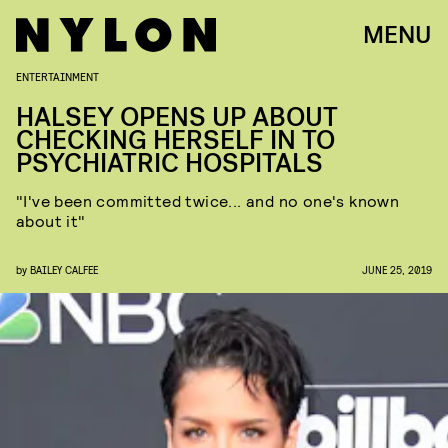
MENU
ENTERTAINMENT
HALSEY OPENS UP ABOUT
CHECKING HERSELF IN TO
PSYCHIATRIC HOSPITALS
"I've been committed twice... and no one's known
about it"
by
BAILEY CALFEE
JUNE 25, 2019