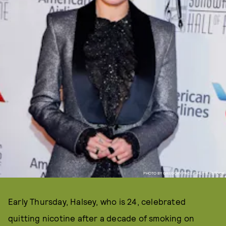
PHOTO BY GREGORY PACE/SHUTTERSTOCK
Early Thursday, Halsey, who is 24, celebrated
quitting nicotine after a decade of smoking on