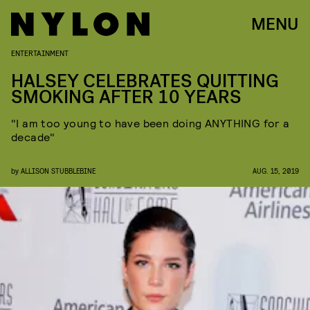
MENU
ENTERTAINMENT
HALSEY CELEBRATES QUITTING
SMOKING AFTER 10 YEARS
"I am too young to have been doing ANYTHING for a
decade"
by
ALLISON STUBBLEBINE
AUG. 15, 2019