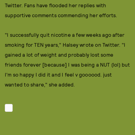
Twitter. Fans have flooded her replies with
supportive comments commending her efforts.
"I successfully quit nicotine a few weeks ago after
smoking for TEN years," Halsey wrote on Twitter. "I
gained a lot of weight and probably lost some
friends forever [because] I was being a NUT (lol) but
I'm so happy I did it and I feel v goooood. just
wanted to share," she added.