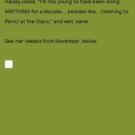
Halsey joked, "I'm too young to have been doing
ANYTHING for a decade.... besides like....listening to
Panic! at the Disco," and well, same.
See her tweets from November, below.