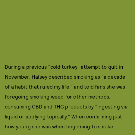
During a previous "cold turkey" attempt to quit in
November, Halsey described smoking as "a decade
of a habit that ruled my life," and told fans she was
foregoing smoking weed for other methods,
consuming CBD and THC products by "ingesting via
liquid or applying topically." When confirming just
how young she was when beginning to smoke,