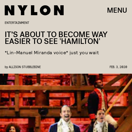
MENU
ENTERTAINMENT
IT’S ABOUT TO BECOME WAY
EASIER TO SEE 'HAMILTON'
*Lin-Manuel Miranda voice* just you wait
by
ALLISON STUBBLEBINE
FEB. 3, 2020