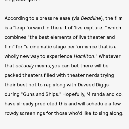
According to a press release (via
Deadline
), the film
is a "leap forward in the art of 'live capture,'" which
combines "the best elements of live theater and
film" for "a cinematic stage performance that is a
wholly new way to experience
Hamilton
." Whatever
that
actually
means, you can bet there will be
packed theaters filled with theater nerds trying
their best not to rap along with Daveed Diggs
during "Guns and Ships." Hopefully, Miranda and co.
have already predicted this and will schedule a few
rowdy screenings for those who'd like to sing along.