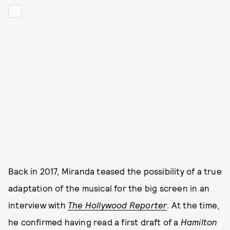
Back in 2017, Miranda teased the possibility of a true
adaptation of the musical for the big screen in an
interview with
The Hollywood Reporter
. At the time,
he confirmed having read a first draft of a
Hamilton