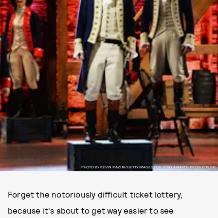
PHOTO BY KEVIN MAZUR/GETTY IMAGES FOR TONY AWARDS PRODUCTIONS
Forget the notoriously difficult ticket lottery,
because it's about to get way easier to see