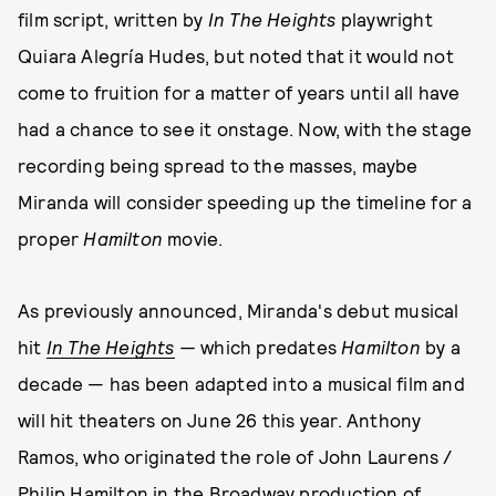
film script, written by
In The Heights
playwright
Quiara Alegría Hudes, but noted that it would not
come to fruition for a matter of years until all have
had a chance to see it onstage. Now, with the stage
recording being spread to the masses, maybe
Miranda will consider speeding up the timeline for a
proper
Hamilton
movie.
As previously announced, Miranda's debut musical
hit
In The Heights
—
which predates
Hamilton
by a
decade — has been adapted into a musical film and
will hit theaters on June 26 this year. Anthony
Ramos, who originated the role of John Laurens /
Philip Hamilton in the Broadway production of