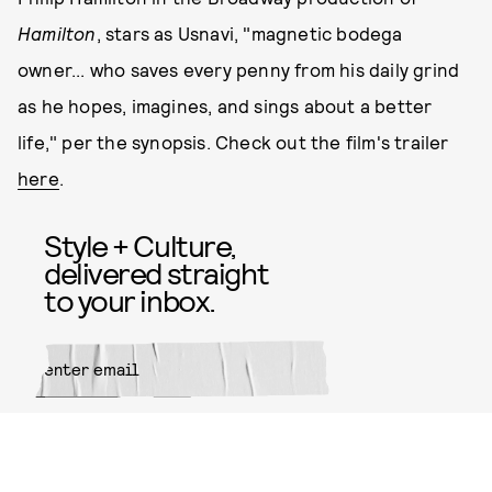
Hamilton
, stars as Usnavi, "magnetic bodega
owner... who saves every penny from his daily grind
as he hopes, imagines, and sings about a better
life," per the synopsis. Check out the film's trailer
here
.
Style + Culture,
delivered straight
to your inbox.
SUBMIT
By subscribing to this BDG
newsletter, you agree to our
Terms