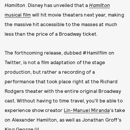
Hamilton
. Disney has unveiled that a
Hamilton
musical film
will hit movie theaters next year, making
the massive hit accessible to the masses at much
less than the price of a Broadway ticket.
The forthcoming release, dubbed #Hamilfilm on
Twitter, is not a film adaptation of the stage
production, but rather a recording of a
performance that took place right at the Richard
Rodgers theater with the entire original Broadway
cast. Without having to time travel, you'll be able to
experience show creator
Lin-Manuel Miranda
's take
on Alexander Hamilton, as well as Jonathan Groff's
King George III.