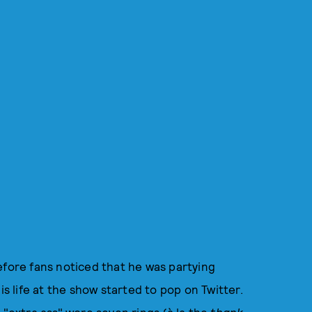
efore fans noticed that he was partying
is life at the show started to pop on Twitter.