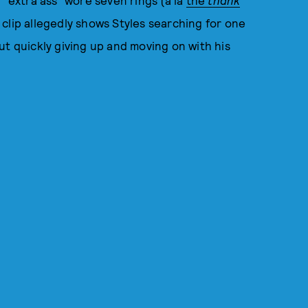
 "extra ass" wore seven rings (à la
the
thank
up clip allegedly shows Styles searching for one
 but quickly giving up and moving on with his