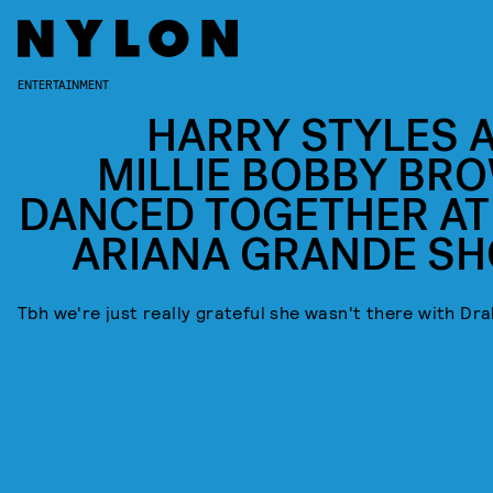
ENTERTAINMENT
HARRY STYLES 
MILLIE BOBBY BR
DANCED TOGETHER AT
ARIANA GRANDE S
Tbh we're just really grateful she wasn't there with Dr