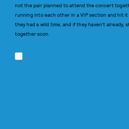
not the pair planned to attend the concert toget
running into each other in a VIP section and hit it
they had a wild time, and if they haven't already,
together soon.