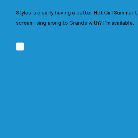
Styles is clearly having a better Hot Girl Summer
scream-sing along to Grande with? I'm available.