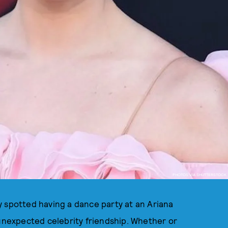
PHOTOS VIA SHUTTERSTOCK
y spotted having a dance party at an Ariana
 unexpected celebrity friendship. Whether or