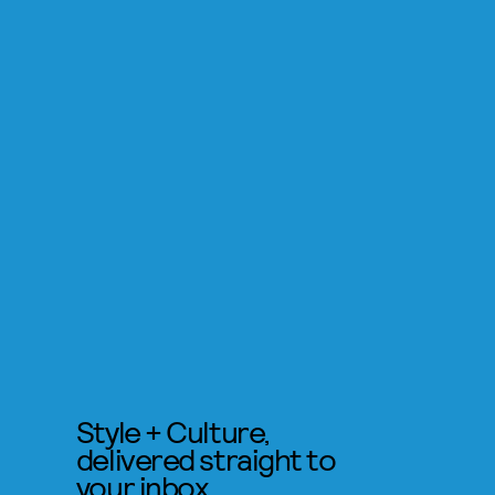
Style + Culture,
delivered straight to
your inbox.