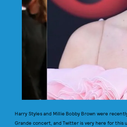
Harry Styles and Millie Bobby Brown were recentl
Grande concert, and Twitter is very here for this