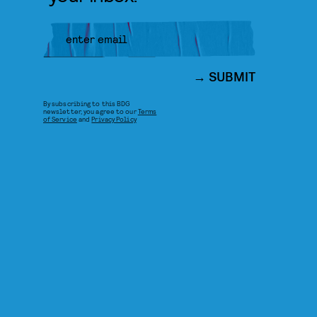
SUBMIT
By subscribing to this BDG
newsletter, you agree to our
Terms
of Service
and
Privacy Policy