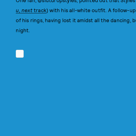
One fan, @slutdropstyles, pointed out that Styles'
u, next
track
) with his all-white outfit. A follow-
of his rings, having lost it amidst all the dancing,
night.