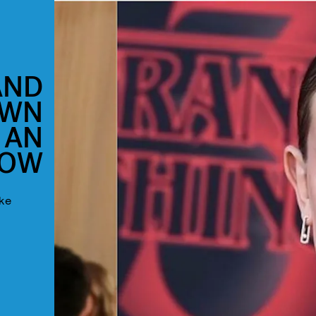
AND
OWN
 AN
HOW
ake