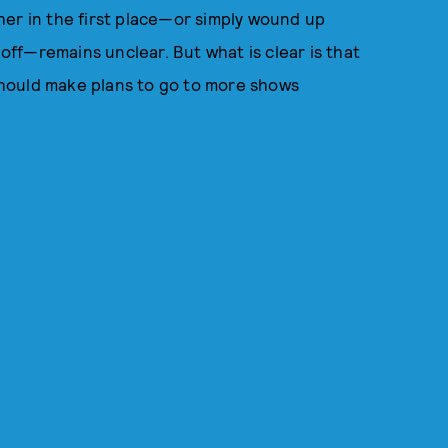
her in the first place—or simply wound up
 off—remains unclear. But what is clear is that
 should make plans to go to more shows