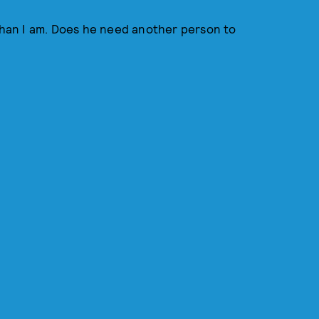
 than I am. Does he need another person to