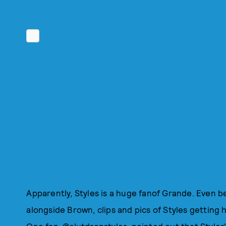
Apparently, Styles is a huge fanof Grande. Even b
alongside Brown, clips and pics of Styles getting h