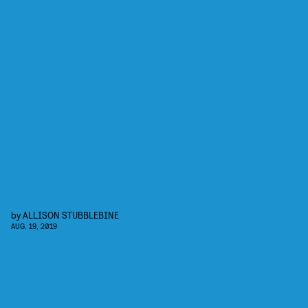
by
ALLISON STUBBLEBINE
AUG. 19, 2019