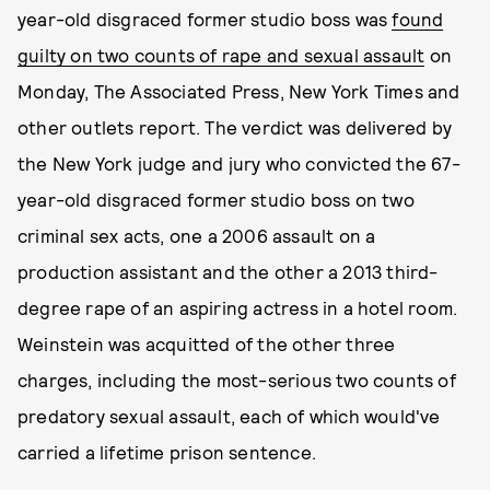
year-old disgraced former studio boss was
found
guilty on two counts of rape and sexual assault
on
Monday, The Associated Press, New York Times and
other outlets report. The verdict was delivered by
the New York judge and jury who convicted the 67-
year-old disgraced former studio boss on two
criminal sex acts, one a 2006 assault on a
production assistant and the other a 2013 third-
degree rape of an aspiring actress in a hotel room.
Weinstein was acquitted of the other three
charges, including the most-serious two counts of
predatory sexual assault, each of which would've
carried a lifetime prison sentence.