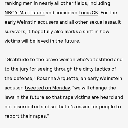
ranking men in nearly all other fields, including
NBC's Matt Lauer
and comedian
Louis CK
. For the
early Weinstin accusers and all other sexual assault
survivors, it hopefully also marks a shift in how
victims will believed in the future.
"Gratitude to the brave women who've testified and
to the jury for seeing through the dirty tactics of
the defense," Rosanna Arquette, an early Weinstein
accuser,
tweeted on Monday
. "we will change the
laws in the future so that rape victims are heard and
not discredited and so that it's easier for people to
report their rapes."