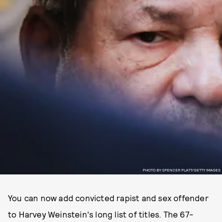
PHOTO BY SPENCER PLATT/GETTY IMAGES
You can now add convicted rapist and sex offender
to Harvey Weinstein's long list of titles. The 67-