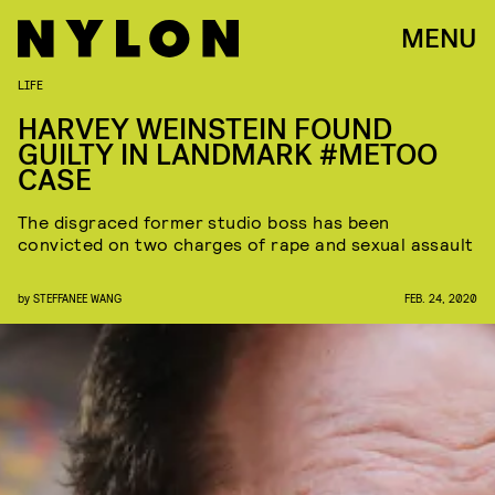
MENU
LIFE
HARVEY WEINSTEIN FOUND
GUILTY IN LANDMARK #METOO
CASE
The disgraced former studio boss has been
convicted on two charges of rape and sexual assault
by
STEFFANEE WANG
FEB. 24, 2020