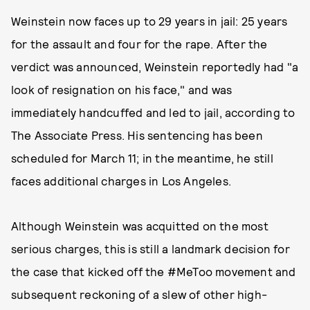
Weinstein now faces up to 29 years in jail: 25 years
for the assault and four for the rape. After the
verdict was announced, Weinstein reportedly had "a
look of resignation on his face," and was
immediately handcuffed and led to jail, according to
The Associate Press. His sentencing has been
scheduled for March 11; in the meantime, he still
faces additional charges in Los Angeles.
Although Weinstein was acquitted on the most
serious charges, this is still a landmark decision for
the case that kicked off the #MeToo movement and
subsequent reckoning of a slew of other high-