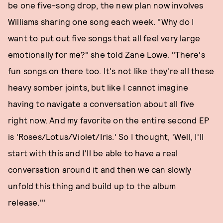
be one five-song drop, the new plan now involves
Williams sharing one song each week. "Why do I
want to put out five songs that all feel very large
emotionally for me?" she told Zane Lowe. "There's
fun songs on there too. It's not like they're all these
heavy somber joints, but like I cannot imagine
having to navigate a conversation about all five
right now. And my favorite on the entire second EP
is 'Roses/Lotus/Violet/Iris.' So I thought, 'Well, I'll
start with this and I'll be able to have a real
conversation around it and then we can slowly
unfold this thing and build up to the album
release.'"