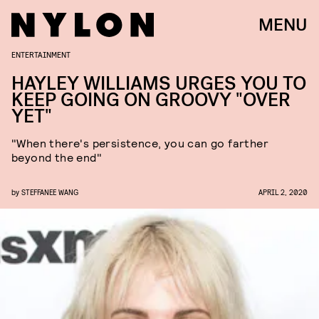
MENU
ENTERTAINMENT
HAYLEY WILLIAMS URGES YOU TO
KEEP GOING ON GROOVY "OVER
YET"
"When there's persistence, you can go farther
beyond the end"
by
STEFFANEE WANG
APRIL 2, 2020