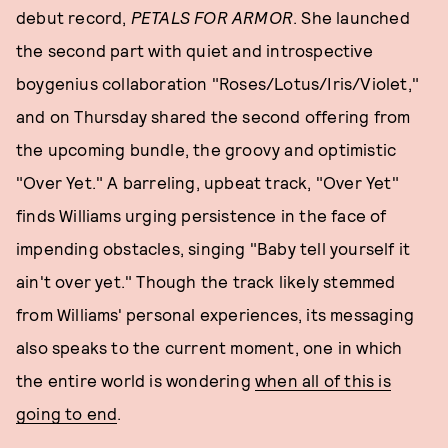
debut record,
PETALS FOR ARMOR
. She launched
the second part with quiet and introspective
boygenius collaboration "Roses/Lotus/Iris/Violet,"
and on Thursday shared the second offering from
the upcoming bundle, the groovy and optimistic
"Over Yet." A barreling, upbeat track, "Over Yet"
finds Williams urging persistence in the face of
impending obstacles, singing "Baby tell yourself it
ain't over yet." Though the track likely stemmed
from Williams' personal experiences, its messaging
also speaks to the current moment, one in which
the entire world is wondering
when all of this is
going to end
.