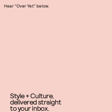
Hear "Over Yet" below.
Style + Culture,
delivered straight
to your inbox.