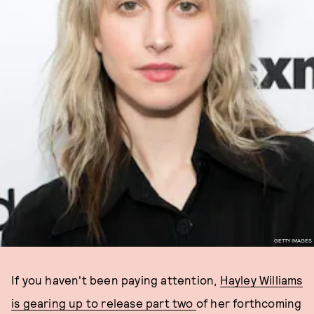
GETTY IMAGES
If you haven't been paying attention,
Hayley Williams
is gearing up to release part two
of her forthcoming