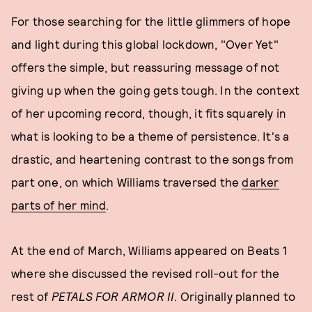
For those searching for the little glimmers of hope
and light during this global lockdown, "Over Yet"
offers the simple, but reassuring message of not
giving up when the going gets tough. In the context
of her upcoming record, though, it fits squarely in
what is looking to be a theme of persistence. It's a
drastic, and heartening contrast to the songs from
part one, on which Williams traversed the
darker
parts of her mind
.
At the end of March, Williams appeared on Beats 1
where she discussed the revised roll-out for the
rest of
PETALS FOR ARMOR II
. Originally planned to