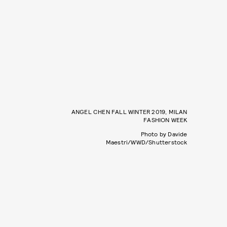
ANGEL CHEN FALL WINTER 2019, MILAN
FASHION WEEK
Photo by Davide
Maestri/WWD/Shutterstock