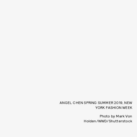
ANGEL CHEN SPRING SUMMER 2019, NEW
YORK FASHION WEEK
Photo by Mark Von
Holden/WWD/Shutterstock