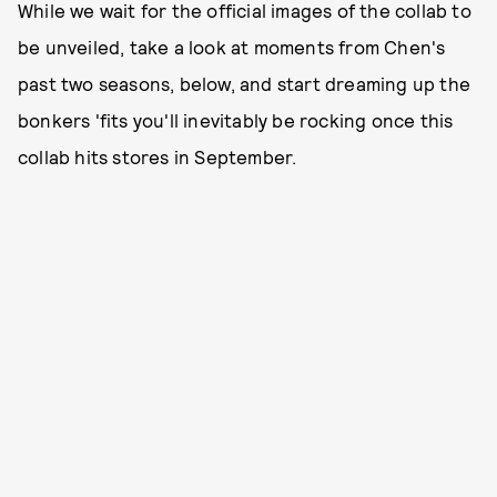
While we wait for the official images of the collab to
be unveiled, take a look at moments from Chen's
past two seasons, below, and start dreaming up the
bonkers 'fits you'll inevitably be rocking once this
collab hits stores in September.