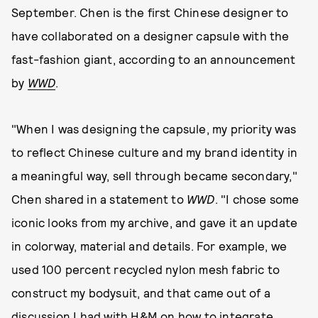
September. Chen is the first Chinese designer to
have collaborated on a designer capsule with the
fast-fashion giant, according to an announcement
by
WWD
.
"When I was designing the capsule, my priority was
to reflect Chinese culture and my brand identity in
a meaningful way, sell through became secondary,"
Chen shared in a statement to
WWD
. "I chose some
iconic looks from my archive, and gave it an update
in colorway, material and details. For example, we
used 100 percent recycled nylon mesh fabric to
construct my bodysuit, and that came out of a
discussion I had with H&M on how to integrate