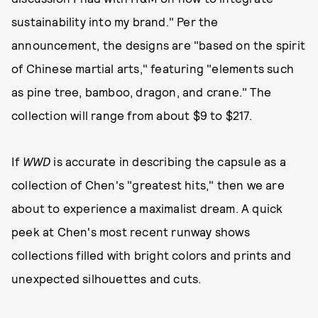
sustainability into my brand." Per the
announcement, the designs are "based on the spirit
of Chinese martial arts," featuring "elements such
as pine tree, bamboo, dragon, and crane." The
collection will range from about $9 to $217.
If
WWD
is accurate in describing the capsule as a
collection of Chen's "greatest hits," then we are
about to experience a maximalist dream. A quick
peek at Chen's most recent runway shows
collections filled with bright colors and prints and
unexpected silhouettes and cuts.