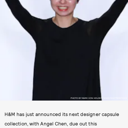
PHOTO BY MARK VON HOLDEN/WWD/SHUTTERSTOCK
H&M has just announced its next designer capsule
collection, with Angel Chen, due out this