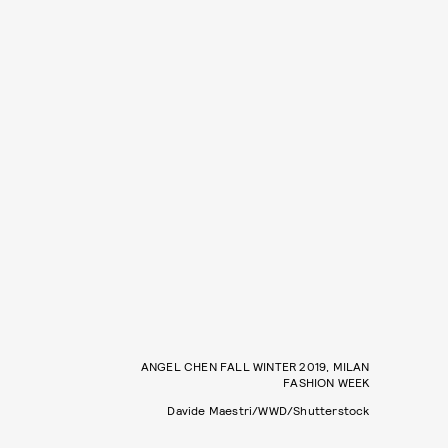
ANGEL CHEN FALL WINTER 2019, MILAN
FASHION WEEK
Davide Maestri/WWD/Shutterstock