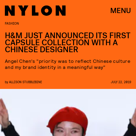
MENU
FASHION
H&M JUST ANNOUNCED ITS FIRST
CAPSULE COLLECTION WITH A
CHINESE DESIGNER
Angel Chen's "priority was to reflect Chinese culture
and my brand identity in a meaningful way"
by
ALLISON STUBBLEBINE
JULY 22, 2019