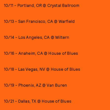
10/11 - Portland, OR @ Crystal Ballroom
10/13 - San Francisco, CA @ Warfield
10/14 - Los Angeles, CA @ Wiltern
10/16 - Anaheim, CA @ House of Blues
10/18 - Las Vegas, NV @ House of Blues
10/19 - Phoenix, AZ @ Van Buren
10/21 - Dallas, TX @ House of Blues