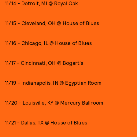
11/14 - Detroit, MI @ Royal Oak
11/15 - Cleveland, OH @ House of Blues
11/16 - Chicago, IL @ House of Blues
11/17 - Cincinnati, OH @ Bogart's
11/19 - Indianapolis, IN @ Egyptian Room
11/20 - Louisville, KY @ Mercury Ballroom
11/21 - Dallas, TX @ House of Blues