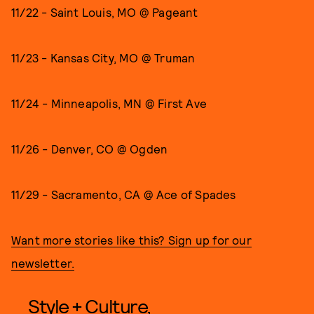
11/22 - Saint Louis, MO @ Pageant
11/23 - Kansas City, MO @ Truman
11/24 - Minneapolis, MN @ First Ave
11/26 - Denver, CO @ Ogden
11/29 - Sacramento, CA @ Ace of Spades
Want more stories like this? Sign up for our
newsletter.
Style + Culture,