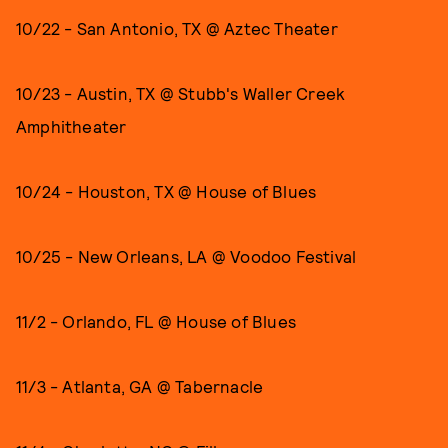
10/22 - San Antonio, TX @ Aztec Theater
10/23 - Austin, TX @ Stubb's Waller Creek
Amphitheater
10/24 - Houston, TX @ House of Blues
10/25 - New Orleans, LA @ Voodoo Festival
11/2 - Orlando, FL @ House of Blues
11/3 - Atlanta, GA @ Tabernacle