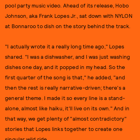
pool party music video. Ahead of its release, Hobo
Johnson, aka Frank Lopes Jr., sat down with NYLON
at Bonnaroo to dish on the story behind the track.
"I actually wrote it a really long time ago," Lopes
shared. "I was a dishwasher, and I was just washing
dishes one day, and it popped in my head. So the
first quarter of the song is that," he added, "and
then the rest is really narrative-driven; there's a
general theme. I made it so every line is a stand-
alone, almost like haiku, it'll live on its own." And in
that way, we get plenty of "almost contradictory"
stories that Lopes links together to create one
singular wild ride.