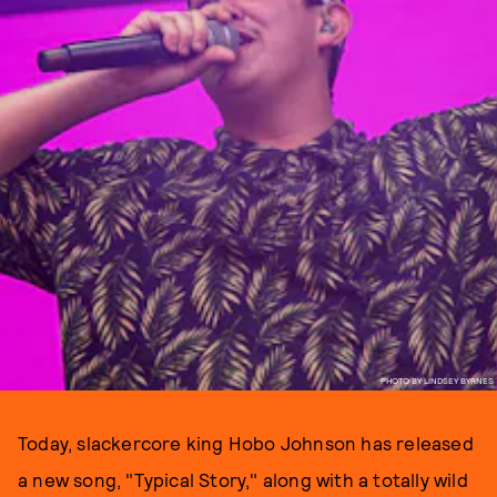
PHOTO BY LINDSEY BYRNES
Today, slackercore king Hobo Johnson has released
a new song, "Typical Story," along with a totally wild