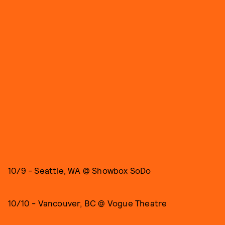
10/9 - Seattle, WA @ Showbox SoDo
10/10 - Vancouver, BC @ Vogue Theatre