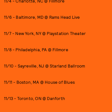
11/4 - Charlotte, NC @ Fillmore
11/6 - Baltimore, MD @ Rams Head Live
11/7 - New York, NY @ Playstation Theater
11/8 - Philadelphia, PA @ Fillmore
11/10 - Sayreville, NJ @ Starland Ballroom
11/11 - Boston, MA @ House of Blues
11/13 - Toronto, ON @ Danforth