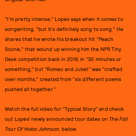
"I'm pretty intense," Lopes says when it comes to
songwriting, "but it's definitely song to song." He
shares that he wrote his breakout hit "Peach
Scone," that wound up winning him the NPR Tiny
Desk competition back in 2018, in "30 minutes or
something," but "Romeo and Juliet" was "crafted
over months," created from "six different poems
pushed all together."
Watch the full video for "Typical Story" and check
out Lopes' newly announced tour dates on
The Fall
Tour Of Hobo Johnson,
below.