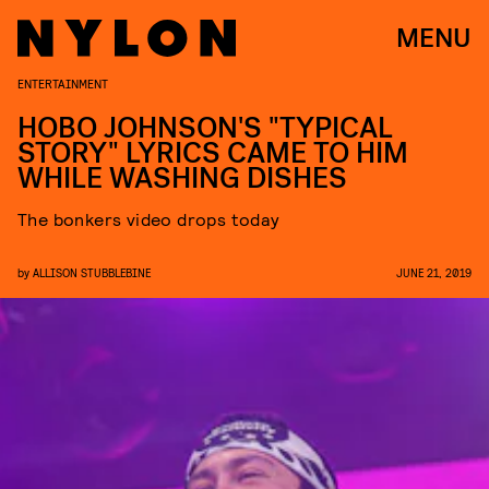
MENU
ENTERTAINMENT
HOBO JOHNSON'S "TYPICAL
STORY" LYRICS CAME TO HIM
WHILE WASHING DISHES
The bonkers video drops today
by
ALLISON STUBBLEBINE
JUNE 21, 2019