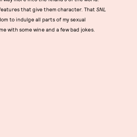
 features that give them character. That
SNL
om to indulge all parts of my sexual
ome with some wine and a few bad jokes.