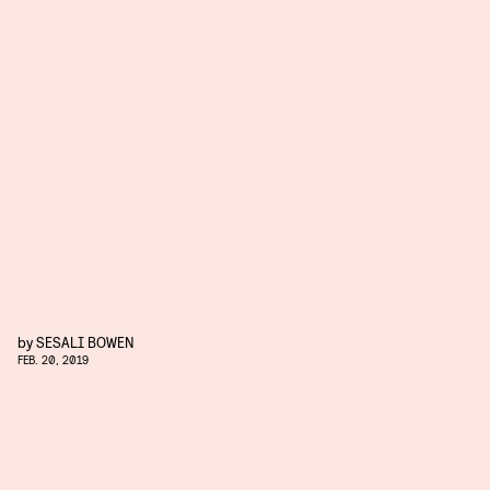
by
SESALI BOWEN
FEB. 20, 2019