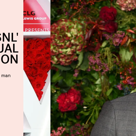
NL'
UAL
ION
t man