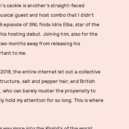
n's cackle is another's straight-faced
musical guest and host combo that I didn't
 9 episode of
SNL
finds Idris Elba, star of the
is hosting debut. Joining him, also for the
 two months away from releasing his
rtant to me.
 2018, the entire internet let out a collective
structure, salt and pepper hair, and British
e, who can barely muster the propensity to
nly hold my attention for so long. This is where
'm way more into the Khalid's of the world: