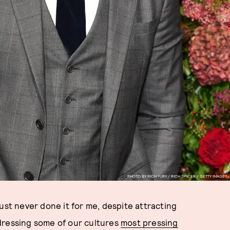
PHOTO BY RICH FURY / RICH SPICER / GETTY IMAGES.
just never done it for me, despite attracting
ressing some of our cultures
most pressing