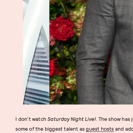
I don't watch
Saturday Night Live!
. The show has 
some of the biggest talent as
guest hosts
and add