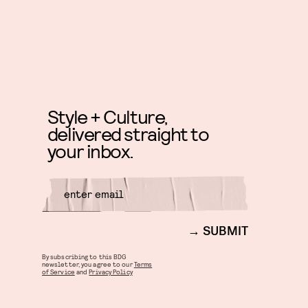
Style + Culture,
delivered straight to
your inbox.
SUBMIT
By subscribing to this BDG
newsletter, you agree to our
Terms
of Service
and
Privacy Policy