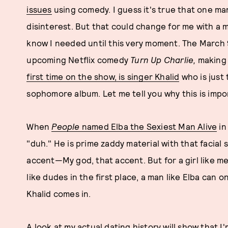
issues
using comedy. I guess it's true that one ma
disinterest. But that could change for me with a 
know I needed until this very moment. The March
upcoming Netflix comedy
Turn Up Charlie,
making h
first time on the show, is singer Khalid
who is just
sophomore album. Let me tell you why this is impo
When
People
named Elba the Sexiest Man Alive
in
"duh." He is prime zaddy material with that facial 
accent—My god, that accent. But for a girl like m
like dudes in the first place, a man like Elba can o
Khalid comes in.
A look at my actual dating history will show that I