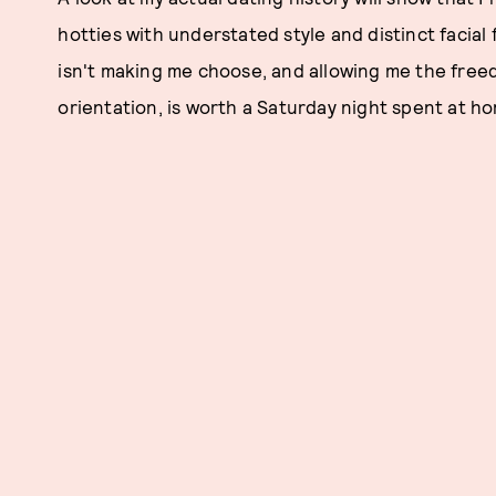
hotties with understated style and distinct facial
isn't making me choose, and allowing me the freed
orientation, is worth a Saturday night spent at h