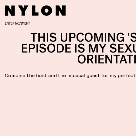
ENTERTAINMENT
THIS UPCOMING 'S
EPISODE IS MY SEX
ORIENTAT
Combine the host and the musical guest for my perfec