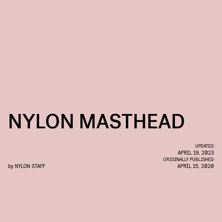
NYLON MASTHEAD
UPDATED:
APRIL 19, 2023
ORIGINALLY PUBLISHED:
by
NYLON STAFF
APRIL 15, 2020