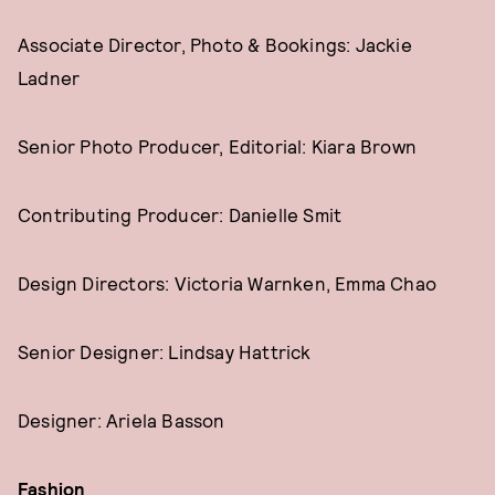
Associate Director, Photo & Bookings: Jackie
Ladner
Senior Photo Producer, Editorial: Kiara Brown
Contributing Producer: Danielle Smit
Design Directors: Victoria Warnken, Emma Chao
Senior Designer: Lindsay Hattrick
Designer: Ariela Basson
Fashion