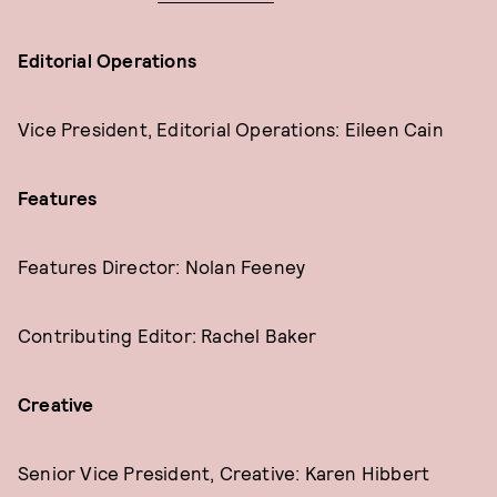
Editorial Operations
Vice President, Editorial Operations: Eileen Cain
Features
Features Director: Nolan Feeney
Contributing Editor: Rachel Baker
Creative
Senior Vice President, Creative: Karen Hibbert