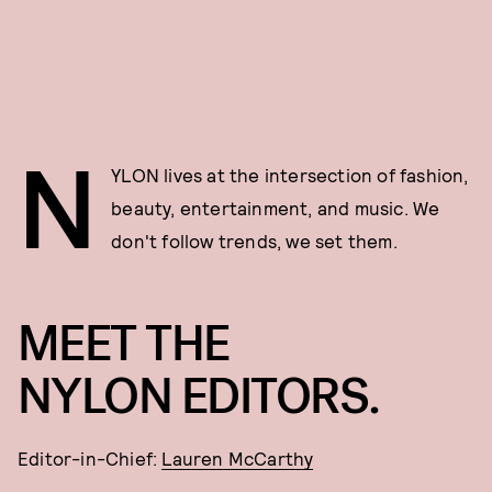
N
YLON lives at the intersection of fashion,
beauty, entertainment, and music. We
don't follow trends, we set them.
MEET THE
NYLON EDITORS.
Editor-in-Chief:
Lauren McCarthy