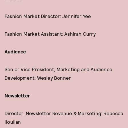
Fashion Market Director: Jennifer Yee
Fashion Market Assistant: Ashirah Curry
Audience
Senior Vice President, Marketing and Audience
Development: Wesley Bonner
Newsletter
Director, Newsletter Revenue & Marketing: Rebecca
Iloulian