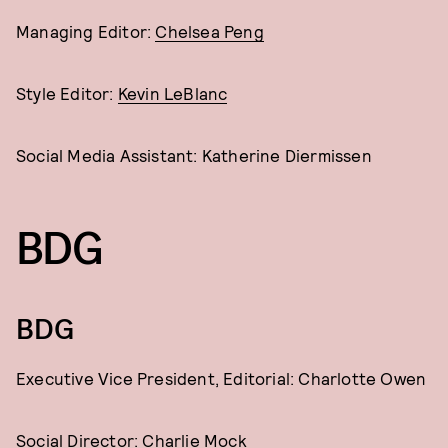
Managing Editor:
Chelsea Peng
Style Editor:
Kevin LeBlanc
Social Media Assistant: Katherine Diermissen
BDG
BDG
Executive Vice President, Editorial: Charlotte Owen
Social Director:
Charlie Mock