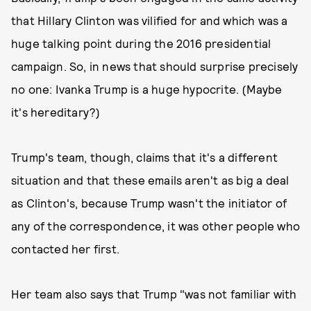
that Hillary Clinton was vilified for and which was a
huge talking point during the 2016 presidential
campaign. So, in news that should surprise precisely
no one: Ivanka Trump is a huge hypocrite. (Maybe
it's hereditary?)
Trump's team, though, claims that it's a different
situation and that these emails aren't as big a deal
as Clinton's, because Trump wasn't the initiator of
any of the correspondence, it was other people who
contacted her first.
Her team also says that Trump "was not familiar with