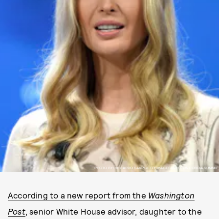
PHOTO BY RICCARDO SAVI/GETTY IMAGES FOR CONCORDIA SUMMIT
According to a new report from the
Washington
Post
, senior White House advisor, daughter to the