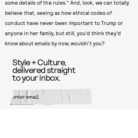
some details of the rules." And, look, we can totally
believe that, seeing as how ethical codes of
conduct have never been important to Trump or
anyone in her family, but still, you'd think they'd
know about emails by now, wouldn't you?
Style + Culture,
delivered straight
to your inbox.
SUBMIT
By subscribing to this BDG
newsletter, you agree to our
Terms
of Service
and
Privacy Policy