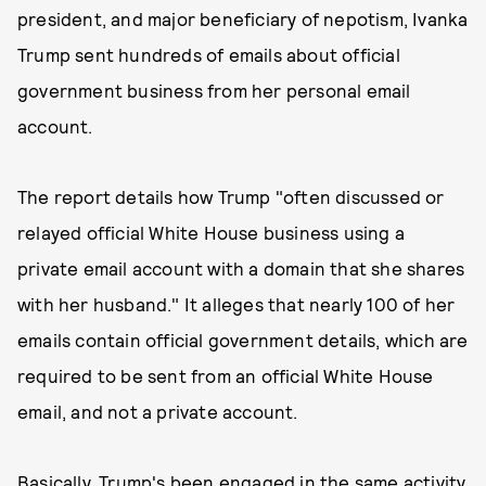
president, and major beneficiary of nepotism, Ivanka
Trump sent hundreds of emails about official
government business from her personal email
account.
The report details how Trump "often discussed or
relayed official White House business using a
private email account with a domain that she shares
with her husband." It alleges that nearly 100 of her
emails contain official government details, which are
required to be sent from an official White House
email, and not a private account.
Basically, Trump's been engaged in the same activity