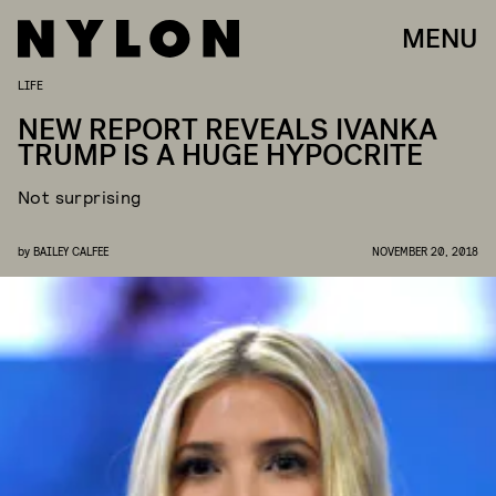
MENU
LIFE
NEW REPORT REVEALS IVANKA
TRUMP IS A HUGE HYPOCRITE
Not surprising
by
BAILEY CALFEE
NOVEMBER 20, 2018