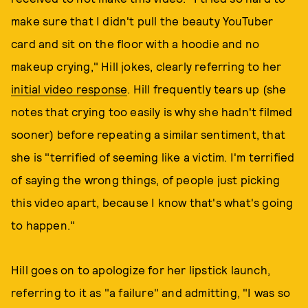
make sure that I didn't pull the beauty YouTuber
card and sit on the floor with a hoodie and no
makeup crying," Hill jokes, clearly referring to her
initial video response
. Hill frequently tears up (she
notes that crying too easily is why she hadn't filmed
sooner) before repeating a similar sentiment, that
she is "terrified of seeming like a victim. I'm terrified
of saying the wrong things, of people just picking
this video apart, because I know that's what's going
to happen."
Hill goes on to apologize for her lipstick launch,
referring to it as "a failure" and admitting, "I was so