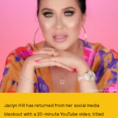
SCREENSHOT VIA YOUTUBE
Jaclyn Hill has returned from her social media
blackout with a 20-minute YouTube video, titled