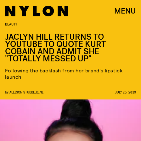
MENU
BEAUTY
JACLYN HILL RETURNS TO
YOUTUBE TO QUOTE KURT
COBAIN AND ADMIT SHE
"TOTALLY MESSED UP"
Following the backlash from her brand's lipstick
launch
by
ALLISON STUBBLEBINE
JULY 25, 2019