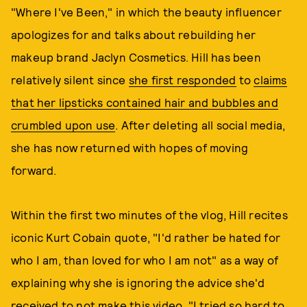
"Where I've Been," in which the beauty influencer
apologizes for and talks about rebuilding her
makeup brand Jaclyn Cosmetics. Hill has been
relatively silent since
she first responded
to
claims
that her lipsticks contained hair and bubbles and
crumbled upon use
. After deleting all social media,
she has now returned with hopes of moving
forward.
Within the first two minutes of the vlog, Hill recites
iconic Kurt Cobain quote, "I'd rather be hated for
who I am, than loved for who I am not" as a way of
explaining why she is ignoring the advice she'd
received to not make this video. "I tried so hard to