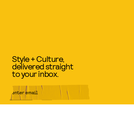
Style + Culture,
delivered straight
to your inbox.
SUBMIT
By subscribing to this BDG
newsletter, you agree to our
Terms
of Service
and
Privacy Policy