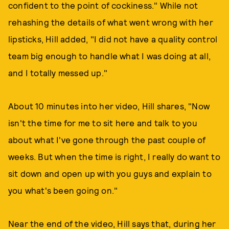
confident to the point of cockiness." While not
rehashing the details of what went wrong with her
lipsticks, Hill added, "I did not have a quality control
team big enough to handle what I was doing at all,
and I totally messed up."
About 10 minutes into her video, Hill shares, "Now
isn't the time for me to sit here and talk to you
about what I've gone through the past couple of
weeks. But when the time is right, I really do want to
sit down and open up with you guys and explain to
you what's been going on."
Near the end of the video, Hill says that, during her