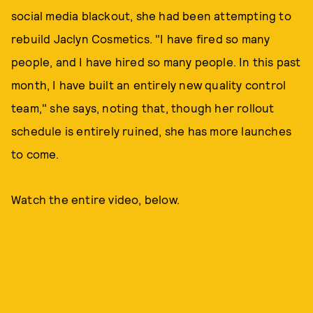
social media blackout, she had been attempting to
rebuild Jaclyn Cosmetics. "I have fired so many
people, and I have hired so many people. In this past
month, I have built an entirely new quality control
team," she says, noting that, though her rollout
schedule is entirely ruined, she has more launches
to come.
Watch the entire video, below.