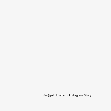
via @patrickstarrr Instagram Story