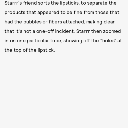
Starrr's friend sorts the lipsticks, to separate the
products that appeared to be fine from those that
had the bubbles or fibers attached, making clear
that it's not a one-off incident. Starrr then zoomed
in on one particular tube, showing off the "holes" at
the top of the lipstick.