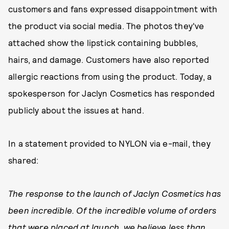
customers and fans expressed disappointment with
the product via social media. The photos they've
attached show the lipstick containing bubbles,
hairs, and damage. Customers have also reported
allergic reactions from using the product. Today, a
spokesperson for Jaclyn Cosmetics has responded
publicly about the issues at hand.
In a statement provided to NYLON via e-mail, they
shared:
The response to the launch of Jaclyn Cosmetics has
been incredible. Of the incredible volume of orders
that were placed at launch, we believe less than