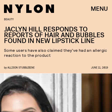
MENU
BEAUTY
JACLYN HILL RESPONDS TO
REPORTS OF HAIR AND BUBBLES
FOUND IN NEW LIPSTICK LINE
Some users have also claimed they've had an allergic
reaction to the product
by
ALLISON STUBBLEBINE
JUNE 11, 2019