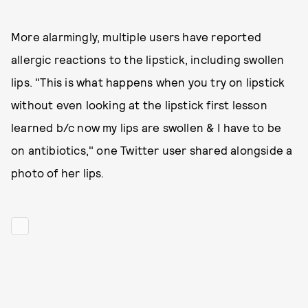
More alarmingly, multiple users have reported
allergic reactions to the lipstick, including swollen
lips. "This is what happens when you try on lipstick
without even looking at the lipstick first lesson
learned b/c now my lips are swollen & I have to be
on antibiotics," one Twitter user shared alongside a
photo of her lips.