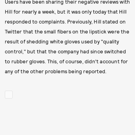
Users have been sharing their negative reviews with
Hill for nearly a week, but it was only today that Hill
responded to complaints. Previously, Hill stated on
Twitter that the small fibers on the lipstick were the
result of shedding white gloves used by "quality
control," but that the company had since switched
to rubber gloves. This, of course, didn't account for
any of the other problems being reported.