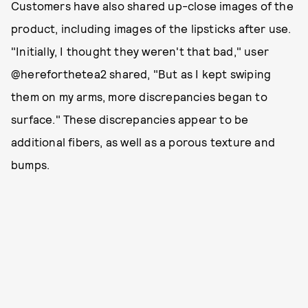
Customers have also shared up-close images of the
product, including images of the lipsticks after use.
"Initially, I thought they weren't that bad," user
@hereforthetea2 shared, "But as I kept swiping
them on my arms, more discrepancies began to
surface." These discrepancies appear to be
additional fibers, as well as a porous texture and
bumps.