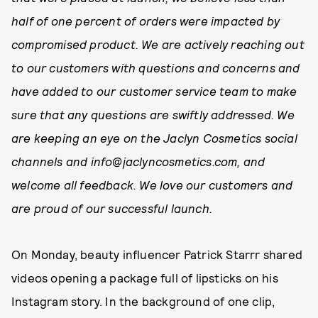
half of one percent of orders were impacted by
compromised product. We are actively reaching out
to our customers with questions and concerns and
have added to our customer service team to make
sure that any questions are swiftly addressed. We
are keeping an eye on the Jaclyn Cosmetics social
channels and info@jaclyncosmetics.com
, and
welcome all feedback. We love our customers and
are proud of our successful launch.
On Monday, beauty influencer Patrick Starrr shared
videos opening a package full of lipsticks on his
Instagram story. In the background of one clip,