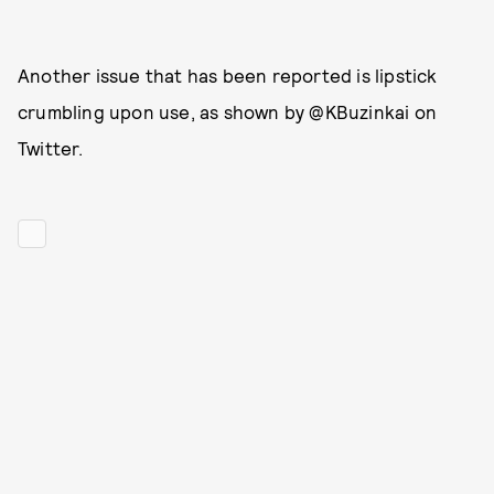
Another issue that has been reported is lipstick
crumbling upon use, as shown by @KBuzinkai on
Twitter.