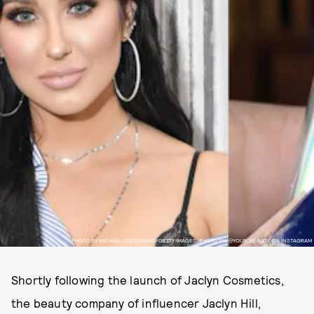
PHOTO BY MICHAEL LOCCISANO/GETTY IMAGES, PHOTO VIA @YOUR_BEAUDY ON INSTAGRAM
Shortly following the launch of Jaclyn Cosmetics,
the beauty company of influencer Jaclyn Hill,