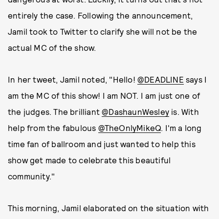
entirely the case. Following the announcement,
Jamil took to Twitter to clarify she will not be the
actual MC of the show.
In her tweet, Jamil noted, "Hello!
@DEADLINE
says I
am the MC of this show! I am NOT. I am just one of
the judges. The brilliant
@DashaunWesley
is. With
help from the fabulous
@TheOnlyMikeQ
. I'm a long
time fan of ballroom and just wanted to help this
show get made to celebrate this beautiful
community."
This morning, Jamil elaborated on the situation with