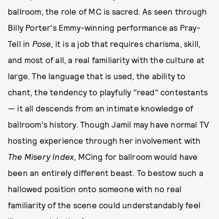
ballroom, the role of MC is sacred. As seen through
Billy Porter's Emmy-winning performance as Pray-
Tell in
Pose
, it is a job that requires charisma, skill,
and most of all, a real familiarity with the culture at
large. The language that is used, the ability to
chant, the tendency to playfully "read" contestants
— it all descends from an intimate knowledge of
ballroom's history. Though Jamil may have normal TV
hosting experience through her involvement with
The Misery Index
, MCing for ballroom would have
been an entirely different beast. To bestow such a
hallowed position onto someone with no real
familiarity of the scene could understandably feel