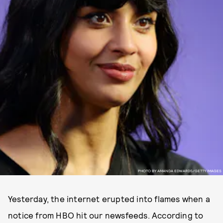
PHOTO BY AMANDA EDWARDS/GETTY IMAGES
Yesterday, the internet erupted into flames when a
notice from HBO hit our newsfeeds. According to