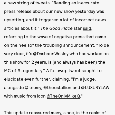
a new string of tweets. "Reading an inaccurate
press release about our new show yesterday was
upsetting, and it triggered a lot of incorrect news
articles about it,"
The Good Place
star
said
,
referring to the wave of negative press that came
on the heelsof the troubling announcement. "To be
very clear, it's
@DashaunWesley
who has worked on
this show for 2 years, is (and always has been) the
MC of #Legendary." A
followup tweet
sought to
elucidate even further, claiming, "I'm a judge,
alongside
@leiomy
,
@theestallion
and
@LUXURYLAW
with music from icon
@TheOnlyMikeQ
."
This update reassured many, since, in the realm of