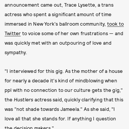
announcement came out, Trace Lysette, a trans
actress who spent a significant amount of time
immersed in New York's ballroom community,
took to
Twitter
to voice some of her own frustrations — and
was quickly met with an outpouring of love and
sympathy.
"I interviewed for this gig. As the mother of a house
for nearly a decade it's kind of mindblowing when
ppl with no connection to our culture gets the gig,"
the
Hustlers
actress said, quickly clarifying that this
was "not shade towards Jameela." As she said, "I
love all that she stands for. If anything I question
the decision makers."