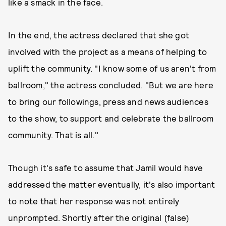
like a smack in the face.
In the end, the actress declared that she got
involved with the project as a means of helping to
uplift the community. "I know some of us aren't from
ballroom," the actress concluded. "But we are here
to bring our followings, press and news audiences
to the show, to support and celebrate the ballroom
community. That is all."
Though it's safe to assume that Jamil would have
addressed the matter eventually, it's also important
to note that her response was not entirely
unprompted. Shortly after the original (false)