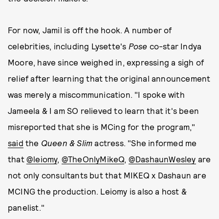
For now, Jamil is off the hook. A number of
celebrities, including Lysette's
Pose
co-star Indya
Moore, have since weighed in, expressing a sigh of
relief after learning that the original announcement
was merely a miscommunication. "I spoke with
Jameela & I am SO relieved to learn that it's been
misreported that she is MCing for the program,"
said
the
Queen & Slim
actress. "She informed me
that
@leiomy
,
@TheOnlyMikeQ
,
@DashaunWesley
are
not only consultants but that MIKEQ x Dashaun are
MCING the production. Leiomy is also a host &
panelist."