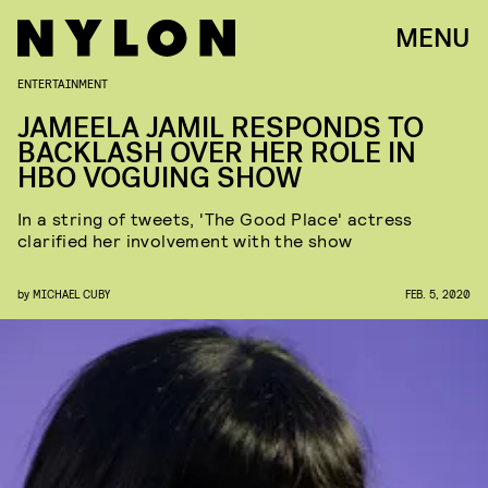
MENU
ENTERTAINMENT
JAMEELA JAMIL RESPONDS TO
BACKLASH OVER HER ROLE IN
HBO VOGUING SHOW
In a string of tweets, 'The Good Place' actress
clarified her involvement with the show
by
MICHAEL CUBY
FEB. 5, 2020