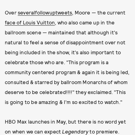
Over
several
followup
tweets
, Moore — the current
face of Louis Vuitton
, who also came up in the
ballroom scene — maintained that although it's
natural to feel a sense of disappointment over not
being included in the show, it's also important to
celebrate those who are. "This program is a
community centered program & again it is being led,
consulted & starred by ballroom Monarchs of whom
deserve to be celebrated!!!!" they exclaimed. "This
is going to be amazing & I'm so excited to watch."
HBO Max launches in May, but there is no word yet
on when we can expect
Legendary
to premiere.