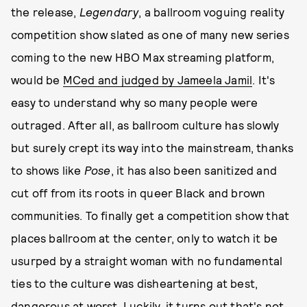
the release,
Legendary
, a ballroom voguing reality
competition show slated as one of many new series
coming to the new HBO Max streaming platform,
would be
MCed and judged by Jameela Jamil
. It's
easy to understand why so many people were
outraged. After all, as ballroom culture has slowly
but surely crept its way into the mainstream, thanks
to shows like
Pose
, it has also been sanitized and
cut off from its roots in queer Black and brown
communities. To finally get a competition show that
places ballroom at the center, only to watch it be
usurped by a straight woman with no fundamental
ties to the culture was disheartening at best,
dangerous at worst. Luckily, it turns out that's not