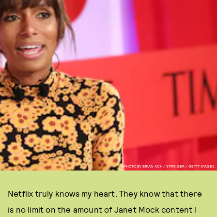
PHOTO BY BRIAN ACH / STRINGER / GETTY IMAGES.
Netflix truly knows my heart. They know that there
is no limit on the amount of Janet Mock content I