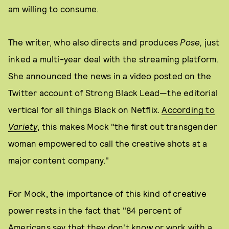
am willing to consume.
The writer, who also directs and produces
Pose,
just
inked a multi-year deal with the streaming platform.
She announced the news in a video posted on the
Twitter account of Strong Black Lead—the editorial
vertical for all things Black on Netflix.
According to
Variety
, this makes Mock "the first out transgender
woman empowered to call the creative shots at a
major content company."
For Mock, the importance of this kind of creative
power rests in the fact that "84 percent of
Americans say that they don't know or work with a