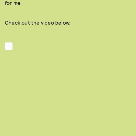
for me.
Check out the video below.