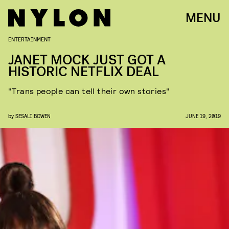
MENU
ENTERTAINMENT
JANET MOCK JUST GOT A
HISTORIC NETFLIX DEAL
"Trans people can tell their own stories"
by
SESALI BOWEN
JUNE 19, 2019