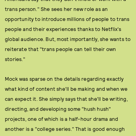
trans person." She sees her new role as an
opportunity to introduce millions of people to trans
people and their experiences thanks to Netflix's
global audience. But, most importantly, she wants to
reiterate that "trans people can tell their own
stories."
Mock was sparse on the details regarding exactly
what kind of content she'll be making and when we
can expect it. She simply says that she'll be writing,
directing, and developing some "hush hush"
projects, one of which is a half-hour drama and
another is a "college series." That is good enough