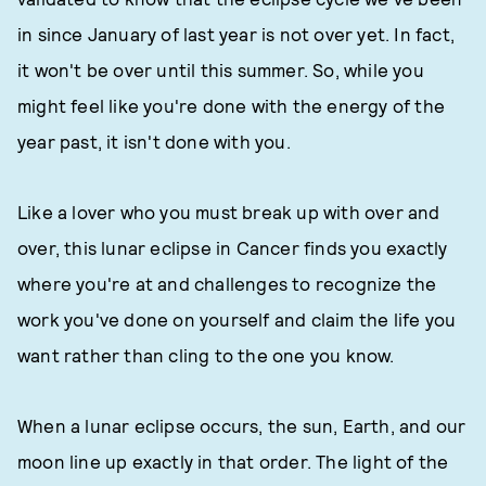
in since January of last year is not over yet. In fact,
it won't be over until this summer. So, while you
might feel like you're done with the energy of the
year past, it isn't done with you.
Like a lover who you must break up with over and
over, this lunar eclipse in Cancer finds you exactly
where you're at and challenges to recognize the
work you've done on yourself and claim the life you
want rather than cling to the one you know.
When a lunar eclipse occurs, the sun, Earth, and our
moon line up exactly in that order. The light of the