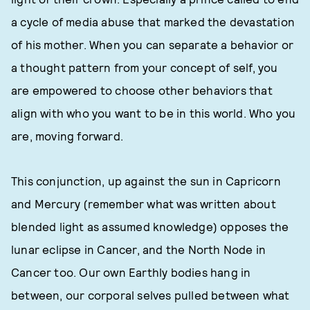
a cycle of media abuse that marked the devastation
of his mother. When you can separate a behavior or
a thought pattern from your concept of self, you
are empowered to choose other behaviors that
align with who you want to be in this world. Who you
are, moving forward.
This conjunction, up against the sun in Capricorn
and Mercury (remember what was written about
blended light as assumed knowledge) opposes the
lunar eclipse in Cancer, and the North Node in
Cancer too. Our own Earthly bodies hang in
between, our corporal selves pulled between what