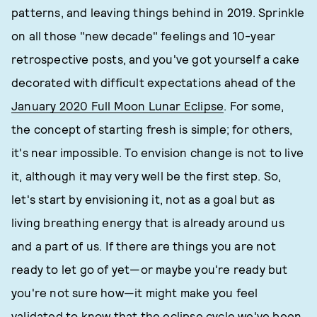
patterns, and leaving things behind in 2019. Sprinkle
on all those "new decade" feelings and 10-year
retrospective posts, and you've got yourself a cake
decorated with difficult expectations ahead of the
January 2020 Full Moon Lunar Eclipse
. For some,
the concept of starting fresh is simple; for others,
it's near impossible. To envision change is not to live
it, although it may very well be the first step. So,
let's start by envisioning it, not as a goal but as
living breathing energy that is already around us
and a part of us. If there are things you are not
ready to let go of yet—or maybe you're ready but
you're not sure how—it might make you feel
validated to know that the eclipse cycle we've been