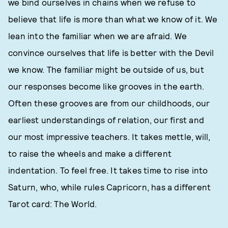
we bind ourselves in chains when we refuse to
believe that life is more than what we know of it. We
lean into the familiar when we are afraid. We
convince ourselves that life is better with the Devil
we know. The familiar might be outside of us, but
our responses become like grooves in the earth.
Often these grooves are from our childhoods, our
earliest understandings of relation, our first and
our most impressive teachers. It takes mettle, will,
to raise the wheels and make a different
indentation. To feel free. It takes time to rise into
Saturn, who, while rules Capricorn, has a different
Tarot card: The World.