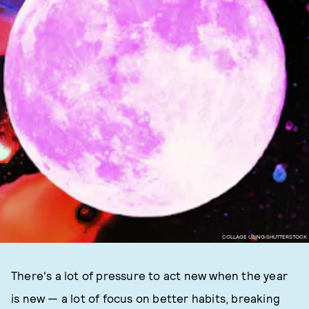
COLLAGE USING SHUTTERSTOCK
There's a lot of pressure to act new when the year
is new — a lot of focus on better habits, breaking