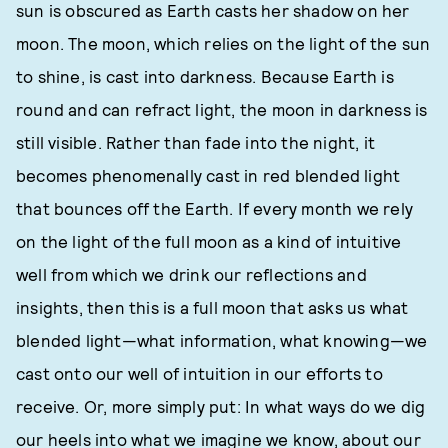
sun is obscured as Earth casts her shadow on her
moon. The moon, which relies on the light of the sun
to shine, is cast into darkness. Because Earth is
round and can refract light, the moon in darkness is
still visible. Rather than fade into the night, it
becomes phenomenally cast in red blended light
that bounces off the Earth. If every month we rely
on the light of the full moon as a kind of intuitive
well from which we drink our reflections and
insights, then this is a full moon that asks us what
blended light—what information, what knowing—we
cast onto our well of intuition in our efforts to
receive. Or, more simply put: In what ways do we dig
our heels into what we imagine we know, about our