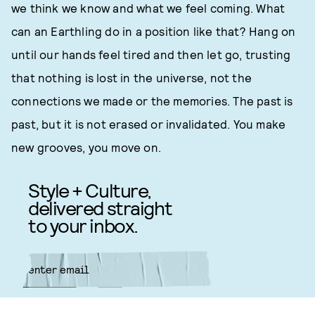
we think we know and what we feel coming. What
can an Earthling do in a position like that? Hang on
until our hands feel tired and then let go, trusting
that nothing is lost in the universe, not the
connections we made or the memories. The past is
past, but it is not erased or invalidated. You make
new grooves, you move on.
Style + Culture,
delivered straight
to your inbox.
SUBMIT