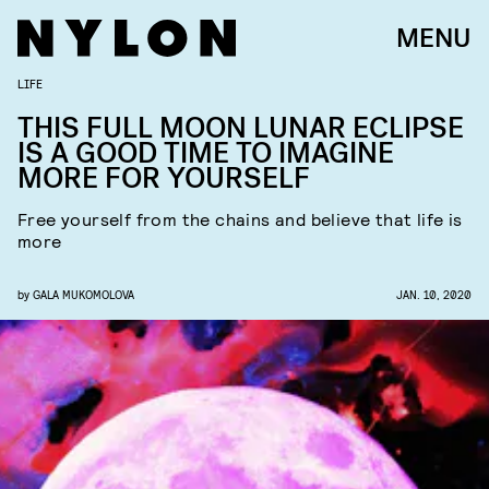
MENU
LIFE
THIS FULL MOON LUNAR ECLIPSE
IS A GOOD TIME TO IMAGINE
MORE FOR YOURSELF
Free yourself from the chains and believe that life is
more
by
GALA MUKOMOLOVA
JAN. 10, 2020