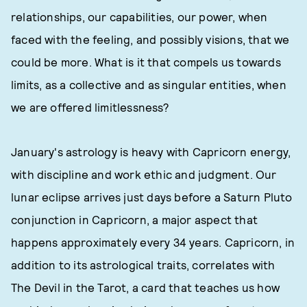
relationships, our capabilities, our power, when
faced with the feeling, and possibly visions, that we
could be more. What is it that compels us towards
limits, as a collective and as singular entities, when
we are offered limitlessness?
January's astrology is heavy with Capricorn energy,
with discipline and work ethic and judgment. Our
lunar eclipse arrives just days before a Saturn Pluto
conjunction in Capricorn, a major aspect that
happens approximately every 34 years. Capricorn, in
addition to its astrological traits, correlates with
The Devil in the Tarot, a card that teaches us how