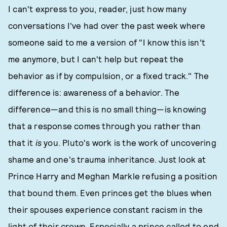
I can't express to you, reader, just how many
conversations I've had over the past week where
someone said to me a version of "I know this isn't
me anymore, but I can't help but repeat the
behavior as if by compulsion, or a fixed track." The
difference is: awareness of a behavior. The
difference—and this is no small thing—is knowing
that a response comes through you rather than
that it
is
you. Pluto's work is the work of uncovering
shame and one's trauma inheritance. Just look at
Prince Harry and Meghan Markle refusing a position
that bound them. Even princes get the blues when
their spouses experience constant racism in the
light of their crown. Especially a prince called to end