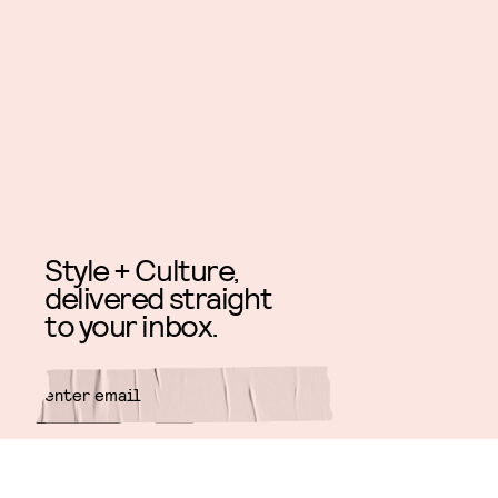
Style + Culture,
delivered straight
to your inbox.
SUBMIT
By subscribing to this BDG