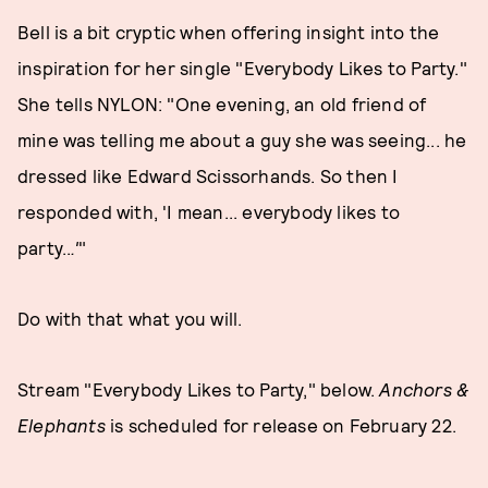
Bell is a bit cryptic when offering insight into the
inspiration for her single "Everybody Likes to Party."
She tells NYLON: "One evening, an old friend of
mine was telling me about a guy she was seeing... he
dressed like Edward Scissorhands. So then I
responded with, 'I mean... everybody likes to
party..
.'
"
Do with that what you will.
Stream "Everybody Likes to Party," below.
Anchors &
Elephants
is scheduled for release on February 22.