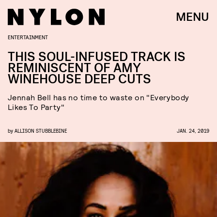
MENU
ENTERTAINMENT
THIS SOUL-INFUSED TRACK IS
REMINISCENT OF AMY
WINEHOUSE DEEP CUTS
Jennah Bell has no time to waste on "Everybody
Likes To Party"
by
ALLISON STUBBLEBINE
JAN. 24, 2019