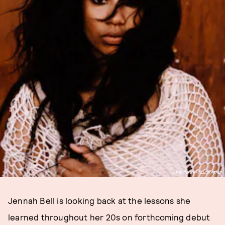
PHOTO BY MALLORY TALTY
Jennah Bell is looking back at the lessons she
learned throughout her 20s on forthcoming debut