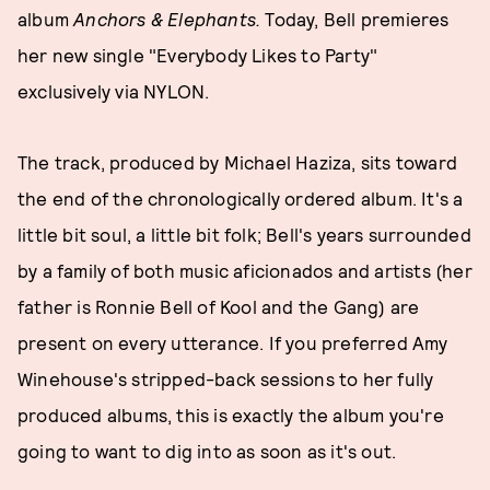
album
Anchors & Elephants.
Today, Bell premieres
her new single "Everybody Likes to Party"
exclusively via NYLON.
The track, produced by Michael Haziza, sits toward
the end of the chronologically ordered album. It's a
little bit soul, a little bit folk; Bell's years surrounded
by a family of both music aficionados and artists (her
father is Ronnie Bell of Kool and the Gang) are
present on every utterance. If you preferred Amy
Winehouse's stripped-back sessions to her fully
produced albums, this is exactly the album you're
going to want to dig into as soon as it's out.