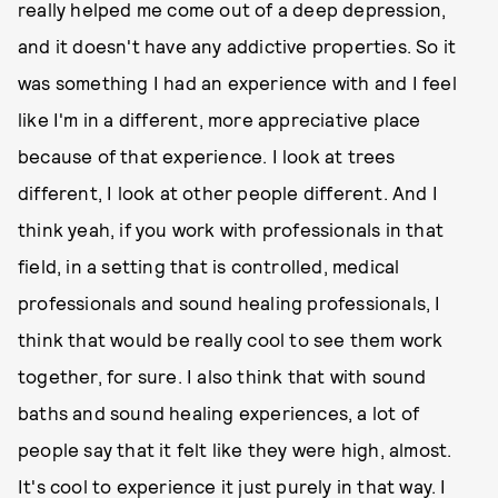
really helped me come out of a deep depression,
and it doesn't have any addictive properties. So it
was something I had an experience with and I feel
like I'm in a different, more appreciative place
because of that experience. I look at trees
different, I look at other people different. And I
think yeah, if you work with professionals in that
field, in a setting that is controlled, medical
professionals and sound healing professionals, I
think that would be really cool to see them work
together, for sure. I also think that with sound
baths and sound healing experiences, a lot of
people say that it felt like they were high, almost.
It's cool to experience it just purely in that way. I