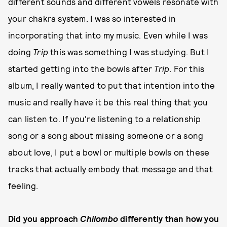
different sounds and different vowels resonate with
your chakra system. I was so interested in
incorporating that into my music. Even while I was
doing
Trip
this was something I was studying. But I
started getting into the bowls after
Trip
. For this
album, I really wanted to put that intention into the
music and really have it be this real thing that you
can listen to. If you're listening to a relationship
song or a song about missing someone or a song
about love, I put a bowl or multiple bowls on these
tracks that actually embody that message and that
feeling.
Did you approach
Chilombo
differently than how you