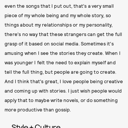
even the songs that I put out, that's a very small
piece of my whole being and my whole story, so
things about my relationships or my personality,
there's no way that these strangers can get the full
grasp of it based on social media. Sometimes it's
amusing when I see the stories they create. When I
was younger I felt the need to explain myself and
tell the full thing, but people are going to create.
And I think that's great, I love people being creative
and coming up with stories. I just wish people would
apply that to maybe write novels, or do something
more productive than gossip.
Style + Culture,