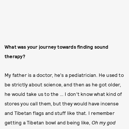
What was your journey towards finding sound
therapy?
My father is a doctor, he's a pediatrician. He used to
be strictly about science, and then as he got older,
he would take us to the ... I don't know what kind of
stores you call them, but they would have incense
and Tibetan flags and stuff like that. I remember
getting a Tibetan bowl and being like,
Oh my god