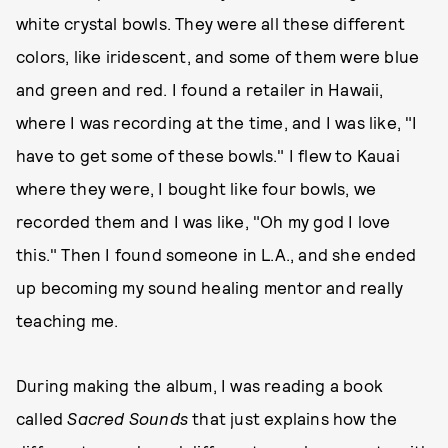
white crystal bowls. They were all these different
colors, like iridescent, and some of them were blue
and green and red. I found a retailer in Hawaii,
where I was recording at the time, and I was like, "I
have to get some of these bowls." I flew to Kauai
where they were, I bought like four bowls, we
recorded them and I was like, "Oh my god I love
this." Then I found someone in L.A., and she ended
up becoming my sound healing mentor and really
teaching me.
During making the album, I was reading a book
called
Sacred Sounds
that just explains how the