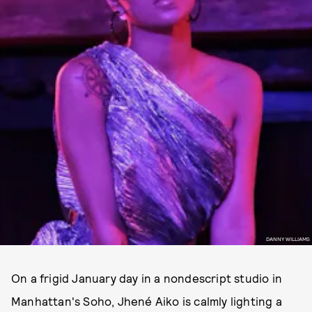
DANNY WILLIAMS
On a frigid January day in a nondescript studio in
Manhattan's Soho, Jhené Aiko is calmly lighting a