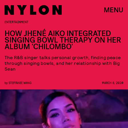
MENU
ENTERTAINMENT
HOW JHENÉ AIKO INTEGRATED
SINGING BOWL THERAPY ON HER
ALBUM 'CHILOMBO'
The R&B singer talks personal growth, finding peace
through singing bowls, and her relationship with Big
Sean
by
STEFFANEE WANG
MARCH 6, 2020