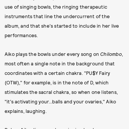
use of singing bowls, the ringing therapeutic
instruments that line the undercurrent of the
album, and that she's started to include in her live
performances.
Aiko plays the bowls under every song on
Chilombo
,
most often a single note in the background that
coordinates with a certain chakra. "PU$Y Fairy
(OTW)," for example, is in the note of D, which
stimulates the sacral chakra, so when one listens,
"it's activating your…balls and your ovaries," Aiko
explains, laughing.