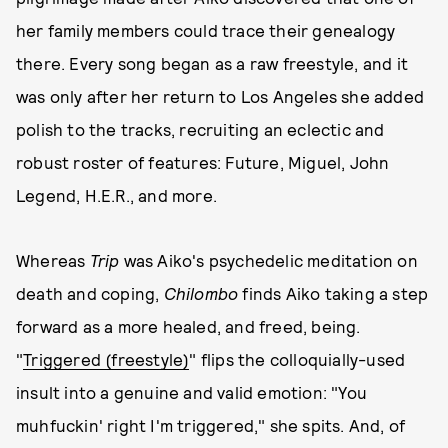
her family members could trace their genealogy
there. Every song began as a raw freestyle, and it
was only after her return to Los Angeles she added
polish to the tracks, recruiting an eclectic and
robust roster of features: Future, Miguel, John
Legend, H.E.R., and more.
Whereas
Trip
was Aiko's psychedelic meditation on
death and coping,
Chilombo
finds Aiko taking a step
forward as a more healed, and freed, being.
"
Triggered (freestyle)
" flips the colloquially-used
insult into a genuine and valid emotion: "You
muhfuckin' right I'm triggered," she spits. And, of