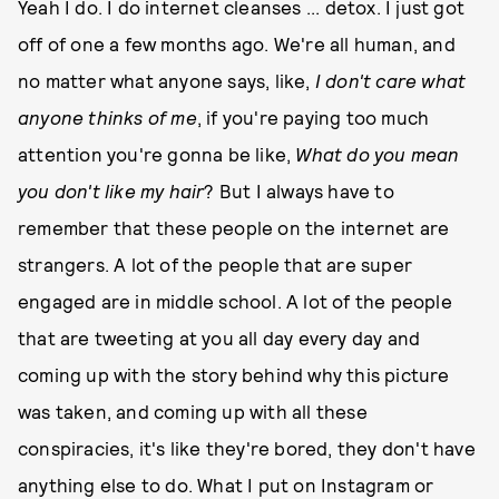
Yeah I do. I do internet cleanses ... detox. I just got
off of one a few months ago. We're all human, and
no matter what anyone says, like,
I don't care what
anyone thinks of me
, if you're paying too much
attention you're gonna be like,
What do you mean
you don't like my hair
? But I always have to
remember that these people on the internet are
strangers. A lot of the people that are super
engaged are in middle school. A lot of the people
that are tweeting at you all day every day and
coming up with the story behind why this picture
was taken, and coming up with all these
conspiracies, it's like they're bored, they don't have
anything else to do. What I put on Instagram or