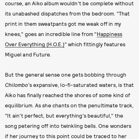
course, an Aiko album wouldn't be complete without
its unabashed dispatches from the bedroom. "That
print in them sweatpants got me weak off in my
knees," goes an incredible line from "
Happiness
Over Everything (H.O.E.)
" which fittingly features
Miguel and Future.
But the general sense one gets bobbing through
Chilombo
's expansive, lo-fi-saturated waters, is that
Aiko has finally reached the shores of some kind of
equilibrium. As she chants on the penultimate track,
"It ain't perfect, but everything's beautiful," the
song petering off into twinkling bells. One wonders
if her journey to this point could be traced to her