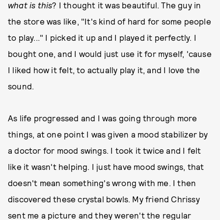
what is this
? I thought it was beautiful. The guy in
the store was like, "It's kind of hard for some people
to play..." I picked it up and I played it perfectly. I
bought one, and I would just use it for myself, 'cause
I liked how it felt, to actually play it, and I love the
sound.
As life progressed and I was going through more
things, at one point I was given a mood stabilizer by
a doctor for mood swings. I took it twice and I felt
like it wasn't helping. I just have mood swings, that
doesn't mean something's wrong with me. I then
discovered these crystal bowls. My friend Chrissy
sent me a picture and they weren't the regular