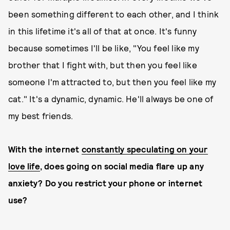
been something different to each other, and I think
in this lifetime it's all of that at once. It's funny
because sometimes I'll be like, "You feel like my
brother that I fight with, but then you feel like
someone I'm attracted to, but then you feel like my
cat." It's a dynamic, dynamic. He'll always be one of
my best friends.
With the internet
constantly speculating on your
love life
, does going on social media flare up any
anxiety? Do you restrict your phone or internet
use?