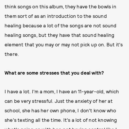
think songs on this album, they have the bowls in
them sort of as an introduction to the sound
healing because a lot of the songs are not sound
healing songs, but they have that sound healing
element that you may or may not pick up on. But it's
there.
What are some stresses that you deal with?
I have a lot. I'm a mom, I have an 11-year-old, which
can be very stressful. Just the anxiety of her at
school, she has her own phone, I don't know who
she's texting all the time. It's a lot of not knowing