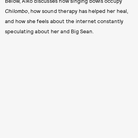
Below, Aiko discusses how singing bowls occupy
Chilombo
, how sound therapy has helped her heal,
and how she feels about the internet constantly
speculating about her and Big Sean.