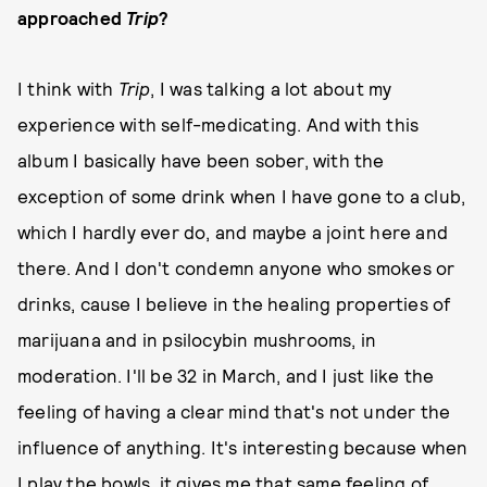
approached
Trip
?
I think with
Trip
, I was talking a lot about my
experience with self-medicating. And with this
album I basically have been sober, with the
exception of some drink when I have gone to a club,
which I hardly ever do, and maybe a joint here and
there. And I don't condemn anyone who smokes or
drinks, cause I believe in the healing properties of
marijuana and in psilocybin mushrooms, in
moderation. I'll be 32 in March, and I just like the
feeling of having a clear mind that's not under the
influence of anything. It's interesting because when
I play the bowls, it gives me that same feeling of