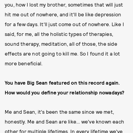
you, how I lost my brother, sometimes that will just
hit me out of nowhere, and it'll be like depression
for a few days. It'll just come out of nowhere. Like I
said, for me, all the holistic types of therapies,
sound therapy, meditation, all of those, the side
effects are not going to kill me. So I found it a lot
more beneficial.
You have Big Sean featured on this record again.
How would you define your relationship nowadays?
Me and Sean, it's been the same since we met,
honestly. Me and Sean are like... we've known each
other for multiple lifetimes. In every lifetime we've