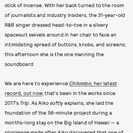
stick of incense. With her back turned to the room
of journalists and industry insiders, the 31-year-old
R&B singer dressed head-to-toe in a silvery
spacesuit swivels around in her chair to face an
intimidating spread of buttons, knobs, and screens;
this afternoon she is the one manning the
soundboard.
We are here to experience
Chilombo
, her latest
record, out now
, that's been in the works since
2017's
Trip
. As Aiko softly explains, she laid the
foundation of the 56-minute project during a
months-long stay on the Big Island of Hawaii — a
pilgrimage made after Aiko discovered that one of