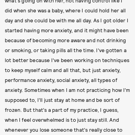
what's going on with her, not having control like I
did when she was a baby, where I could hold her all
day and she could be with me all day. As I got older I
started having more anxiety, and it might have been
because of becoming more aware and not drinking
or smoking, or taking pills all the time. I've gotten a
lot better because I've been working on techniques
to keep myself calm and all that, but just anxiety,
performance anxiety, social anxiety, all types of
anxiety. Sometimes when I am not practicing how I'm
supposed to, I'll just stay at home and be sort of
frozen. But that's a part of my practice, I guess,
when I feel overwhelmed is to just stay still. And
whenever you lose someone that's really close to