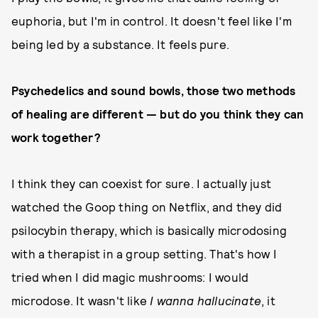
euphoria, but I'm in control. It doesn't feel like I'm
being led by a substance. It feels pure.
Psychedelics and sound bowls, those two methods
of healing are different — but do you think they can
work together?
I think they can coexist for sure. I actually just
watched the Goop thing on Netflix, and they did
psilocybin therapy, which is basically microdosing
with a therapist in a group setting. That's how I
tried when I did magic mushrooms: I would
microdose. It wasn't like
I wanna hallucinate
, it