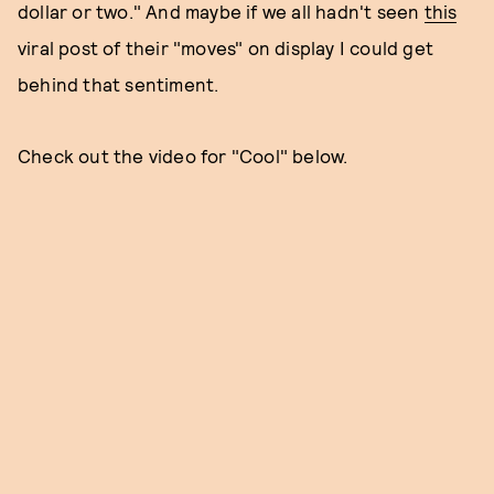
dollar or two." And maybe if we all hadn't seen
this
viral post of their "moves" on display I could get
behind that sentiment.
Check out the video for "Cool" below.