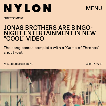
MENU
ENTERTAINMENT
JONAS BROTHERS ARE BINGO-
NIGHT ENTERTAINMENT IN NEW
"COOL" VIDEO
The song comes complete with a 'Game of Thrones'
shout-out
by
ALLISON STUBBLEBINE
APRIL 5, 2019