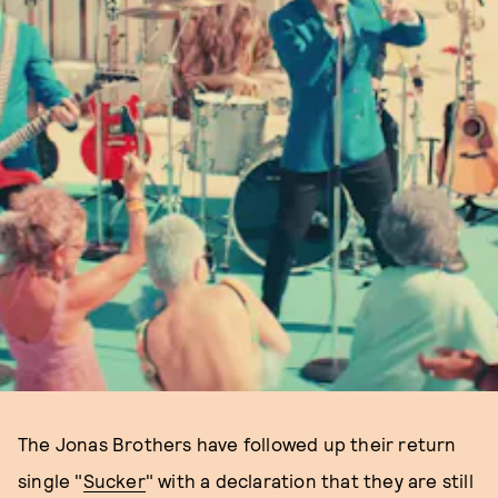
The Jonas Brothers have followed up their return
single "
Sucker
" with a declaration that they are still