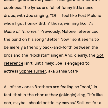
coolness. The lyrics are full of funny little name
drops, with Joe singing, "Oh, I feel like Post Malone
when I get home/ Sittin' there, winning like it's
Game
of Thrones
." Previously, Malone referenced
the band on his song "Better Now," so it seems to
be merely a friendly back-and-forth between the
bros and the "Rockstar" singer. And, clearly, the
GoT
reference
isn't just timely; Joe is engaged to
actress
Sophie Turner
, aka Sansa Stark.
All of the Jonas Brothers are feeling so "cool," in
fact, that in the chorus they (jokingly) sing, "It's like
ooh, maybe I should bottle my moves/ Sell 'em for a