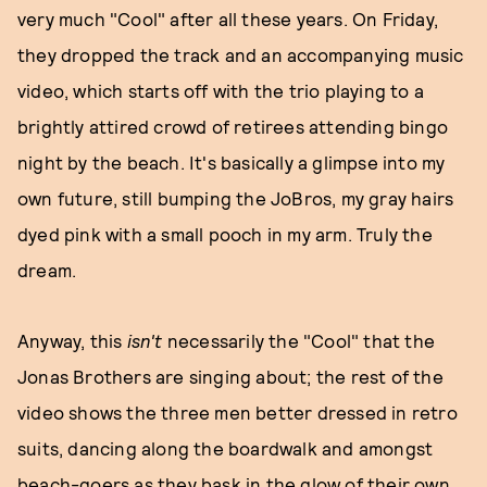
very much "Cool" after all these years. On Friday,
they dropped the track and an accompanying music
video, which starts off with the trio playing to a
brightly attired crowd of retirees attending bingo
night by the beach. It's basically a glimpse into my
own future, still bumping the JoBros, my gray hairs
dyed pink with a small pooch in my arm. Truly the
dream.
Anyway, this
isn't
necessarily the "Cool" that the
Jonas Brothers are singing about; the rest of the
video shows the three men better dressed in retro
suits, dancing along the boardwalk and amongst
beach-goers as they bask in the glow of their own