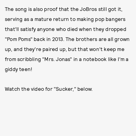
The song is also proof that the JoBros still got it,
serving as a mature return to making pop bangers
that'll satisfy anyone who died when they dropped
"Pom Poms" back in 2013. The brothers are all grown
up, and they're paired up, but that won't keep me
from scribbling "Mrs. Jonas" in a notebook like I'm a
giddy teen!
Watch the video for "Sucker," below.