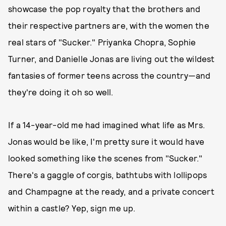
showcase the pop royalty that the brothers and
their respective partners are, with the women the
real stars of "Sucker." Priyanka Chopra, Sophie
Turner, and Danielle Jonas are living out the wildest
fantasies of former teens across the country—and
they're doing it oh so well.
If a 14-year-old me had imagined what life as Mrs.
Jonas would be like, I'm pretty sure it would have
looked something like the scenes from "Sucker."
There's a gaggle of corgis, bathtubs with lollipops
and Champagne at the ready, and a private concert
within a castle? Yep, sign me up.