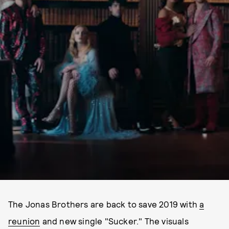
The Jonas Brothers are back to save 2019 with
a
reunion
and new single "Sucker." The visuals