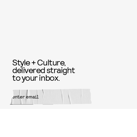
Style + Culture,
delivered straight
to your inbox.
SUBMIT
By subscribing to this BDG
newsletter, you agree to our
Terms
of Service
and
Privacy Policy