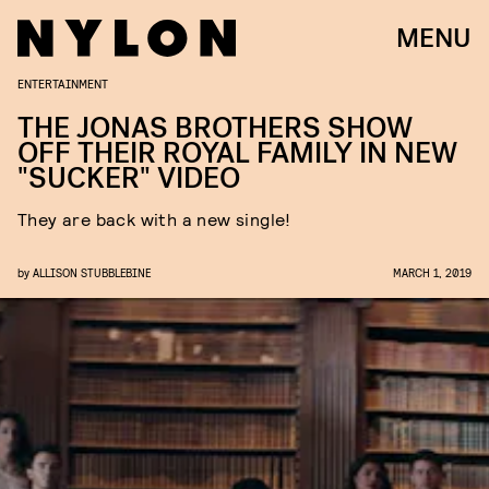
MENU
ENTERTAINMENT
THE JONAS BROTHERS SHOW
OFF THEIR ROYAL FAMILY IN NEW
"SUCKER" VIDEO
They are back with a new single!
by
ALLISON STUBBLEBINE
MARCH 1, 2019