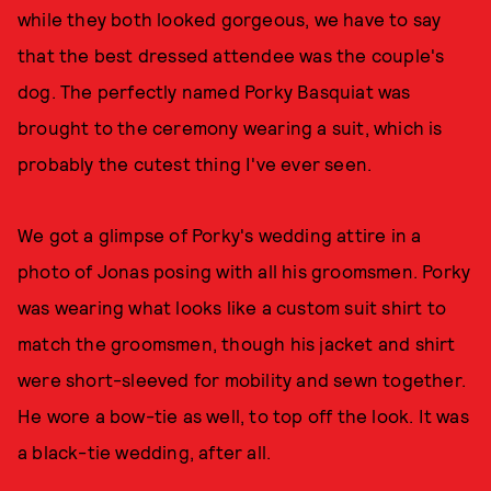
while they both looked gorgeous, we have to say
that the best dressed attendee was the couple's
dog. The perfectly named Porky Basquiat was
brought to the ceremony wearing a suit, which is
probably the cutest thing I've ever seen.
We got a glimpse of Porky's wedding attire in a
photo of Jonas posing with all his groomsmen. Porky
was wearing what looks like a custom suit shirt to
match the groomsmen, though his jacket and shirt
were short-sleeved for mobility and sewn together.
He wore a bow-tie as well, to top off the look. It was
a black-tie wedding, after all.