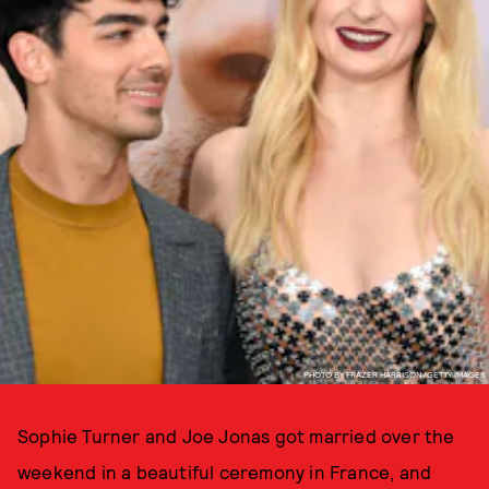
PHOTO BY FRAZER HARRISON/GETTY IMAGES
Sophie Turner and Joe Jonas got married over the
weekend in a beautiful ceremony in France, and