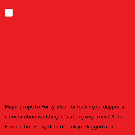
Major props to Porky, also, for looking so dapper at
a destination wedding. It's a long way from L.A. to
France, but Porky did not look jet-lagged at all. I