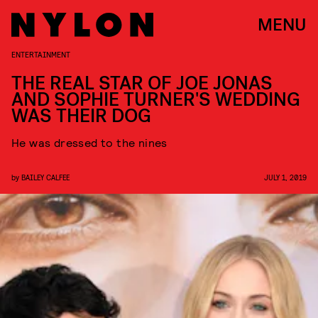
MENU
ENTERTAINMENT
THE REAL STAR OF JOE JONAS
AND SOPHIE TURNER'S WEDDING
WAS THEIR DOG
He was dressed to the nines
by
BAILEY CALFEE
JULY 1, 2019