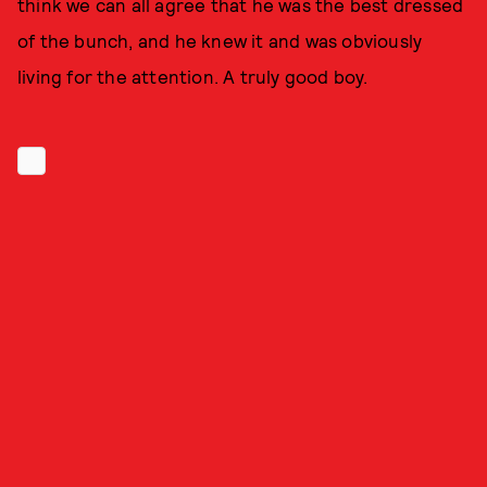
think we can all agree that he was the best dressed
of the bunch, and he knew it and was obviously
living for the attention. A truly good boy.