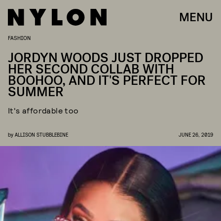
MENU
FASHION
JORDYN WOODS JUST DROPPED
HER SECOND COLLAB WITH
BOOHOO, AND IT'S PERFECT FOR
SUMMER
It's affordable too
by
ALLISON STUBBLEBINE
JUNE 26, 2019