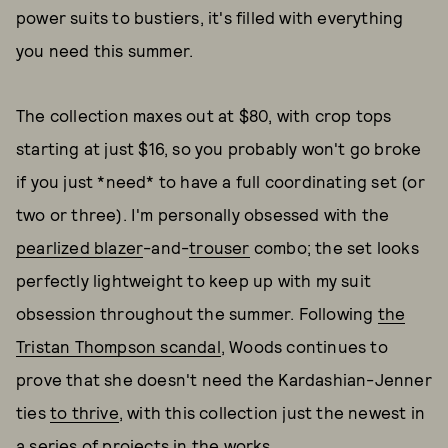
power suits to bustiers, it's filled with everything
you need this summer.
The collection maxes out at $80, with crop tops
starting at just $16, so you probably won't go broke
if you just *need* to have a full coordinating set (or
two or three). I'm personally obsessed with the
pearlized blazer
-and-
trouser
combo; the set looks
perfectly lightweight to keep up with my suit
obsession throughout the summer. Following
the
Tristan Thompson scandal
, Woods continues to
prove that she doesn't need the Kardashian-Jenner
ties
to thrive
, with this collection just the newest in
a series of projects in the works.