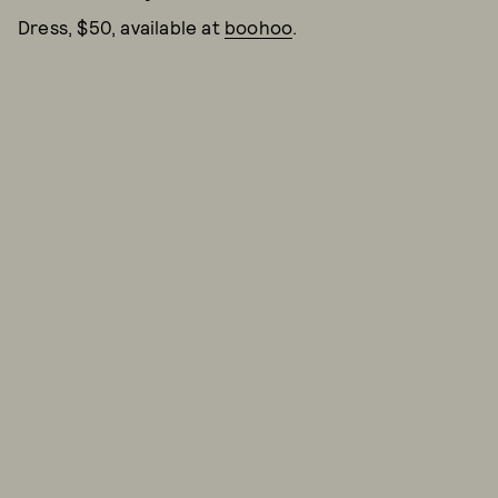
Dress, $50, available at
boohoo
.