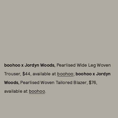
boohoo x Jordyn Woods,
Pearlised Wide Leg Woven
Trouser, $44, available at
boohoo
;
boohoo x Jordyn
Woods,
Pearlised Woven Tailored Blazer, $76,
available at
boohoo
.