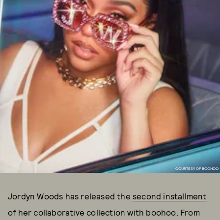
COURTESY OF BOOHOO
Jordyn Woods has released the
second installment
of her collaborative collection with boohoo. From