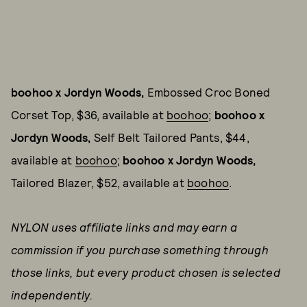
boohoo x Jordyn Woods,
Embossed Croc Boned
Corset Top, $36, available at
boohoo
;
boohoo x
Jordyn Woods,
Self Belt Tailored Pants, $44,
available at
boohoo
;
boohoo x Jordyn Woods,
Tailored Blazer, $52, available at
boohoo
.
NYLON uses affiliate links and may earn a
commission if you purchase something through
those links, but every product chosen is selected
independently.