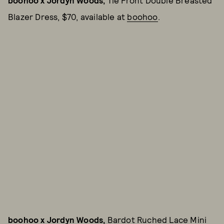
boohoo x Jordyn Woods,
Tie Front Double Breasted
Blazer Dress, $70, available at
boohoo
.
boohoo x Jordyn Woods,
Bardot Ruched Lace Mini