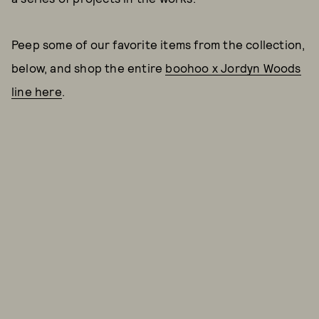
Peep some of our favorite items from the collection,
below, and shop the entire
boohoo x Jordyn Woods
line here
.