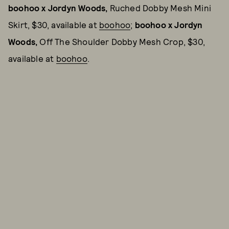
boohoo x Jordyn Woods,
Ruched Dobby Mesh Mini
Skirt, $30, available at
boohoo
;
boohoo x Jordyn
Woods,
Off The Shoulder Dobby Mesh Crop, $30,
available at
boohoo
.