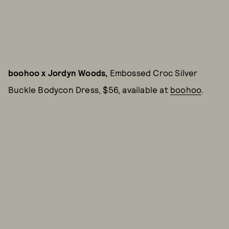
boohoo x Jordyn Woods,
Embossed Croc Silver
Buckle Bodycon Dress, $56, available at
boohoo
.