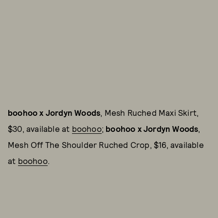
boohoo x Jordyn Woods
, Mesh Ruched Maxi Skirt,
$30, available at
boohoo
;
boohoo x Jordyn Woods
,
Mesh Off The Shoulder Ruched Crop, $16, available
at
boohoo
.