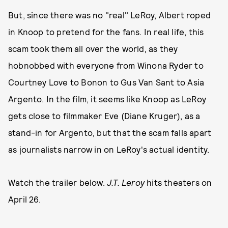
But, since there was no "real" LeRoy, Albert roped
in Knoop to pretend for the fans. In real life, this
scam took them all over the world, as they
hobnobbed with everyone from Winona Ryder to
Courtney Love to Bonon to Gus Van Sant to Asia
Argento. In the film, it seems like Knoop as LeRoy
gets close to filmmaker Eve (Diane Kruger), as a
stand-in for Argento, but that the scam falls apart
as journalists narrow in on LeRoy's actual identity.
Watch the trailer below.
J.T. Leroy
hits theaters on
April 26.