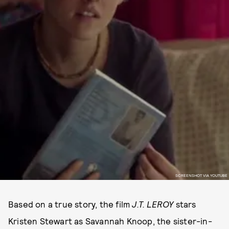
SCREENSHOT VIA YOUTUBE
Based on a true story, the film
J.T. LEROY
stars
Kristen Stewart as Savannah Knoop, the sister-in-