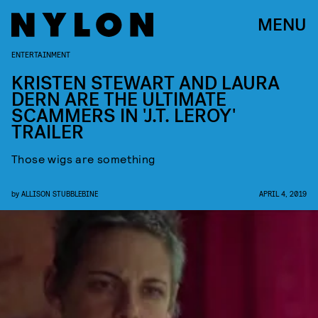
MENU
ENTERTAINMENT
KRISTEN STEWART AND LAURA
DERN ARE THE ULTIMATE
SCAMMERS IN 'J.T. LEROY'
TRAILER
Those wigs are something
by
ALLISON STUBBLEBINE
APRIL 4, 2019