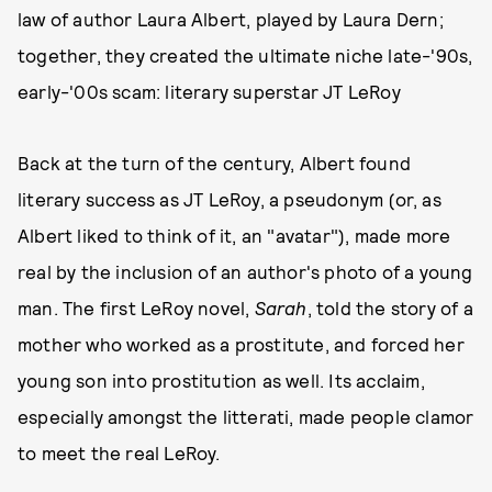
law of author Laura Albert, played by Laura Dern;
together, they created the ultimate niche late-'90s,
early-'00s scam: literary superstar JT LeRoy
Back at the turn of the century, Albert found
literary success as JT LeRoy, a pseudonym (or, as
Albert liked to think of it, an "avatar"), made more
real by the inclusion of an author's photo of a young
man. The first LeRoy novel,
Sarah
, told the story of a
mother who worked as a prostitute, and forced her
young son into prostitution as well. Its acclaim,
especially amongst the litterati, made people clamor
to meet the real LeRoy.