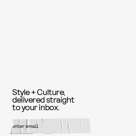
Style + Culture,
delivered straight
to your inbox.