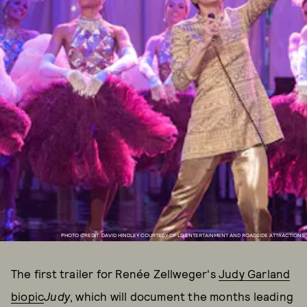
PHOTO CREDIT: DAVID HINDLEY COURTESY OF LD ENTERTAINMENT AND ROADSIDE ATTRACTIONS
The first trailer for Renée Zellweger's
Judy Garland
biopic
Judy
, which will document the months leading