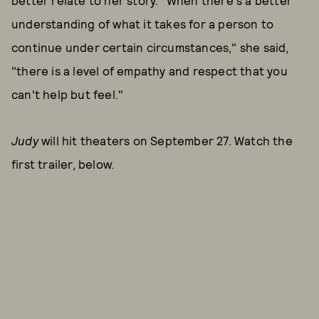
better relate to her story. "When there's a better
understanding of what it takes for a person to
continue under certain circumstances," she said,
"there is a level of empathy and respect that you
can't help but feel."
Judy
will hit theaters on September 27. Watch the
first trailer, below.