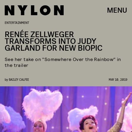
MENU
ENTERTAINMENT
RENÉE ZELLWEGER
TRANSFORMS INTO JUDY
GARLAND FOR NEW BIOPIC
See her take on "Somewhere Over the Rainbow" in
the trailer
by
BAILEY CALFEE
MAY 10, 2019