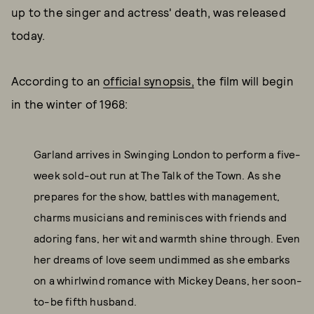
up to the singer and actress' death, was released
today.
According to an
official synopsis,
the film will begin
in the winter of 1968:
Garland arrives in Swinging London to perform a five-
week sold-out run at The Talk of the Town. As she
prepares for the show, battles with management,
charms musicians and reminisces with friends and
adoring fans, her wit and warmth shine through. Even
her dreams of love seem undimmed as she embarks
on a whirlwind romance with Mickey Deans, her soon-
to-be fifth husband.