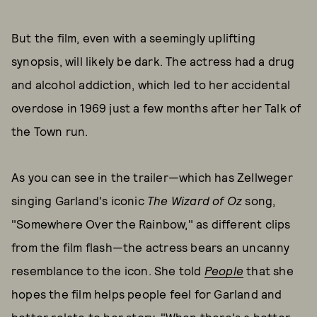
But the film, even with a seemingly uplifting
synopsis, will likely be dark. The actress had a drug
and alcohol addiction, which led to her accidental
overdose in 1969 just a few months after her Talk of
the Town run.
As you can see in the trailer—which has Zellweger
singing Garland's iconic
The
Wizard of Oz
song,
"Somewhere Over the Rainbow," as different clips
from the film flash—the actress bears an uncanny
resemblance to the icon. She told
People
that she
hopes the film helps people feel for Garland and