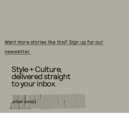
Want more stories like this? Sign up for our
newsletter.
Style + Culture,
delivered straight
to your inbox.
SUBMIT
By subscribing to this BDG