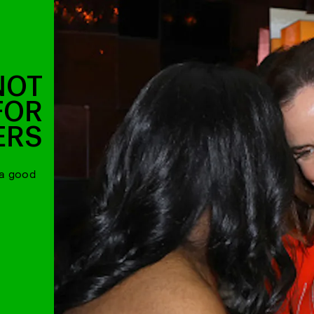
NOT
FOR
ERS
 a good