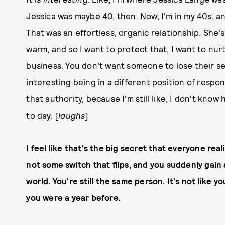
Jessica was maybe 40, then. Now, I'm in my 40s, an
That was an effortless, organic relationship. She'
warm, and so I want to protect that, I want to nur
business. You don't want someone to lose their sens
interesting being in a different position of respons
that authority, because I'm still like, I don't kno
to day. [
laughs
]
I feel like that's the big secret that everyone re
not some switch that flips, and you suddenly gain 
world. You're still the same person. It's not lik
you were a year before.