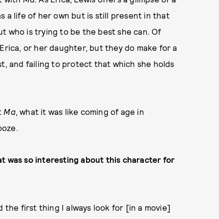
a life of her own but is still present in that
t who is trying to be the best she can. Of
Erica, or her daughter, but they do make for a
t, and failing to protect that which she holds
t
Ma
, what it was like coming of age in
ooze.
t was so interesting about this character for
d the first thing I always look for [in a movie]