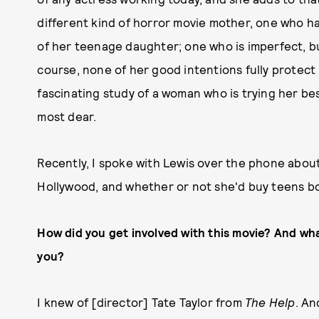
different kind of horror movie mother, one who has 
of her teenage daughter; one who is imperfect, bu
course, none of her good intentions fully protect 
fascinating study of a woman who is trying her bes
most dear.
Recently, I spoke with Lewis over the phone abou
Hollywood, and whether or not she'd buy teens b
How did you get involved with this movie? And wha
you?
I knew of [director] Tate Taylor from
The Help
. An