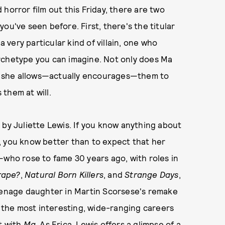
 horror film out this Friday, there are two
ou've seen before. First, there's the titular
a very particular kind of villain, one who
rchetype you can imagine. Not only does Ma
but she allows—actually encourages—them to
them at will.
d by Juliette Lewis. If you know anything about
, you know better than to expect that her
—who rose to fame 30 years ago, with roles in
rape?
,
Natural Born Killers
, and
Strange Days
,
teenage daughter in Martin Scorsese's remake
 the most interesting, wide-ranging careers
t with
Ma
.
As Erica, Lewis offers a glimpse of a