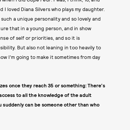
d I loved Diana Silvers who plays my daughter.
s such a unique personality and so lovely and
ture that in a young person, and in show
e of self or priorities, and so it is
ibility. But also not leaning in too heavily to
w how I'm going to make it sometimes from day
alizes once they reach 35 or something: There's
access to all the knowledge of the adult
e you suddenly can be someone other than who