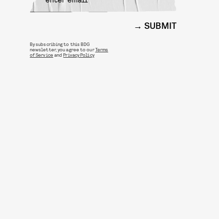
SUBMIT
By subscribing to this BDG
newsletter, you agree to our
Terms
of Service
and
Privacy Policy