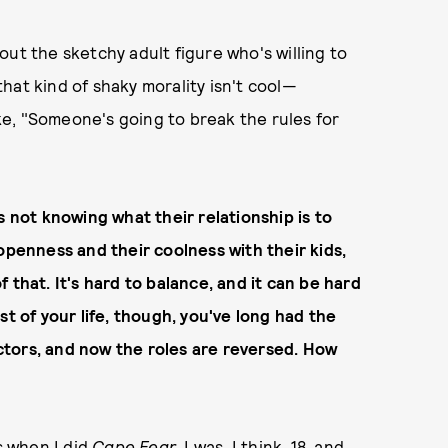
ut the sketchy adult figure who's willing to
 that kind of shaky morality isn't cool—
ike, "Someone's going to break the rules for
 not knowing what their relationship is to
openness and their coolness with their kids,
 that. It's hard to balance, and it can be hard
st of your life, though, you've long had the
tors, and now the roles are reversed. How
s when I did
Cape Fear
. I was, I think, 18, and