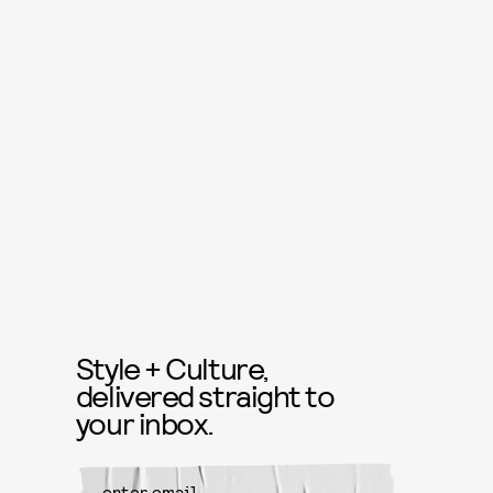
Style + Culture,
delivered straight to
your inbox.