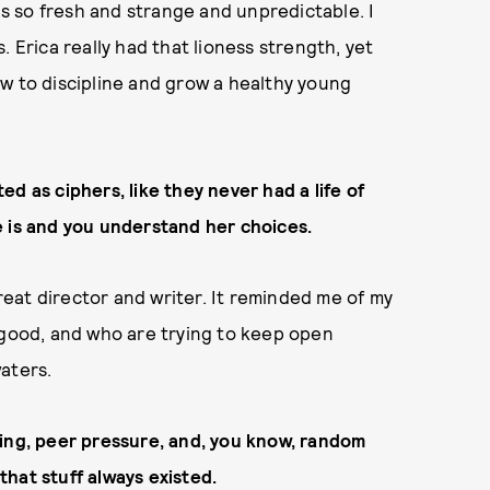
was so fresh and strange and unpredictable. I
. Erica really had that lioness strength, yet
w to discipline and grow a healthy young
d as ciphers, like they never had a life of
 is and you understand her choices.
great director and writer. It reminded me of my
 good, and who are trying to keep open
aters.
llying, peer pressure, and, you know, random
 that stuff always existed.