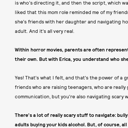
is who's directing it, and then the script, which 
liked that this mom role reminded me of my friends
she's friends with her daughter and navigating ho
adult. And it's all very real.
Within horror movies, parents are often represente
their own.
But with Erica, you understand who she
Yes! That's what I felt, and that's the power of a 
friends who are raising teenagers, who are really
communication, but you're also navigating scary w
There's a lot of really scary stuff to navigate: bu
adults buying your kids alcohol. But, of course, all