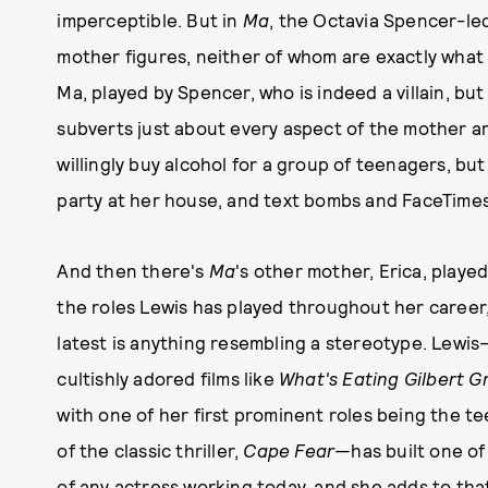
imperceptible. But in
Ma
, the Octavia Spencer-led
mother figures, neither of whom are exactly what y
Ma, played by Spencer, who is indeed a villain, but 
subverts just about every aspect of the mother a
willingly buy alcohol for a group of teenagers, 
party at her house, and text bombs and FaceTimes 
And then there's
Ma
's other mother, Erica, playe
the roles Lewis has played throughout her career
latest is anything resembling a stereotype. Lewis
cultishly adored films like
What's Eating Gilbert G
with one of her first prominent roles being the 
of the classic thriller,
Cape Fear
—has built one of
of any actress working today, and she adds to tha