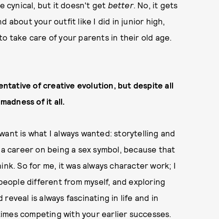
e cynical, but it doesn't get
better
. No, it gets
 about your outfit like I did in junior high,
o take care of your parents in their old age.
entative of creative evolution, but despite all
madness of it all.
I want is what I always wanted: storytelling and
ld a career on being a sex symbol, because that
ink. So for me, it was always character work; I
 people different from myself, and exploring
eveal is always fascinating in life and in
metimes competing with your earlier successes.