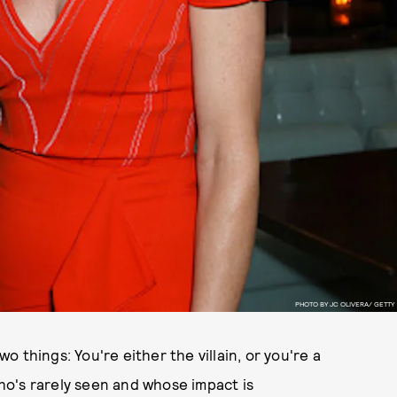
PHOTO BY JC OLIVERA/ GETTY
wo things: You're either the villain, or you're a
o's rarely seen and whose impact is