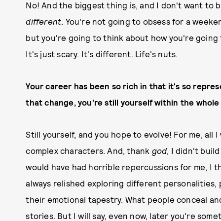
No! And the biggest thing is, and I don't want to b
different
. You're not going to obsess for a weekend
but you're going to think about how you're going t
It's just scary. It's different. Life's nuts.
Your career has been so rich in that it's so repres
that change, you're still yourself within the whole 
Still yourself, and you hope to evolve! For me, all 
complex characters. And, thank
god
, I didn't bui
would have had horrible repercussions for me, I th
always relished exploring different personalities,
their emotional tapestry. What people conceal and r
stories. But I will say, even now, later you're so