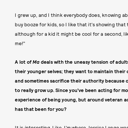
I grew up, and I think everybody does, knowing abo
buy booze for kids, so I like that it's showing that
although for a kid it might be cool for a second, l
me!"
A lot of
Ma
deals with the uneasy tension of adults
their younger selves; they want to maintain their 
and sometimes sacrifice their authority because of
to really grow up. Since you've been acting for mo
experience of being young, but around veteran ac
has that been for you?
It is
interesting
. Like, I'm where Jessica Lange wa