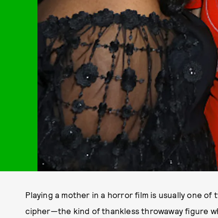
Playing a mother in a horror film is usually one of t
cipher—the kind of thankless throwaway figure wh