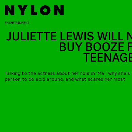
ENTERTAINMENT
JULIETTE LEWIS WILL 
BUY BOOZE 
TEENAG
Talking to the actress about her role in 'Ma,' why she's
person to do acid around, and what scares her most