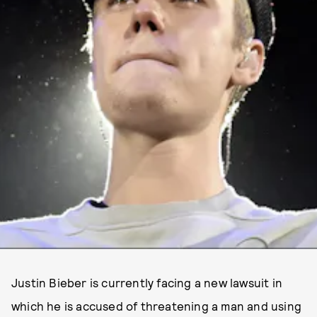
Justin Bieber is currently facing a new lawsuit in
which he is accused of threatening a man and using