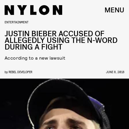
MENU
ENTERTAINMENT
JUSTIN BIEBER ACCUSED OF
ALLEGEDLY USING THE N-WORD
DURING A FIGHT
According to a new lawsuit
by
REBEL DEVELOPER
JUNE 8, 2018