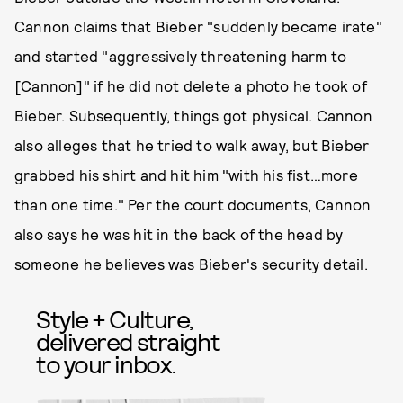
Cannon claims that Bieber "suddenly became irate"
and started "aggressively threatening harm to
[Cannon]" if he did not delete a photo he took of
Bieber. Subsequently, things got physical. Cannon
also alleges that he tried to walk away, but Bieber
grabbed his shirt and hit him "with his fist…more
than one time." Per the court documents, Cannon
also says he was hit in the back of the head by
someone he believes was Bieber's security detail.
Style + Culture,
delivered straight
to your inbox.