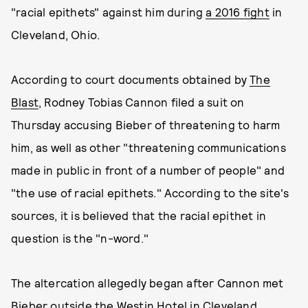
"racial epithets" against him during
a 2016 fight
in
Cleveland, Ohio.
According to court documents obtained by
The
Blast
, Rodney Tobias Cannon filed a suit on
Thursday accusing Bieber of threatening to harm
him, as well as other "threatening communications
made in public in front of a number of people" and
"the use of racial epithets." According to the site's
sources, it is believed that the racial epithet in
question is the "n-word."
The altercation allegedly began after Cannon met
Bieber outside the Westin Hotel in Cleveland.