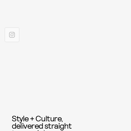
Style + Culture,
delivered straight