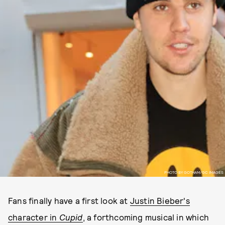
PHOTO BY GOTHAM/GC IMAGES
Fans finally have a first look at
Justin Bieber's
character in
Cupid
, a forthcoming musical in which