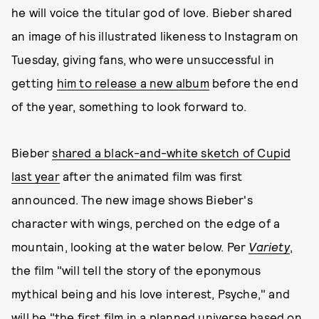
he will voice the titular god of love. Bieber shared
an image of his illustrated likeness to Instagram on
Tuesday, giving fans, who were unsuccessful in
getting
him to release a new album
before the end
of the year, something to look forward to.
Bieber
shared a black-and-white sketch of Cupid
last year
after the animated film was first
announced. The new image shows Bieber's
character with wings, perched on the edge of a
mountain, looking at the water below. Per
Variety
,
the film "will tell the story of the eponymous
mythical being and his love interest, Psyche," and
will be "the first film in a planned universe based on