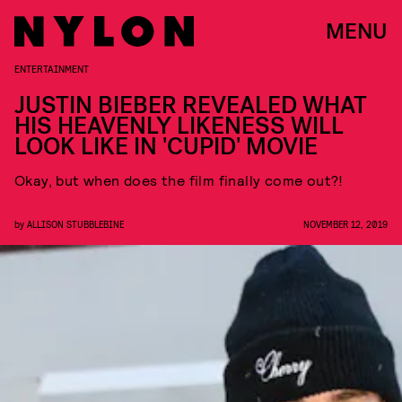
MENU
ENTERTAINMENT
JUSTIN BIEBER REVEALED WHAT
HIS HEAVENLY LIKENESS WILL
LOOK LIKE IN 'CUPID' MOVIE
Okay, but when does the film finally come out?!
by
ALLISON STUBBLEBINE
NOVEMBER 12, 2019