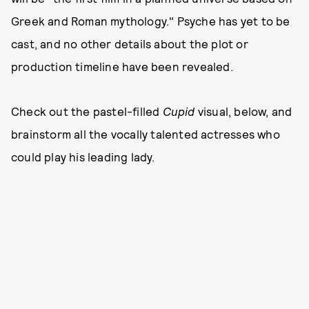
Greek and Roman mythology." Psyche has yet to be
cast, and no other details about the plot or
production timeline have been revealed.
Check out the pastel-filled
Cupid
visual, below, and
brainstorm all the vocally talented actresses who
could play his leading lady.