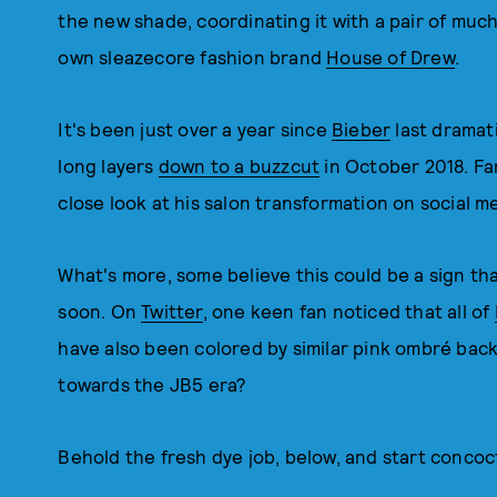
the new shade, coordinating it with a pair of muc
own sleazecore fashion brand
House of Drew
.
It's been just over a year since
Bieber
last dramati
long layers
down to a buzzcut
in October 2018. Fa
close look at his salon transformation on social m
What's more, some believe this could be a sign th
soon. On
Twitter
, one keen fan noticed that all of
have also been colored by similar pink ombré back
towards the JB5 era?
Behold the fresh dye job, below, and start concoc