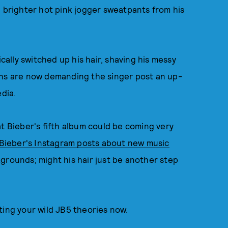
h brighter hot pink jogger sweatpants from his
cally switched up his hair, shaving his messy
ns are now demanding the singer post an up-
edia.
at Bieber's fifth album could be coming very
Bieber's Instagram posts about new music
grounds; might his hair just be another step
ting your wild JB5 theories now.