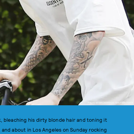
PHOTO BY BROADIMAGE/SHUTTERSTOCK
, bleaching his dirty blonde hair and toning it
ut and about in Los Angeles on Sunday rocking