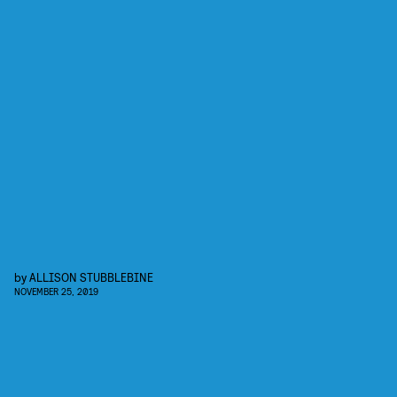
by
ALLISON STUBBLEBINE
NOVEMBER 25, 2019