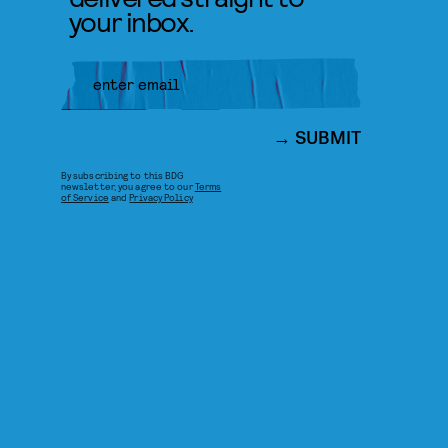
your inbox.
SUBMIT
By subscribing to this BDG
newsletter, you agree to our
Terms
of Service
and
Privacy Policy