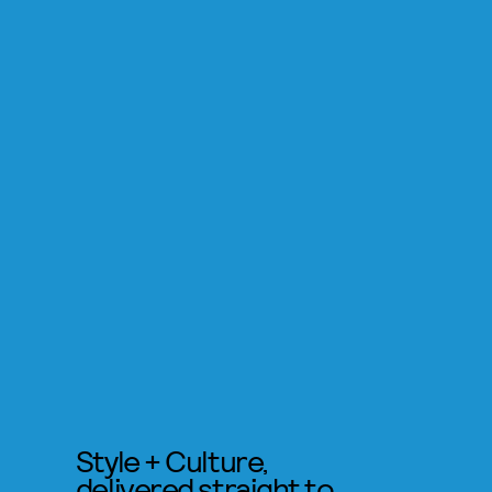
Style + Culture,
delivered straight to