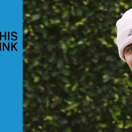
HIS
INK