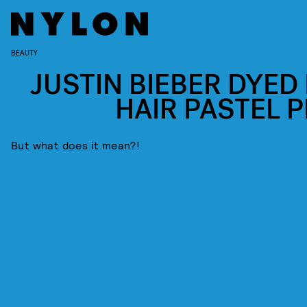
BEAUTY
JUSTIN BIEBER DYED 
HAIR PASTEL P
But what does it mean?!