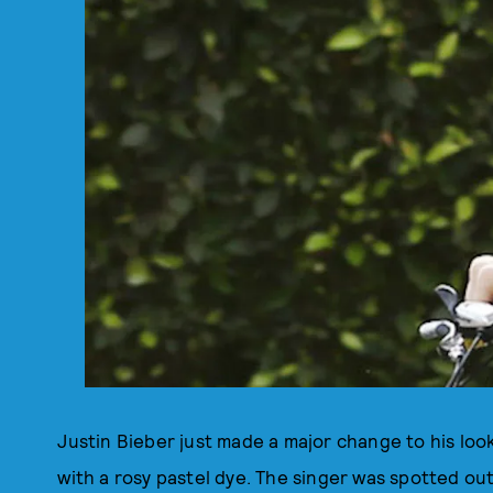
Justin Bieber just made a major change to his look
with a rosy pastel dye. The singer was spotted o