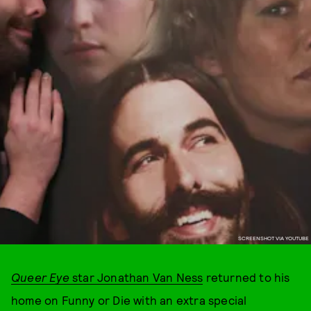
SCREENSHOT VIA YOUTUBE
Queer Eye
star Jonathan Van Ness
returned to his
home on Funny or Die with an extra special