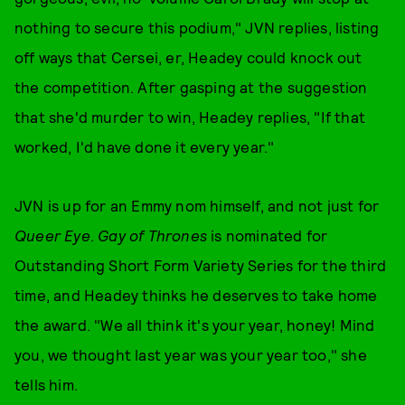
nothing to secure this podium," JVN replies, listing
off ways that Cersei, er, Headey could knock out
the competition. After gasping at the suggestion
that she'd murder to win, Headey replies, "If that
worked, I'd have done it every year."
JVN is up for an Emmy nom himself, and not just for
Queer Eye
.
Gay of Thrones
is nominated for
Outstanding Short Form Variety Series for the third
time, and Headey thinks he deserves to take home
the award. "We all think it's your year, honey! Mind
you, we thought last year was your year too," she
tells him.