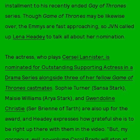
installment to his recently ended
Gay of Thrones
series. Though
Game of Thrones
may be likewise
over, the Emmys are fast approaching, so JVN called
up
Lena Headey
to talk all about her nomination.
The actress, who plays
Cersei Lannister, is
nominated for Outstanding Supporting Actress in a
Drama Series alongside three of her fellow
Game of
Thrones
castmates
. Sophie Turner (Sansa Stark),
Maisie Williams (Arya Stark), and
Gwendoline
Christie
(Ser Brienne of Tarth) are also up for the
award, and Headey expresses how grateful she is to
be right up there with them in the video. "But, my
gorgeous, evil, no-volume Carol Brady will stop at