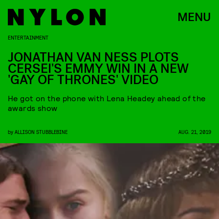
MENU
ENTERTAINMENT
JONATHAN VAN NESS PLOTS
CERSEI'S EMMY WIN IN A NEW
'GAY OF THRONES' VIDEO
He got on the phone with Lena Headey ahead of the
awards show
by
ALLISON STUBBLEBINE
AUG. 21, 2019