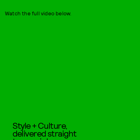
Watch the full video below.
Style + Culture,
delivered straight