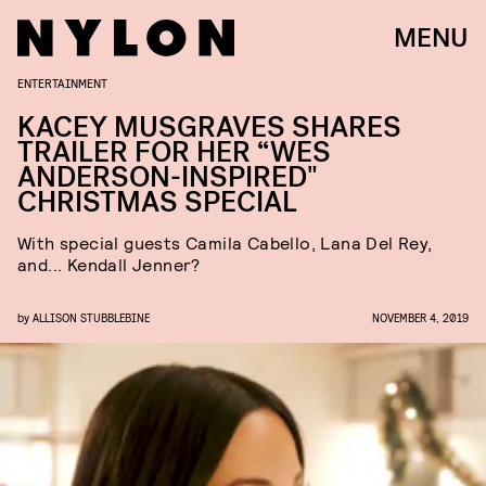
MENU
ENTERTAINMENT
KACEY MUSGRAVES SHARES
TRAILER FOR HER “WES
ANDERSON-INSPIRED"
CHRISTMAS SPECIAL
With special guests Camila Cabello, Lana Del Rey,
and... Kendall Jenner?
by
ALLISON STUBBLEBINE
NOVEMBER 4, 2019