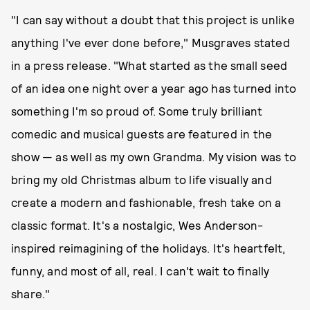
"I can say without a doubt that this project is unlike
anything I've ever done before," Musgraves stated
in a press release. "What started as the small seed
of an idea one night over a year ago has turned into
something I'm so proud of. Some truly brilliant
comedic and musical guests are featured in the
show — as well as my own Grandma. My vision was to
bring my old Christmas album to life visually and
create a modern and fashionable, fresh take on a
classic format. It's a nostalgic, Wes Anderson-
inspired reimagining of the holidays. It's heartfelt,
funny, and most of all, real. I can't wait to finally
share."