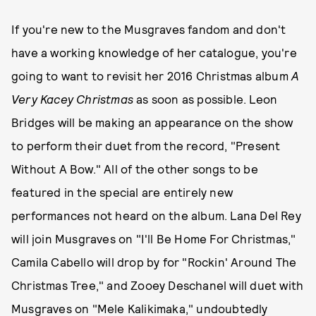
If you're new to the Musgraves fandom and don't
have a working knowledge of her catalogue, you're
going to want to revisit her 2016 Christmas album
A
Very Kacey Christmas
as soon as possible. Leon
Bridges will be making an appearance on the show
to perform their duet from the record, "Present
Without A Bow." All of the other songs to be
featured in the special are entirely new
performances not heard on the album. Lana Del Rey
will join Musgraves on "I'll Be Home For Christmas,"
Camila Cabello will drop by for "Rockin' Around The
Christmas Tree," and Zooey Deschanel will duet with
Musgraves on "Mele Kalikimaka," undoubtedly