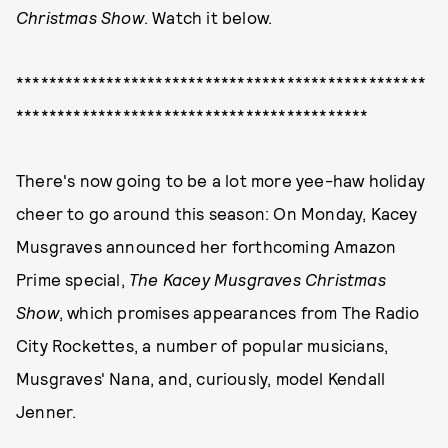
Christmas Show
. Watch it below.
**************************************************
*******************************************
There's now going to be a lot more yee-haw holiday
cheer to go around this season: On Monday, Kacey
Musgraves announced her forthcoming Amazon
Prime special,
The Kacey Musgraves Christmas
Show
, which promises appearances from The Radio
City Rockettes, a number of popular musicians,
Musgraves' Nana, and, curiously, model Kendall
Jenner.