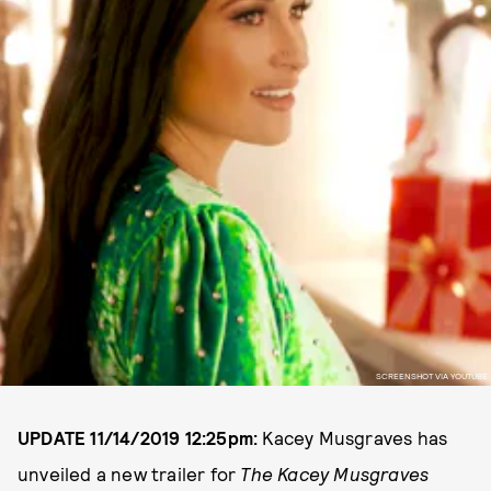
SCREENSHOT VIA YOUTUBE
UPDATE 11/14/2019 12:25pm:
Kacey Musgraves has
unveiled a new trailer for
The Kacey Musgraves