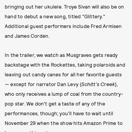
bringing out her ukulele. Troye Sivan will also be on
hand to debut a new song, titled "Glittery."
Additional guest performers include Fred Armisen
and James Corden.
In the trailer, we watch as Musgraves gets ready
backstage with the Rockettes, taking polaroids and
leaving out candy canes for all her favorite guests
— except for narrator Dan Levy (
Schitt's Creek
),
who only receives a lump of coal from the country-
pop star. We don't get a taste of any of the
performances, though; you'll have to wait until
November 29 when the show hits Amazon Prime to