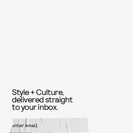
Style + Culture,
delivered straight
to your inbox.