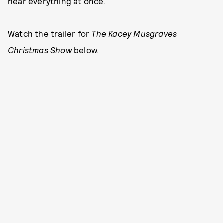
hear everything at once.
Watch the trailer for
The Kacey Musgraves
Christmas Show
below.