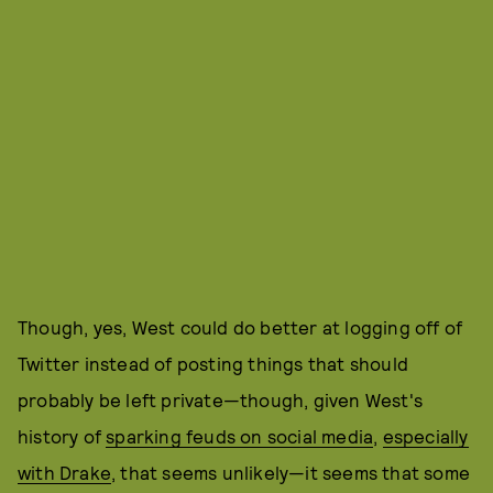
Though, yes, West could do better at logging off of
Twitter instead of posting things that should
probably be left private—though, given West's
history of
sparking feuds on social media
,
especially
with Drake
, that seems unlikely—it seems that some