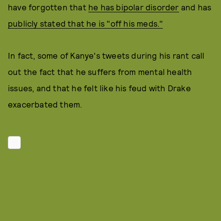
have forgotten that
he has bipolar disorder
and has
publicly stated that he is "off his meds."
In fact, some of Kanye's tweets during his rant call
out the fact that he suffers from mental health
issues, and that he felt like his feud with Drake
exacerbated them.