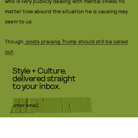
who is very publicly dealing with mental illness no
matter how absurd the situation he is causing may
seem to us.
Though,
posts praising Trump should still be called
out
.
Style + Culture,
delivered straight
to your inbox.
SUBMIT
By subscribing to this BDG
newsletter, you agree to our
Terms