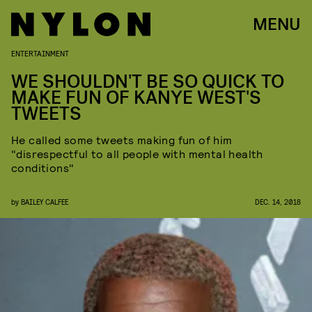
MENU
ENTERTAINMENT
WE SHOULDN'T BE SO QUICK TO
MAKE FUN OF KANYE WEST'S
TWEETS
He called some tweets making fun of him
"disrespectful to all people with mental health
conditions"
by
BAILEY CALFEE
DEC. 14, 2018