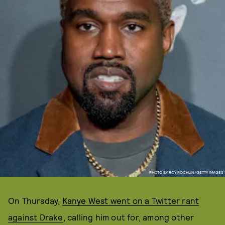
PHOTO BY ROY ROCHLIN/GETTY IMAGES
On Thursday,
Kanye West went on a Twitter rant
against Drake
, calling him out for, among other