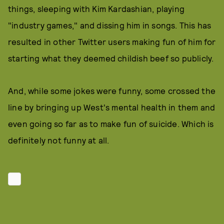
things, sleeping with Kim Kardashian, playing
"industry games," and dissing him in songs. This has
resulted in other Twitter users making fun of him for
starting what they deemed childish beef so publicly.
And, while some jokes were funny, some crossed the
line by bringing up West's mental health in them and
even going so far as to make fun of suicide. Which is
definitely not funny at all.