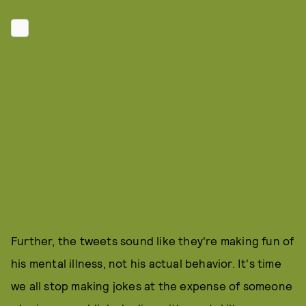
Further, the tweets sound like they're making fun of
his mental illness, not his actual behavior. It's time
we all stop making jokes at the expense of someone