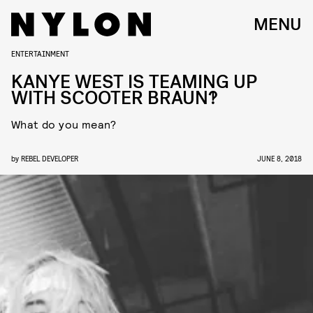
MENU
ENTERTAINMENT
KANYE WEST IS TEAMING UP
WITH SCOOTER BRAUN?!
What do you mean?
by
REBEL DEVELOPER
JUNE 8, 2018