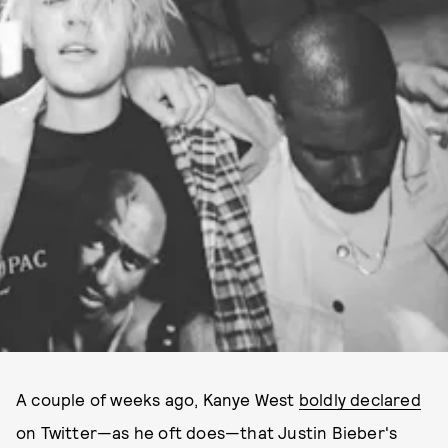
A couple of weeks ago, Kanye West
boldly declared
on Twitter—as he oft does—that Justin Bieber's