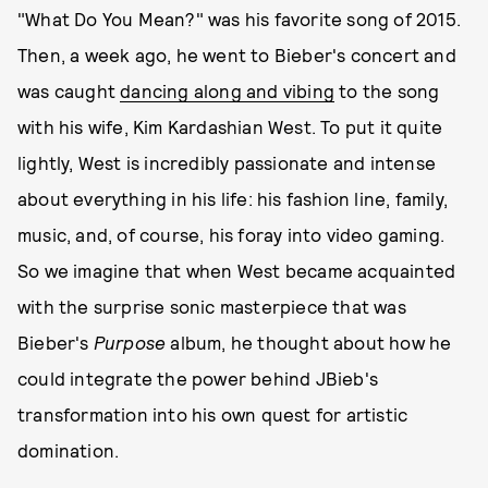
"What Do You Mean?" was his favorite song of 2015.
Then, a week ago, he went to Bieber's concert and
was caught
dancing along and vibing
to the song
with his wife, Kim Kardashian West. To put it quite
lightly, West is incredibly passionate and intense
about everything in his life: his fashion line, family,
music, and, of course, his foray into video gaming.
So we imagine that when West became acquainted
with the surprise sonic masterpiece that was
Bieber's
Purpose
album, he thought about how he
could integrate the power behind JBieb's
transformation into his own quest for artistic
domination.