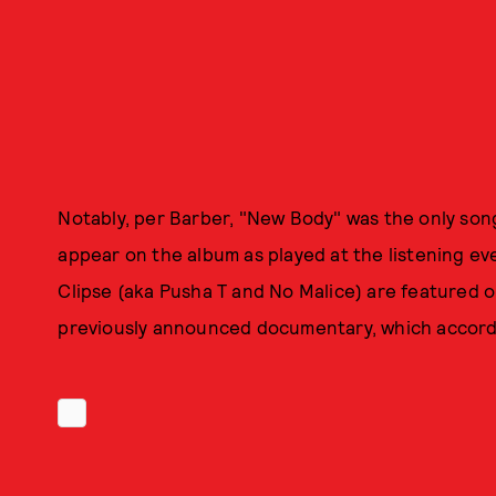
Notably, per Barber, "New Body" was the only song 
appear on the album as played at the listening ev
Clipse (aka Pusha T and No Malice) are featured o
previously announced documentary, which accordin