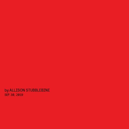
by
ALLISON STUBBLEBINE
SEP. 30, 2019