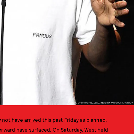
PHOTO BY CHRIS PIZZELLO/INVISION/AP/SHUTTERSTOCK
 not have arrived
this past Friday as planned,
forward have surfaced. On Saturday, West held