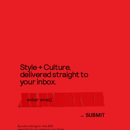
Style + Culture,
delivered straight to
your inbox.
SUBMIT
By subscribing to this BDG
newsletter, you agree to our
Terms