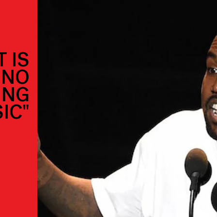
 IS
"NO
ING
IC"