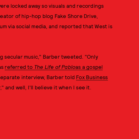
were locked away so visuals and recordings
reator of hip-hop blog Fake Shore Drive,
bum via social media, and reported that West is
g secular music," Barber tweeted. "Only
as
referred to
The Life of Pabl
o
as a gospel
a separate interview, Barber told
Fox Business
and well, I'll believe it when I see it.