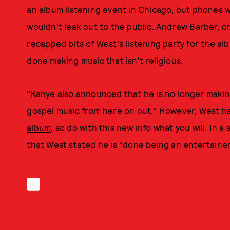
an album listening event in Chicago, but phones 
wouldn't leak out to the public. Andrew Barber, c
recapped bits of West's listening party for the al
done making music that isn't religious.
"Kanye also announced that he is no longer makin
gospel music from here on out." However, West h
album
, so do with this new info what you will. In 
that West stated he is "done being an entertainer," 