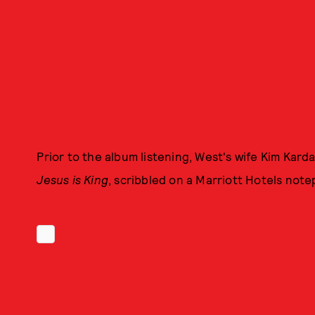
Prior to the album listening, West's wife Kim Kard
Jesus is King
, scribbled on a Marriott Hotels note