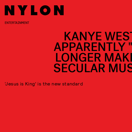
ENTERTAINMENT
KANYE WEST
APPARENTLY 
LONGER MAK
SECULAR MUS
'Jesus is King' is the new standard