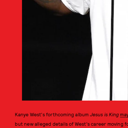
Kanye West's forthcoming album
Jesus is King
may
but new alleged details of West's career moving 