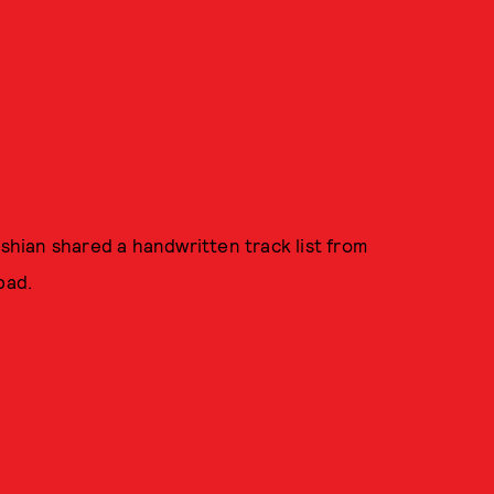
ashian shared a handwritten track list from
pad.