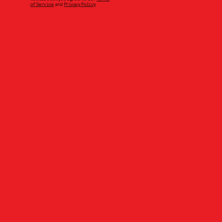
of Service
and
Privacy Policy