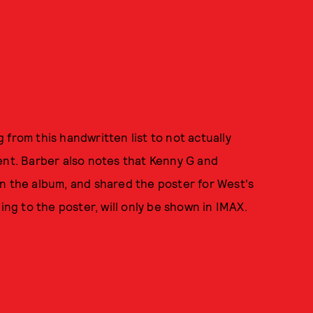
from this handwritten list to not actually
ent. Barber also notes that Kenny G and
n the album, and shared the poster for West's
g to the poster, will only be shown in IMAX.