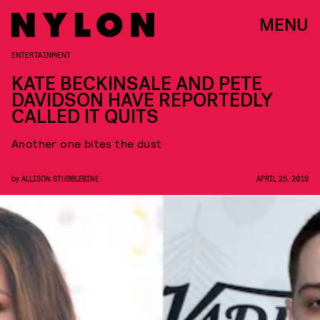
MENU
ENTERTAINMENT
KATE BECKINSALE AND PETE
DAVIDSON HAVE REPORTEDLY
CALLED IT QUITS
Another one bites the dust
by
ALLISON STUBBLEBINE
APRIL 25, 2019