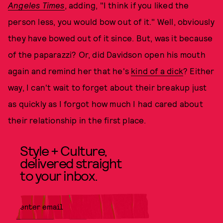
Angeles Times
, adding, "I think if you liked the
person less, you would bow out of it." Well, obviously
they have bowed out of it since. But, was it because
of the paparazzi? Or, did Davidson open his mouth
again and remind her that he's
kind of a dick
? Either
way, I can't wait to forget about their breakup just
as quickly as I forgot how much I had cared about
their relationship in the first place.
Style + Culture,
delivered straight
to your inbox.