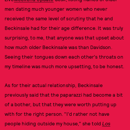
men dating much younger women who never
received the same level of scrutiny that he and
Beckinsale had for their age difference. It was truly
surprising, to me, that anyone was that upset about
how much older Beckinsale was than Davidson.
Seeing their tongues down each other's throats on
my timeline was much more upsetting, to be honest.
As for their actual relationship, Beckinsale
previously said that the paparazzi had become a bit
of a bother, but that they were worth putting up
with for the right person. "I'd rather not have
people hiding outside my house," she told
Los