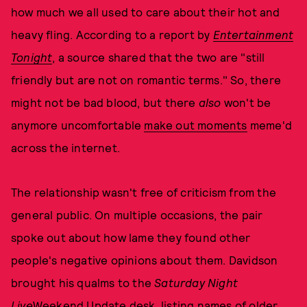
how much we all used to care about their hot and
heavy fling. According to a report by
Entertainment
Tonight
, a source shared that the two are "still
friendly but are not on romantic terms." So, there
might not be bad blood, but there
also
won't be
anymore uncomfortable
make out moments
meme'd
across the internet.
The relationship wasn't free of criticism from the
general public. On multiple occasions, the pair
spoke out about how lame they found other
people's negative opinions about them. Davidson
brought his qualms to the
Saturday Night
Live
Weekend Update
desk, listing names of older