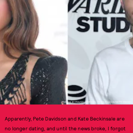
PHOTOS BY FRAZER HARRISON, VIVIEN KILLILEA/GETTY IMAGES.
Apparently, Pete Davidson and Kate Beckinsale are
no longer dating, and until the news broke, I forgot